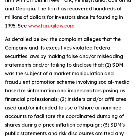
firm with offices in New York, Pennsylvania, California
and Georgia. The firm has recovered hundreds of
millions of dollars for investors since its founding in
1995. See
www.faruqilaw.com
.
As detailed below, the complaint alleges that the
Company and its executives violated federal
securities laws by making false and/or misleading
statements and/or failing to disclose that: (1) SDM
was the subject of a market manipulation and
fraudulent promotion scheme involving social-media
based misinformation and impersonators posing as
financial professionals; (2) insiders and/or affiliates
used and/or intended to use offshore or nominee
accounts to facilitate the coordinated dumping of
shares during a price inflation campaign; (3) SDM’s
public statements and risk disclosures omitted any