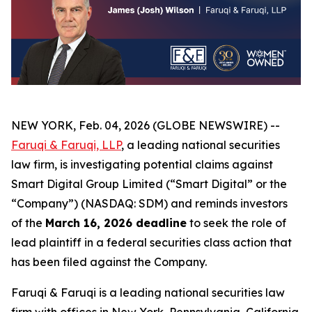
NEW YORK, Feb. 04, 2026 (GLOBE NEWSWIRE) --
Faruqi & Faruqi, LLP
, a leading national securities
law firm, is investigating potential claims against
Smart Digital Group Limited (“Smart Digital” or the
“Company”) (NASDAQ: SDM) and reminds investors
of the
March 16, 2026 deadline
to seek the role of
lead plaintiff in a federal securities class action that
has been filed against the Company.
Faruqi & Faruqi is a leading national securities law