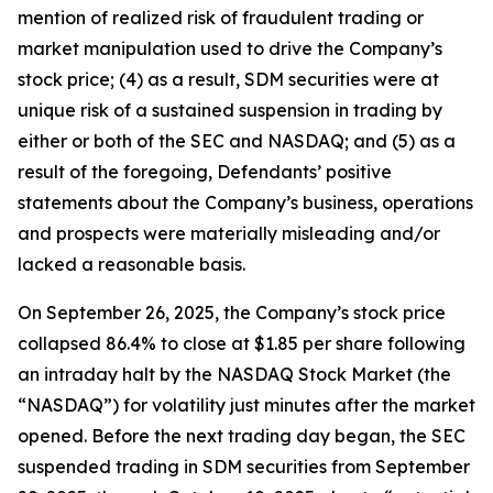
mention of realized risk of fraudulent trading or
market manipulation used to drive the Company’s
stock price; (4) as a result, SDM securities were at
unique risk of a sustained suspension in trading by
either or both of the SEC and NASDAQ; and (5) as a
result of the foregoing, Defendants’ positive
statements about the Company’s business, operations
and prospects were materially misleading and/or
lacked a reasonable basis.
On September 26, 2025, the Company’s stock price
collapsed 86.4% to close at $1.85 per share following
an intraday halt by the NASDAQ Stock Market (the
“NASDAQ”) for volatility just minutes after the market
opened. Before the next trading day began, the SEC
suspended trading in SDM securities from September