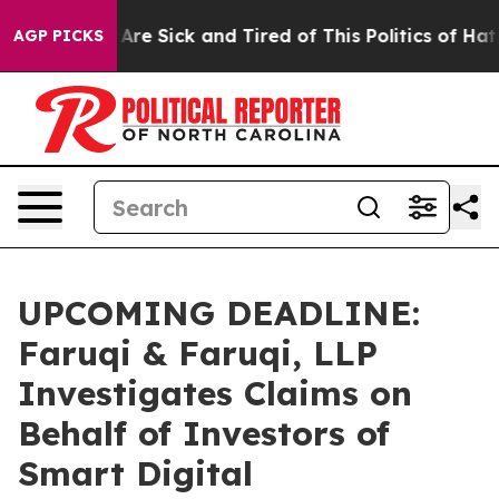
“People Are Sick and Tired of This Politics of Hatred”
AGP PICKS
UPCOMING DEADLINE:
Faruqi & Faruqi, LLP
Investigates Claims on
Behalf of Investors of
Smart Digital