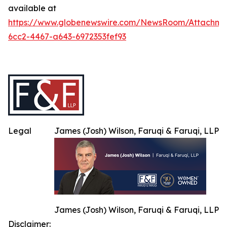
available at
https://www.globenewswire.com/NewsRoom/Attachme
6cc2-4467-a643-6972353fef93
Legal
James (Josh) Wilson, Faruqi & Faruqi, LLP
James (Josh) Wilson, Faruqi & Faruqi, LLP
Disclaimer: