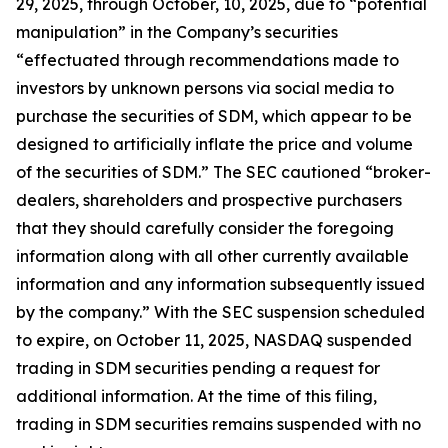
29, 2025, through October, 10, 2025, due to “potential
manipulation” in the Company’s securities
“effectuated through recommendations made to
investors by unknown persons via social media to
purchase the securities of SDM, which appear to be
designed to artificially inflate the price and volume
of the securities of SDM.” The SEC cautioned “broker-
dealers, shareholders and prospective purchasers
that they should carefully consider the foregoing
information along with all other currently available
information and any information subsequently issued
by the company.” With the SEC suspension scheduled
to expire, on October 11, 2025, NASDAQ suspended
trading in SDM securities pending a request for
additional information. At the time of this filing,
trading in SDM securities remains suspended with no