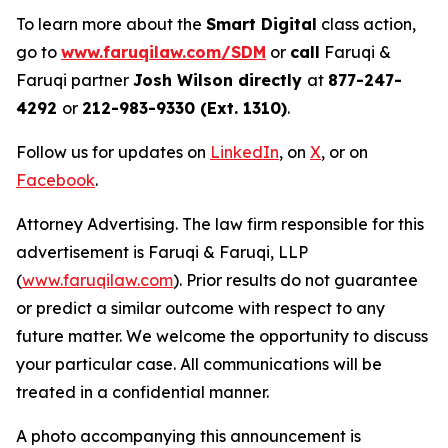
To learn more about the
Smart Digital
class action,
go to
www.faruqilaw.com/SDM
or
call
Faruqi &
Faruqi partner
Josh Wilson directly
at
877-247-
4292
or
212-983-9330 (Ext. 1310)
.
Follow us for updates on
LinkedIn
, on
X
, or on
Facebook
.
Attorney Advertising. The law firm responsible for this
advertisement is Faruqi & Faruqi, LLP
(
www.faruqilaw.com
). Prior results do not guarantee
or predict a similar outcome with respect to any
future matter. We welcome the opportunity to discuss
your particular case. All communications will be
treated in a confidential manner.
A photo accompanying this announcement is