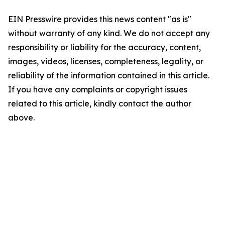
EIN Presswire provides this news content "as is"
without warranty of any kind. We do not accept any
responsibility or liability for the accuracy, content,
images, videos, licenses, completeness, legality, or
reliability of the information contained in this article.
If you have any complaints or copyright issues
related to this article, kindly contact the author
above.