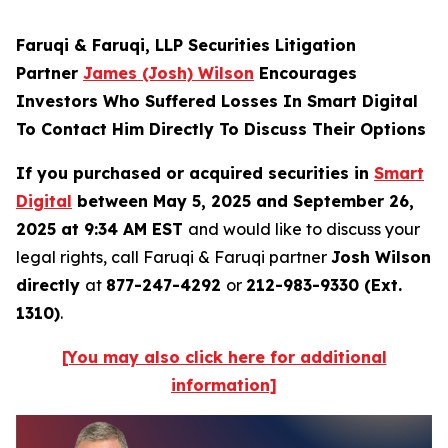
Faruqi & Faruqi, LLP Securities Litigation
Partner
James (Josh) Wilson
Encourages
Investors Who Suffered Losses In Smart Digital
To Contact Him Directly To Discuss Their Options
If you purchased or acquired securities in
Smart
Digital
between May 5, 2025 and September 26,
2025 at 9:34 AM EST
and would like to discuss your
legal rights, call Faruqi & Faruqi partner
Josh Wilson
directly
at
877-247-4292
or
212-983-9330 (Ext.
1310)
.
[You may also click here for additional
information]