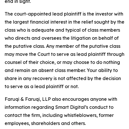
end in sight.
The court-appointed lead plaintiff is the investor with
the largest financial interest in the relief sought by the
class who is adequate and typical of class members
who directs and oversees the litigation on behalf of
the putative class. Any member of the putative class
may move the Court to serve as lead plaintiff through
counsel of their choice, or may choose to do nothing
and remain an absent class member. Your ability to
share in any recovery is not affected by the decision
to serve as a lead plaintiff or not.
Faruqi & Faruqi, LLP also encourages anyone with
information regarding Smart Digital’s conduct to
contact the firm, including whistleblowers, former
employees, shareholders and others.