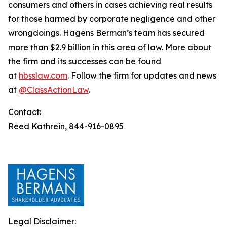
consumers and others in cases achieving real results
for those harmed by corporate negligence and other
wrongdoings. Hagens Berman’s team has secured
more than $2.9 billion in this area of law. More about
the firm and its successes can be found
at
hbsslaw.com
. Follow the firm for updates and news
at
@ClassActionLaw
.
Contact:
Reed Kathrein, 844-916-0895
Legal Disclaimer: