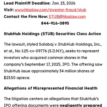
Lead Plaintiff Deadline:
Jan. 23, 2026
Visit:
www.hbsslaw.com/investor-fraud/stub
Contact the Firm Now:
STUB@hbsslaw.com
844-916-0895
StubHub Holdings (STUB) Securities Class Action
The lawsuit, styled
Salabaj v. StubHub Holdings, Inc.,
et al.
, No 1:25-cv-09776 (S.D.N.Y.), seeks to represent
investors who acquired common shares in the
company’s September 17, 2025, IPO. The offering saw
StubHub issue approximately 34 million shares at
$23.50 apiece.
Allegations of Misrepresented Financial Health
The litigation centers on allegations that StubHub’s
IPO offering documents were
negligently prepared