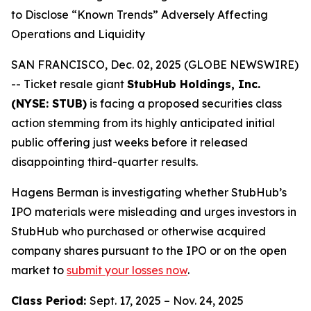
to Disclose “Known Trends” Adversely Affecting
Operations and Liquidity
SAN FRANCISCO, Dec. 02, 2025 (GLOBE NEWSWIRE)
-- Ticket resale giant
StubHub Holdings, Inc.
(NYSE: STUB)
is facing a proposed securities class
action stemming from its highly anticipated initial
public offering just weeks before it released
disappointing third-quarter results.
Hagens Berman is investigating whether StubHub’s
IPO materials were misleading and urges investors in
StubHub who purchased or otherwise acquired
company shares pursuant to the IPO or on the open
market to
submit your losses now
.
Class Period:
Sept. 17, 2025 – Nov. 24, 2025