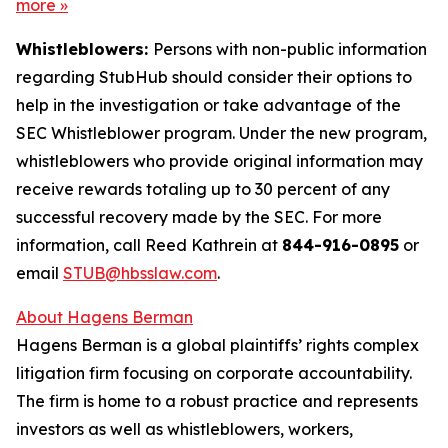
more
»
Whistleblowers:
Persons with non-public information
regarding StubHub should consider their options to
help in the investigation or take advantage of the
SEC Whistleblower program. Under the new program,
whistleblowers who provide original information may
receive rewards totaling up to 30 percent of any
successful recovery made by the SEC. For more
information, call Reed Kathrein at
844-916-0895
or
email
STUB@hbsslaw.com
.
About Hagens Berman
Hagens Berman is a global plaintiffs’ rights complex
litigation firm focusing on corporate accountability.
The firm is home to a robust practice and represents
investors as well as whistleblowers, workers,