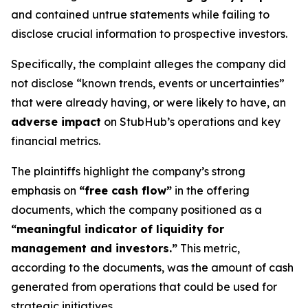
and contained untrue statements while failing to
disclose crucial information to prospective investors.
Specifically, the complaint alleges the company did
not disclose “known trends, events or uncertainties”
that were already having, or were likely to have, an
adverse impact
on StubHub’s operations and key
financial metrics.
The plaintiffs highlight the company’s strong
emphasis on
“free cash flow”
in the offering
documents, which the company positioned as a
“meaningful indicator of liquidity for
management and investors.”
This metric,
according to the documents, was the amount of cash
generated from operations that could be used for
strategic initiatives.