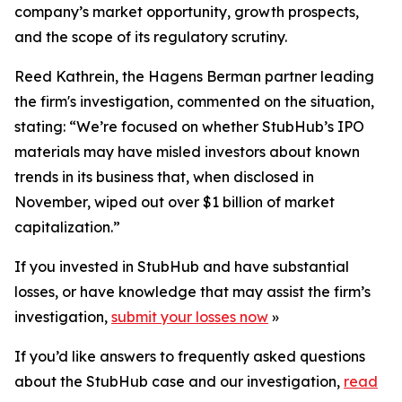
company’s market opportunity, growth prospects,
and the scope of its regulatory scrutiny.
Reed Kathrein, the Hagens Berman partner leading
the firm's investigation, commented on the situation,
stating: “We’re focused on whether StubHub’s IPO
materials may have misled investors about known
trends in its business that, when disclosed in
November, wiped out over $1 billion of market
capitalization.”
If you invested in StubHub and have substantial
losses, or have knowledge that may assist the firm’s
investigation,
submit your losses now
»
If you’d like answers to frequently asked questions
about the StubHub case and our investigation,
read