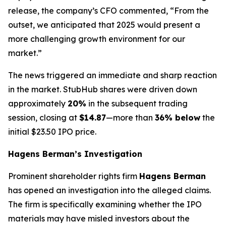
release, the company’s CFO commented, “From the
outset, we anticipated that 2025 would present a
more challenging growth environment for our
market.”
The news triggered an immediate and sharp reaction
in the market. StubHub shares were driven down
approximately
20%
in the subsequent trading
session, closing at
$14.87
—more than
36% below
the
initial $23.50 IPO price.
Hagens Berman’s Investigation
Prominent shareholder rights firm
Hagens Berman
has opened an investigation into the alleged claims.
The firm is specifically examining whether the IPO
materials may have misled investors about the