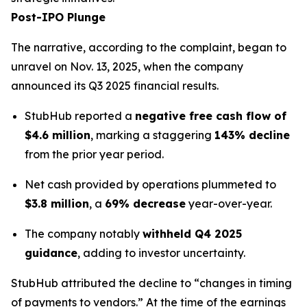
Post-IPO Plunge
The narrative, according to the complaint, began to
unravel on Nov. 13, 2025, when the company
announced its Q3 2025 financial results.
StubHub reported a
negative free cash flow of
$4.6 million
, marking a staggering
143% decline
from the prior year period.
Net cash provided by operations plummeted to
$3.8 million
, a
69% decrease
year-over-year.
The company notably
withheld Q4 2025
guidance
, adding to investor uncertainty.
StubHub attributed the decline to “changes in timing
of payments to vendors.” At the time of the earnings