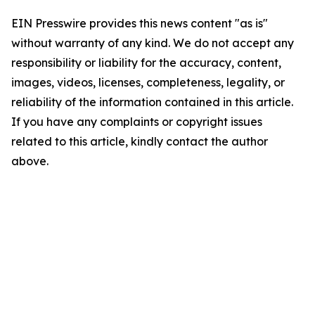
EIN Presswire provides this news content "as is"
without warranty of any kind. We do not accept any
responsibility or liability for the accuracy, content,
images, videos, licenses, completeness, legality, or
reliability of the information contained in this article.
If you have any complaints or copyright issues
related to this article, kindly contact the author
above.