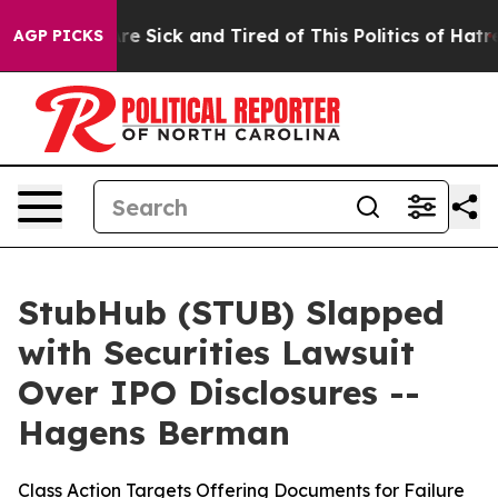
People Are Sick and Tired of This Politics of Hatred”
T
AGP PICKS
StubHub (STUB) Slapped
with Securities Lawsuit
Over IPO Disclosures --
Hagens Berman
Class Action Targets Offering Documents for Failure