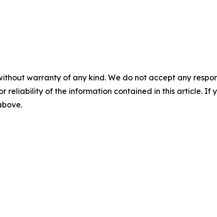
without warranty of any kind. We do not accept any responsib
r reliability of the information contained in this article. I
 above.