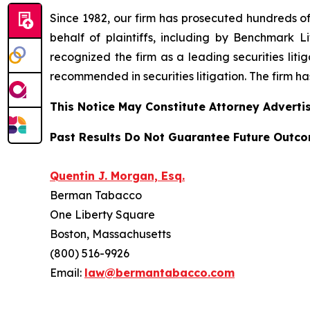
Since 1982, our firm has prosecuted hundreds of 
behalf of plaintiffs, including by
Benchmark Lit
recognized the firm as a leading securities litiga
recommended
in securities litigation. The firm 
This Notice May Constitute Attorney Advertis
Past Results Do Not Guarantee Future Outc
Quentin J. Morgan, Esq.
Berman Tabacco
One Liberty Square
Boston, Massachusetts
(800) 516-9926
Email:
law@bermantabacco.com