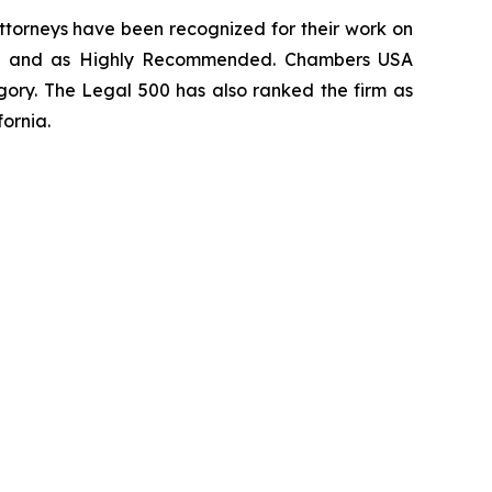
 attorneys have been recognized for their work on
rm
and as
Highly Recommended
.
Chambers USA
gory.
The Legal 500
has also ranked the firm as
fornia.