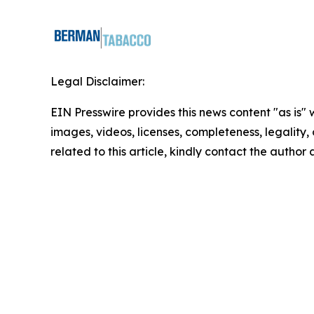
Legal Disclaimer:
EIN Presswire provides this news content "as is" 
images, videos, licenses, completeness, legality, o
related to this article, kindly contact the author