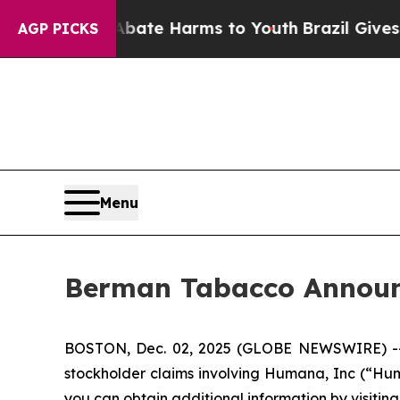
 Fund to Abate Harms to Youth
Brazil Gives Pare
AGP PICKS
Menu
Berman Tabacco Announc
BOSTON, Dec. 02, 2025 (GLOBE NEWSWIRE) -- Ber
stockholder claims involving Humana, Inc (“Hum
you can obtain additional information by visitin