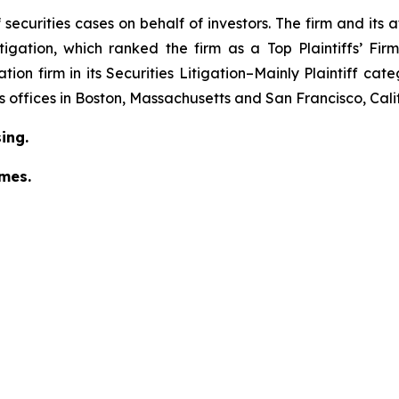
securities cases on behalf of investors. The firm and its
igation
, which ranked the firm as a
Top Plaintiffs’ Fi
tion firm in its
Securities Litigation–Mainly Plaintiff
cate
has offices in Boston, Massachusetts and San Francisco, Cali
ing.
omes.