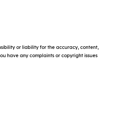
ility or liability for the accuracy, content,
f you have any complaints or copyright issues