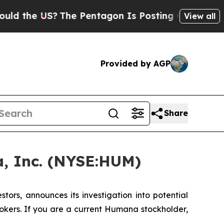
the US?
The Pentagon Is Posting Cryptic Biblical
View all
Provided by AGP
Share
, Inc. (NYSE:HUM)
rs, announces its investigation into potential
okers. If you are a current Humana stockholder,