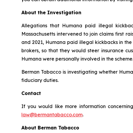
About the Investigation
Allegations that Humana paid illegal kickbac
Massachusetts intervened to join claims first r
and 2021, Humana paid illegal kickbacks in the 
brokers, so that they would steer insurance cus
Humana were personally involved in the scheme. 
Berman Tabacco is investigating whether Humana’
fiduciary duties.
Contact
If you would like more information concerning
law@bermantabacco.com
.
About Berman Tabacco