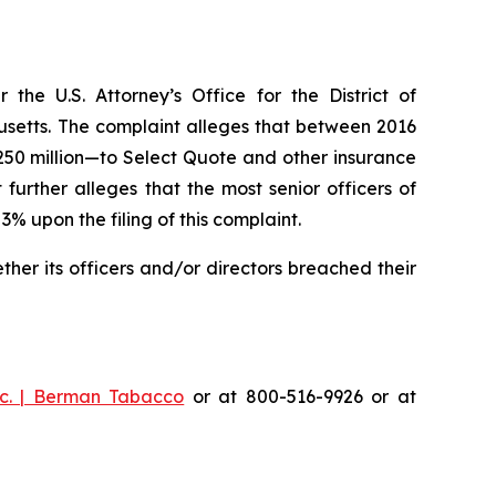
he U.S. Attorney’s Office for the District of
husetts. The complaint alleges that between 2016
$250 million—to Select Quote and other insurance
urther alleges that the most senior officers of
upon the filing of this complaint.
er its officers and/or directors breached their
c. | Berman Tabacco
or at 800-516-9926 or at