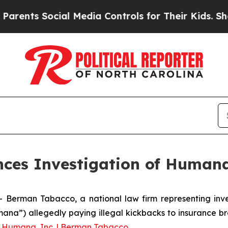
nts Social Media Controls for Their Kids. Should 
es Investigation of Humana
man Tabacco, a national law firm representing investo
ana”) allegedly paying illegal kickbacks to insurance br
g
Humana, Inc. | Berman Tabacco
.