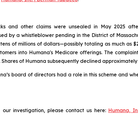
ks and other claims were unsealed in May 2025 after t
aised by a whistleblower pending in the District of Massac
tens of millions of dollars—possibly totaling as much as 
tomers into Humana's Medicare offerings. The complaint f
Shares of Humana subsequently declined approximately 3% 
s board of directors had a role in this scheme and wheth
 our investigation, please contact us here:
Humana, In