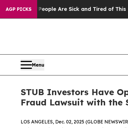
an Win: “People Are Sick and Tired of This Politi
AGP PICKS
Menu
STUB Investors Have Opp
Fraud Lawsuit with the 
LOS ANGELES, Dec. 02, 2025 (GLOBE NEWSWIR