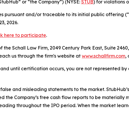
(“StubHub” or “the Company”) (NYSE:
STUB
) for violations 
 pursuant and/or traceable to its initial public offering
3, 2026.
ck here to participate
.
 the Schall Law Firm, 2049 Century Park East, Suite 2460,
reach us through the firm's website at
www.schallfirm.com
,
d, and until certification occurs, you are not represented b
alse and misleading statements to the market. StubHub’s 
 the Company’s free cash flow reports to be materially m
leading throughout the IPO period. When the market learn