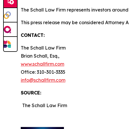
The Schall Law Firm represents investors around t
This press release may be considered Attorney Adv
CONTACT:
The Schall Law Firm
Brian Schall, Esq.,
www.schallfirm.com
Office: 310-301-3335
info@schallfirm.com
SOURCE:
The Schall Law Firm