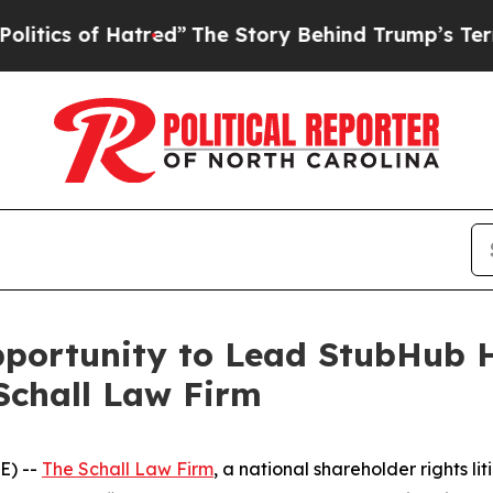
cs of Hatred”
The Story Behind Trump’s Terrible 
ortunity to Lead StubHub Ho
Schall Law Firm
E) --
The Schall Law Firm
, a national shareholder rights lit