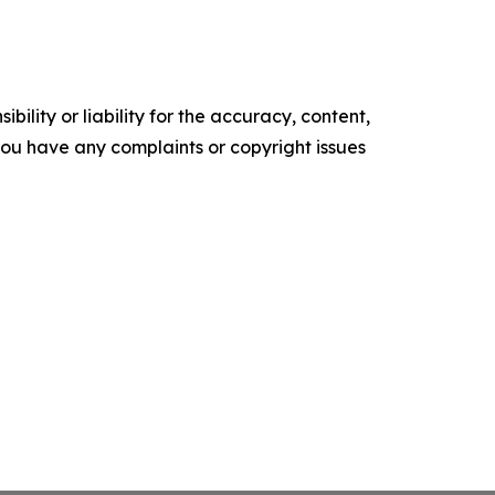
ility or liability for the accuracy, content,
f you have any complaints or copyright issues