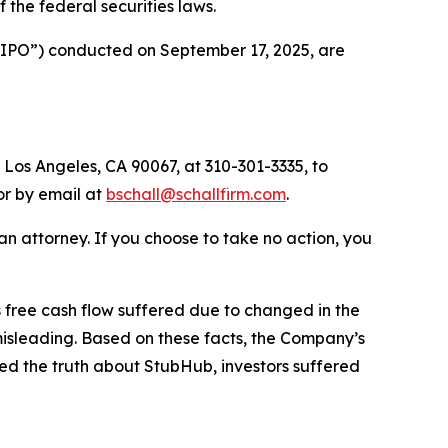
of the federal securities laws.
 (“IPO”) conducted on September 17, 2025, are
 Los Angeles, CA 90067, at 310-301-3335, to
 or by email at
bschall@schallfirm.com
.
y an attorney. If you choose to take no action, you
free cash flow suffered due to changed in the
isleading. Based on these facts, the Company’s
ed the truth about StubHub, investors suffered