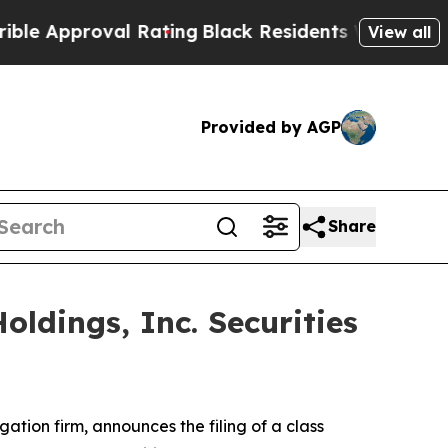
Approval Rating
Black Residents Warned of Abusiv
View all
Provided by AGP
Share
ldings, Inc. Securities
igation firm, announces the filing of a class