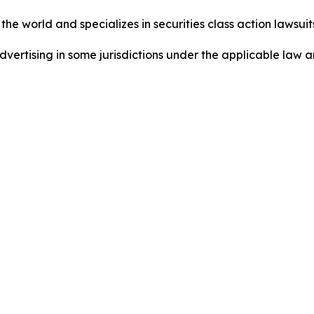
he world and specializes in securities class action lawsuits
ertising in some jurisdictions under the applicable law an