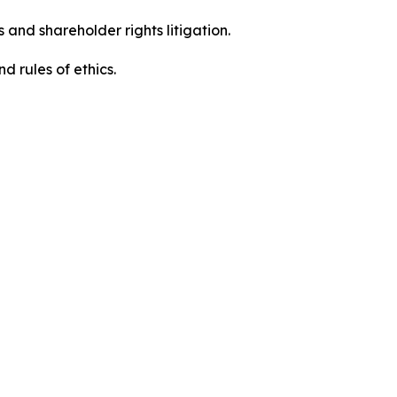
 and shareholder rights litigation.
d rules of ethics.