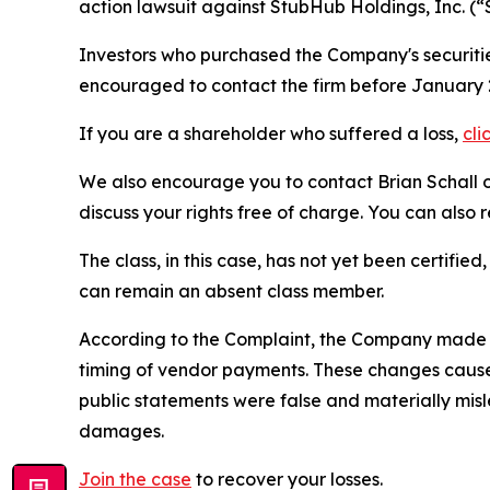
action lawsuit against StubHub Holdings, Inc. 
Investors who purchased the Company's securities
encouraged to contact the firm before January 2
If you are a shareholder who suffered a loss,
cli
We also encourage you to contact Brian Schall of
discuss your rights free of charge. You can also 
The class, in this case, has not yet been certifie
can remain an absent class member.
According to the Complaint, the Company made f
timing of vendor payments. These changes caused
public statements were false and materially mis
damages.
Join the case
to recover your losses.