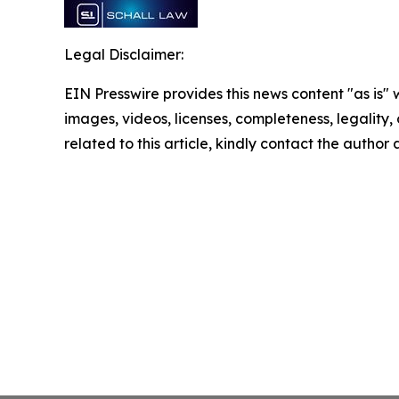
Legal Disclaimer:
EIN Presswire provides this news content "as is" 
images, videos, licenses, completeness, legality, o
related to this article, kindly contact the author