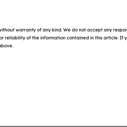
without warranty of any kind. We do not accept any responsib
r reliability of the information contained in this article. I
 above.