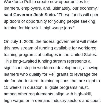
Workforce Pell to create new opportunities for
learners, employers, and, ultimately, our economy,”
said Governor Josh Stein.
“These funds will open
up doors of opportunity for young people seeking
training for high-skill, high-wage jobs.”
On July 1, 2026, the federal government will make
this new stream of funding available for workforce
training programs at colleges in the United States.
This long-awaited funding stream represents a
significant step in workforce development, allowing
learners who qualify for Pell grants to leverage the
aid for shorter-term training options that are eight to
15 weeks in duration. Eligible programs must,
among other requirements, align with high-skill,
high-wage, or in-demand industry sectors and count