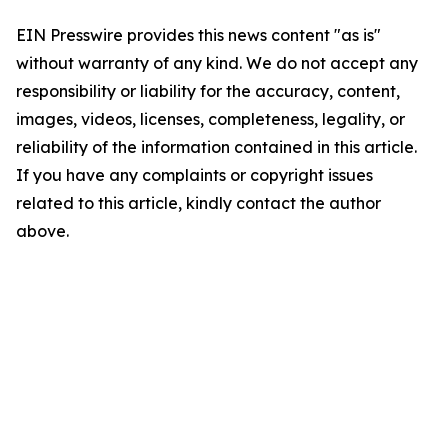
EIN Presswire provides this news content "as is"
without warranty of any kind. We do not accept any
responsibility or liability for the accuracy, content,
images, videos, licenses, completeness, legality, or
reliability of the information contained in this article.
If you have any complaints or copyright issues
related to this article, kindly contact the author
above.