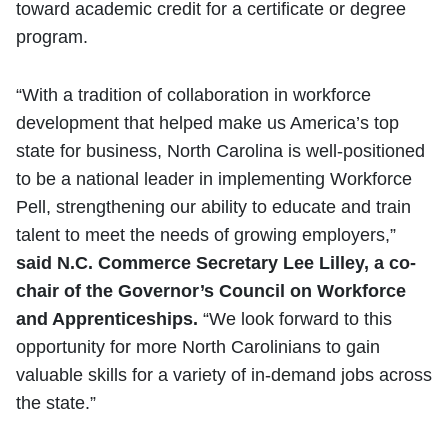
toward academic credit for a certificate or degree
program.
“With a tradition of collaboration in workforce
development that helped make us America’s top
state for business, North Carolina is well-positioned
to be a national leader in implementing Workforce
Pell, strengthening our ability to educate and train
talent to meet the needs of growing employers,”
said N.C. Commerce Secretary Lee Lilley, a co-
chair of the Governor’s Council on Workforce
and Apprenticeships.
“We look forward to this
opportunity for more North Carolinians to gain
valuable skills for a variety of in-demand jobs across
the state.”