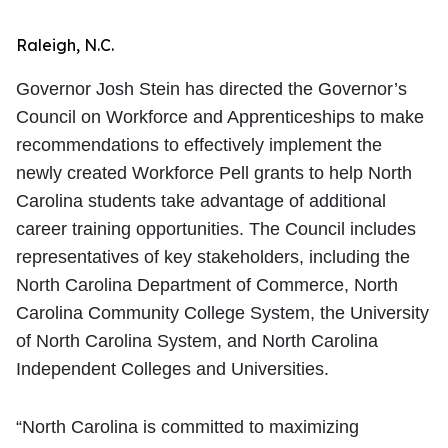
Raleigh, N.C.
Governor Josh Stein has directed the Governor’s
Council on Workforce and Apprenticeships to make
recommendations to effectively implement the
newly created Workforce Pell grants to help North
Carolina students take advantage of additional
career training opportunities. The Council includes
representatives of key stakeholders, including the
North Carolina Department of Commerce, North
Carolina Community College System, the University
of North Carolina System, and North Carolina
Independent Colleges and Universities.
“North Carolina is committed to maximizing