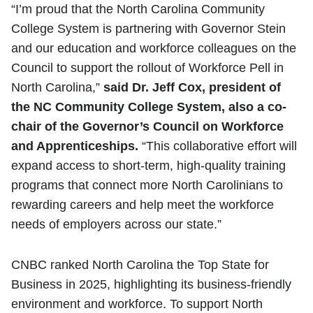
“I’m proud that the North Carolina Community
College System is partnering with Governor Stein
and our education and workforce colleagues on the
Council to support the rollout of Workforce Pell in
North Carolina,”
said Dr. Jeff Cox, president of
the NC Community College System, also a co-
chair of the Governor’s Council on Workforce
and Apprenticeships.
“This collaborative effort will
expand access to short-term, high-quality training
programs that connect more North Carolinians to
rewarding careers and help meet the workforce
needs of employers across our state.”
CNBC ranked North Carolina the Top State for
Business in 2025, highlighting its business-friendly
environment and workforce. To support North