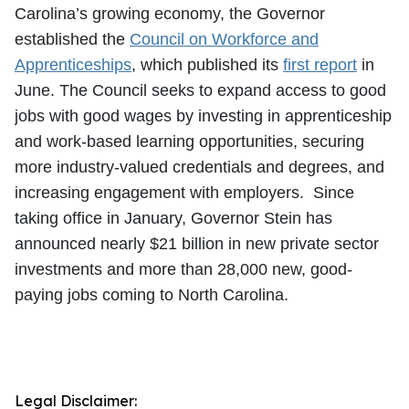
Carolina’s growing economy, the Governor
established the
Council on Workforce and
Apprenticeships
, which published its
first report
in
June. The Council seeks to expand access to good
jobs with good wages by investing in apprenticeship
and work-based learning opportunities, securing
more industry-valued credentials and degrees, and
increasing engagement with employers. Since
taking office in January, Governor Stein has
announced nearly $21 billion in new private sector
investments and more than 28,000 new, good-
paying jobs coming to North Carolina.
Legal Disclaimer: