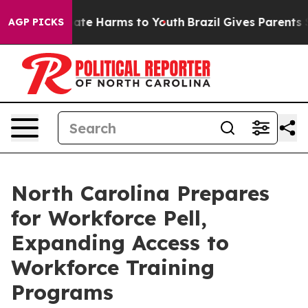
 Fund to Abate Harms to Youth
Brazil Gives Parents Soc
AGP PICKS
North Carolina Prepares
for Workforce Pell,
Expanding Access to
Workforce Training
Programs