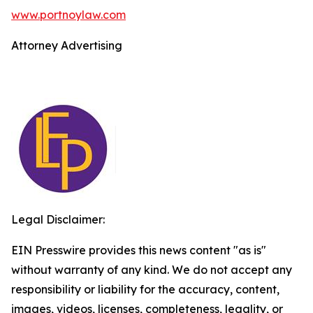
www.portnoylaw.com
Attorney Advertising
Legal Disclaimer:
EIN Presswire provides this news content "as is"
without warranty of any kind. We do not accept any
responsibility or liability for the accuracy, content,
images, videos, licenses, completeness, legality, or