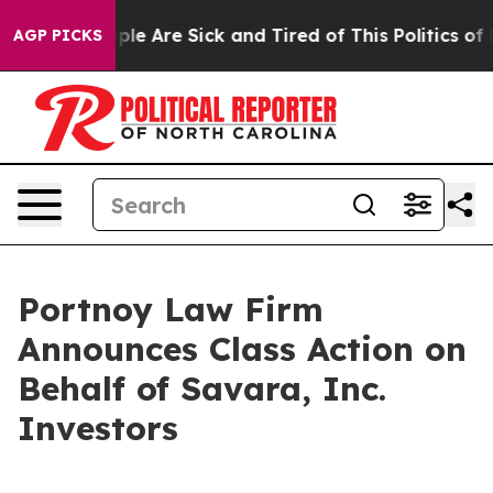
Win: “People Are Sick and Tired of This Politics of Hat
AGP PICKS
Portnoy Law Firm
Announces Class Action on
Behalf of Savara, Inc.
Investors