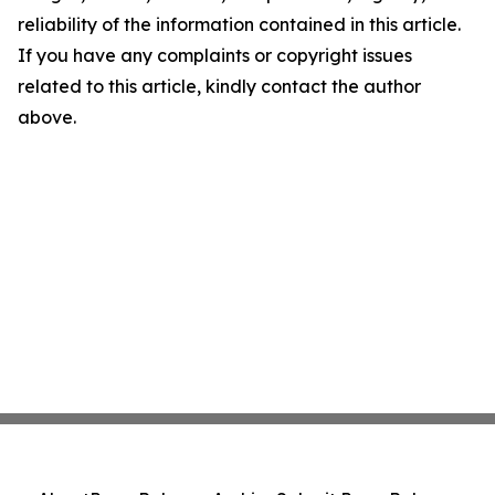
reliability of the information contained in this article.
If you have any complaints or copyright issues
related to this article, kindly contact the author
above.