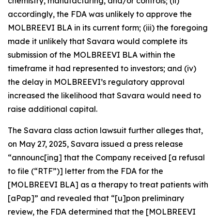
chemistry, manufacturing, and/or controls; (ii)
accordingly, the FDA was unlikely to approve the
MOLBREEVI BLA in its current form; (iii) the foregoing
made it unlikely that Savara would complete its
submission of the MOLBREEVI BLA within the
timeframe it had represented to investors; and (iv)
the delay in MOLBREEVI’s regulatory approval
increased the likelihood that Savara would need to
raise additional capital.
The
Savara
class action lawsuit further alleges that,
on May 27, 2025, Savara issued a press release
“announc[ing] that the Company received [a refusal
to file (“RTF”)] letter from the FDA for the
[MOLBREEVI BLA] as a therapy to treat patients with
[aPap]” and revealed that “[u]pon preliminary
review, the FDA determined that the [MOLBREEVI