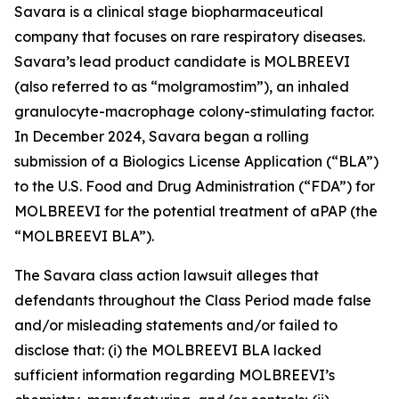
Savara is a clinical stage biopharmaceutical
company that focuses on rare respiratory diseases.
Savara’s lead product candidate is MOLBREEVI
(also referred to as “molgramostim”), an inhaled
granulocyte-macrophage colony-stimulating factor.
In December 2024, Savara began a rolling
submission of a Biologics License Application (“BLA”)
to the U.S. Food and Drug Administration (“FDA”) for
MOLBREEVI for the potential treatment of aPAP (the
“MOLBREEVI BLA”).
The
Savara
class action lawsuit alleges that
defendants throughout the Class Period made false
and/or misleading statements and/or failed to
disclose that: (i) the MOLBREEVI BLA lacked
sufficient information regarding MOLBREEVI’s