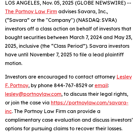
LOS ANGELES, Nov. 05, 2025 (GLOBE NEWSWIRE) --
The Portnoy Law Firm
advises Savara, Inc.,
(“Savara” or the "Company") (NASDAQ: SVRA)
investors off a class action on behalf of investors that
bought securities between March 7, 2024 and May 23,
2025, inclusive (the “Class Period”). Savara investors
have until November 7, 2025 to file a lead plaintiff
motion.
Investors are encouraged to contact attorney
Lesley
F. Portnoy
, by phone 844-767-8529 or
email
:
lesley@portnoylaw.com
, to discuss their legal rights,
or join the case via
https://portnoylaw.com/savara-
inc
. The Portnoy Law Firm can provide a
complimentary case evaluation and discuss investors’
options for pursuing claims to recover their losses.