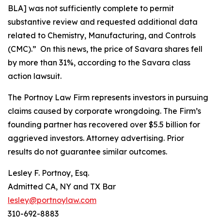
BLA] was not sufficiently complete to permit
substantive review and requested additional data
related to Chemistry, Manufacturing, and Controls
(CMC).” On this news, the price of Savara shares fell
by more than 31%, according to the
Savara
class
action lawsuit.
The Portnoy Law Firm represents investors in pursuing
claims caused by corporate wrongdoing. The Firm’s
founding partner has recovered over $5.5 billion for
aggrieved investors. Attorney advertising. Prior
results do not guarantee similar outcomes.
Lesley F. Portnoy, Esq.
Admitted CA, NY and TX Bar
lesley@portnoylaw.com
310-692-8883