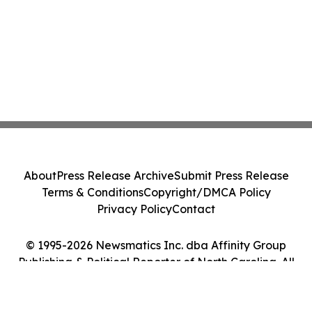
About
Press Release Archive
Submit Press Release
Terms & Conditions
Copyright/DMCA Policy
Privacy Policy
Contact
© 1995-2026 Newsmatics Inc. dba Affinity Group
Publishing & Political Reporter of North Carolina. All
Rights Reserved.
Cookie Settings / Your Privacy Choices