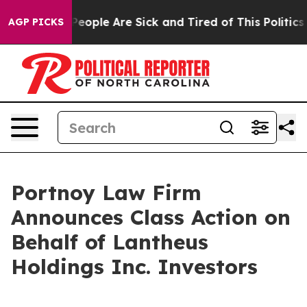
gan Win: “People Are Sick and Tired of This Politics o
AGP PICKS
Portnoy Law Firm
Announces Class Action on
Behalf of Lantheus
Holdings Inc. Investors