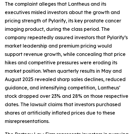
The complaint alleges that Lantheus and its
executives misled investors about the growth and
pricing strength of Pylarify, its key prostate cancer
imaging product, during the class period. The
company repeatedly assured investors that Pylarify’s
market leadership and premium pricing would
support revenue growth, while concealing that price
hikes and competitive pressures were eroding its
market position. When quarterly results in May and
August 2025 revealed sharp sales declines, reduced
guidance, and intensifying competition, Lantheus’
stock dropped over 23% and 28% on those respective
dates. The lawsuit claims that investors purchased
shares at artificially inflated prices due to these
misrepresentations.