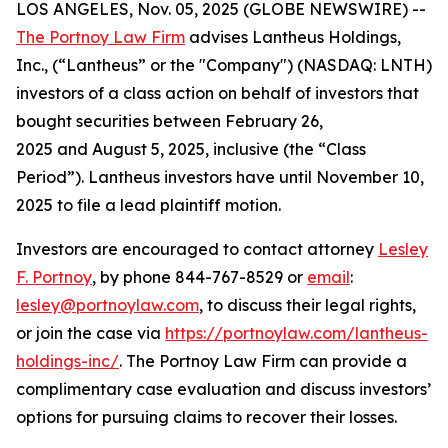
LOS ANGELES, Nov. 05, 2025 (GLOBE NEWSWIRE) --
The Portnoy Law Firm
advises Lantheus Holdings,
Inc., (“Lantheus” or the "Company") (NASDAQ: LNTH)
investors of a class action on behalf of investors that
bought securities between February 26,
2025 and August 5, 2025, inclusive (the “Class
Period”). Lantheus investors have until November 10,
2025 to file a lead plaintiff motion.
Investors are encouraged to contact attorney
Lesley
F. Portnoy
, by phone 844-767-8529 or
email
:
lesley@portnoylaw.com
, to discuss their legal rights,
or join the case via
https://portnoylaw.com/lantheus-
holdings-inc/
. The Portnoy Law Firm can provide a
complimentary case evaluation and discuss investors’
options for pursuing claims to recover their losses.