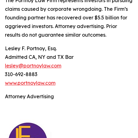
The Portnoy Law Firm represents investors in pursuing
claims caused by corporate wrongdoing. The Firm’s
founding partner has recovered over $5.5 billion for
aggrieved investors. Attorney advertising. Prior
results do not guarantee similar outcomes.
Lesley F. Portnoy, Esq.
Admitted CA, NY and TX Bar
lesley@portnoylaw.com
310-692-8883
www.portnoylaw.com
Attorney Advertising