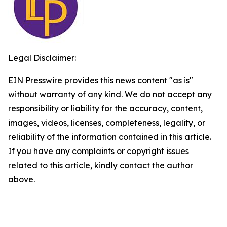
Legal Disclaimer:
EIN Presswire provides this news content "as is"
without warranty of any kind. We do not accept any
responsibility or liability for the accuracy, content,
images, videos, licenses, completeness, legality, or
reliability of the information contained in this article.
If you have any complaints or copyright issues
related to this article, kindly contact the author
above.