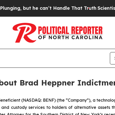
g, but he can’t Handle That Truth
Scientists Des
About Brad Heppner Indictme
eficient (NASDAQ: BENF) (the “Company”), a technology
 and custody services to holders of alternative assets th
es Attorney for the Southern District of New York’s rec