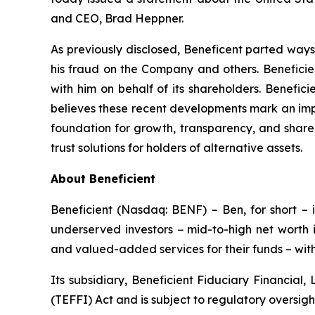
and CEO, Brad Heppner.
As previously disclosed, Beneficent parted ways
his fraud on the Company and others. Beneficien
with him on behalf of its shareholders. Benefic
believes these recent developments mark an impo
foundation for growth, transparency, and shareho
trust solutions for holders of alternative assets.
About Beneficient
Beneficient (Nasdaq: BENF) – Ben, for short – i
underserved investors − mid-to-high net worth i
and valued-added services for their funds – with 
Its subsidiary, Beneficient Fiduciary Financial,
(TEFFI) Act and is subject to regulatory oversig