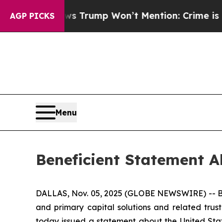
ood News Trump Won’t Mention: Crime is Plungin
AGP PICKS
Menu
Beneficient Statement 
DALLAS, Nov. 05, 2025 (GLOBE NEWSWIRE) -- Ben
and primary capital solutions and related trust
today issued a statement about the United Stat