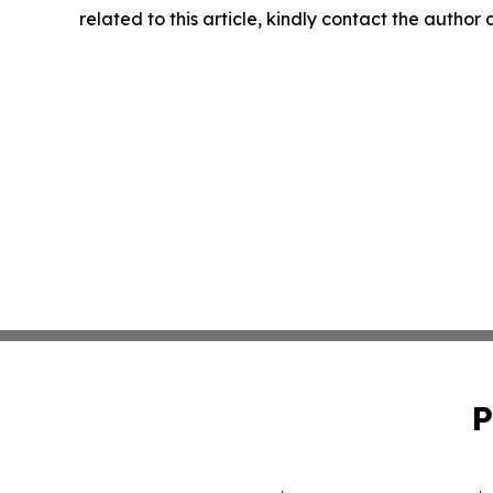
related to this article, kindly contact the author
P