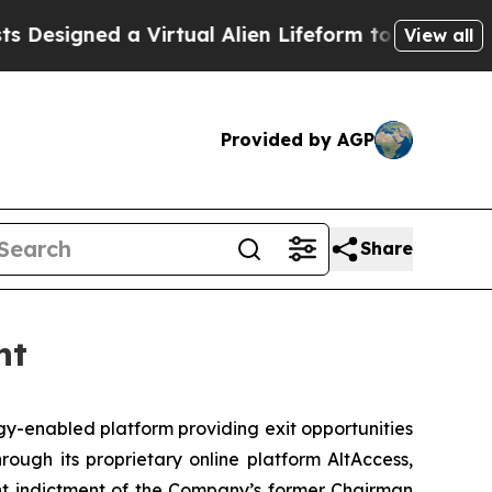
igned a Virtual Alien Lifeform to Hunt for Extrate
View all
Provided by AGP
Share
nt
-enabled platform providing exit opportunities
rough its proprietary online platform AltAccess,
ent indictment of the Company’s former Chairman