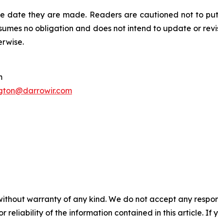
he date they are made. Readers are cautioned not to put
umes no obligation and does not intend to update or revi
erwise.
m
gton@darrowir.com
without warranty of any kind. We do not accept any responsib
r reliability of the information contained in this article. I