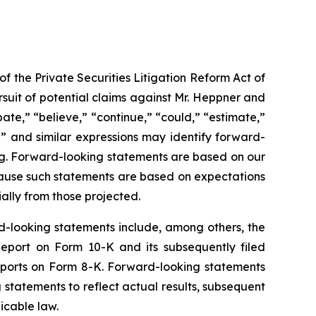
f the Private Securities Litigation Reform Act of
suit of potential claims against Mr. Heppner and
ate,” “believe,” “continue,” “could,” “estimate,”
ld” and similar expressions may identify forward-
ng. Forward-looking statements are based on our
cause such statements are based on expectations
ially from those projected.
rd-looking statements include, among others, the
 Report on Form 10-K and its subsequently filed
eports on Form 8-K. Forward-looking statements
tatements to reflect actual results, subsequent
icable law.