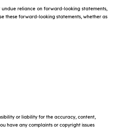
 undue reliance on forward-looking statements,
se these forward-looking statements, whether as
ility or liability for the accuracy, content,
f you have any complaints or copyright issues