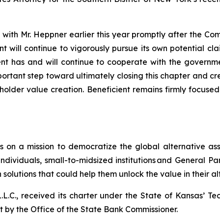
 with Mr. Heppner earlier this year promptly after the C
t will continue to vigorously pursue its own potential cl
ient has and will continue to cooperate with the governm
rtant step toward ultimately closing this chapter and cr
lder value creation. Beneficient remains firmly focused o
s on a mission to democratize the global alternative ass
ndividuals, small-to-midsized institutions and General P
solutions that could help them unlock the value in their al
 L.L.C., received its charter under the State of Kansas’ T
ht by the Office of the State Bank Commissioner.