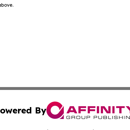
 above.
owered By