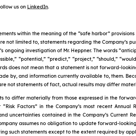
follow us on
LinkedIn
.
ements within the meaning of the “safe harbor” provisions o
re not limited to, statements regarding the Company’s pur
s ongoing investigation of Mr. Heppner. The words “anticip
ssible,” “potential,” “predict,” “project,” “should,” “wou
ords does not mean that a statement is not forward-looki
ade by, and information currently available to, them. Be
are not statements of fact, actual results may differ mater
ts to differ materially from those expressed in the forwa
der “Risk Factors” in the Company’s most recent Annual
 and uncertainties contained in the Company’s Current R
ompany assumes no obligation to update forward-looking s
ing such statements except to the extent required by appl