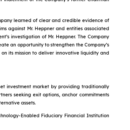
ompany learned of clear and credible evidence of
aims against Mr. Heppner and entities associated
ent’s investigation of Mr. Heppner. The Company
eate an opportunity to strengthen the Company’s
n its mission to deliver innovative liquidity and
et investment market by providing traditionally
artners seeking exit options, anchor commitments
ternative assets.
echnology-Enabled Fiduciary Financial Institution