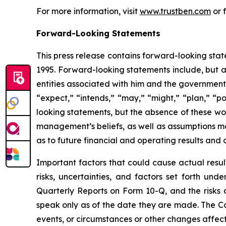
For more information, visit
www.trustben.com
or 
Forward-Looking Statements
This press release contains forward-looking stat
1995. Forward-looking statements include, but a
entities associated with him and the government’
“expect,” “intends,” “may,” “might,” “plan,” “po
looking statements, but the absence of these w
management’s beliefs, as well as assumptions m
as to future financial and operating results and 
Important factors that could cause actual resul
risks, uncertainties, and factors set forth un
Quarterly Reports on Form 10-Q, and the risks
speak only as of the date they are made. The C
events, or circumstances or other changes affect