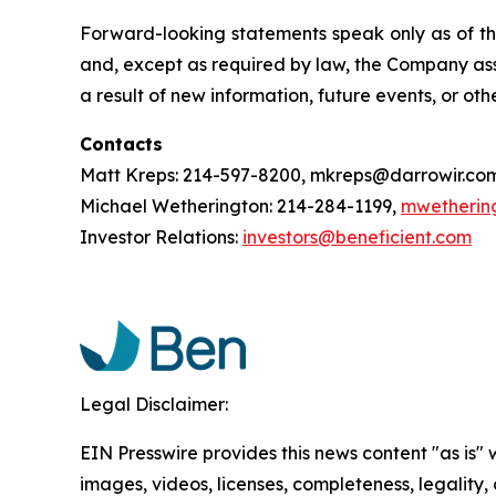
Forward-looking statements speak only as of t
and, except as required by law, the Company ass
a result of new information, future events, or oth
Contacts
Matt Kreps: 214-597-8200, mkreps@darrowir.co
Michael Wetherington: 214-284-1199,
mwetherin
Investor Relations:
investors@beneficient.com
Legal Disclaimer:
EIN Presswire provides this news content "as is" 
images, videos, licenses, completeness, legality, o