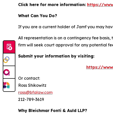
Click here for more information:
https://www
What Can You Do?
If you are a current holder of Jamf you may hav
All representation is on a contingency fee basis, 
firm will seek court approval for any potential f
Submit your information by visiting:
https://www
Or contact:
Ross Shikowitz
ross@bfalaw.com
212-789-3619
Why Bleichmar Fonti & Auld LLP?