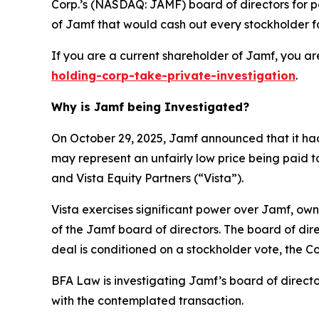
Corp.’s (NASDAQ: JAMF) board of directors for pot
of Jamf that would cash out every stockholder fo
If you are a current shareholder of Jamf, you ar
holding-corp-take-private-investigation
.
Why is Jamf being Investigated?
On October 29, 2025, Jamf announced that it had
may represent an unfairly low price being paid t
and Vista Equity Partners (“Vista”).
Vista exercises significant power over Jamf, own
of the Jamf board of directors. The board of di
deal is conditioned on a stockholder vote, the 
BFA Law is investigating Jamf’s board of direct
with the contemplated transaction.