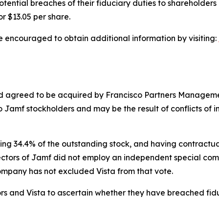
ential breaches of their fiduciary duties to shareholders 
r $13.05 per share.
e encouraged to obtain additional information by visiting:
 agreed to be acquired by Francisco Partners Management, 
o Jamf stockholders and may be the result of conflicts of i
ing 34.4% of the outstanding stock, and having contractual
rectors of Jamf did not employ an independent special comm
Company has not excluded Vista from that vote.
ors and Vista to ascertain whether they have breached fid