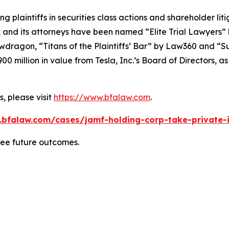
ng plaintiffs in securities class actions and shareholder lit
, and its attorneys have been named “Elite Trial Lawyers”
wdragon
, “Titans of the Plaintiffs’ Bar” by
Law360
and “Su
0 million in value from Tesla, Inc.’s Board of Directors, a
, please visit
https://www.bfalaw.com
.
.bfalaw.com/cases/jamf-holding-corp-take-private-i
tee future outcomes.