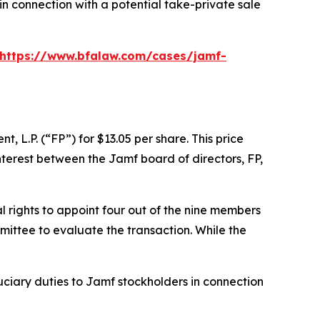
in connection with a potential take-private sale
https://www.bfalaw.com/cases/jamf-
L.P. (“FP”) for $13.05 per share. This price
nterest between the Jamf board of directors, FP,
 rights to appoint four out of the nine members
ittee to evaluate the transaction. While the
uciary duties to Jamf stockholders in connection