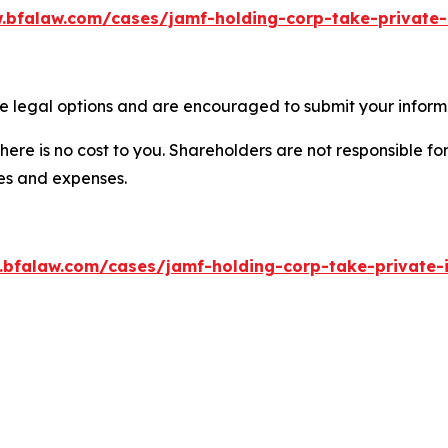
.bfalaw.com/cases/jamf-holding-corp-take-private-
e legal options and are encouraged to submit your informat
there is no cost to you. Shareholders are not responsible for
ees and expenses.
.bfalaw.com/cases/jamf-holding-corp-take-private-i