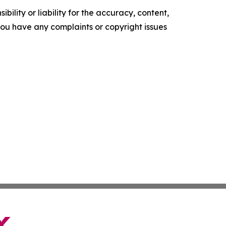
ility or liability for the accuracy, content,
f you have any complaints or copyright issues