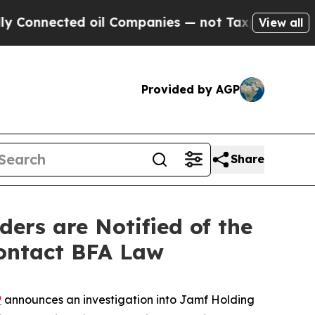
nected oil Companies — not Taxpayers — the Chan
View all
Provided by AGP
Share
rs are Notified of the
Contact BFA Law
P
announces an investigation into Jamf Holding