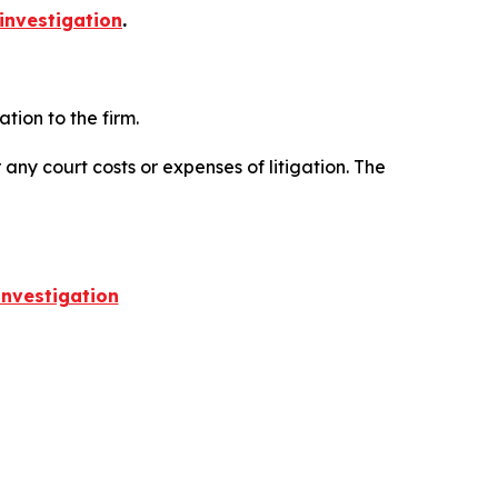
investigation
.
ion to the firm.
 any court costs or expenses of litigation. The
nvestigation