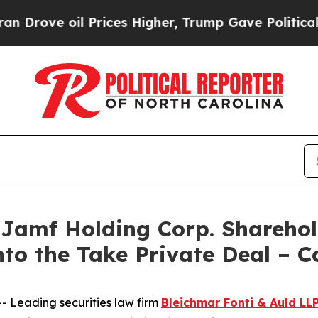
ve oil Prices Higher, Trump Gave Politically Con
mf Holding Corp. Shareholde
nto the Take Private Deal – 
Leading securities law firm
Bleichmar Fonti & Auld LL