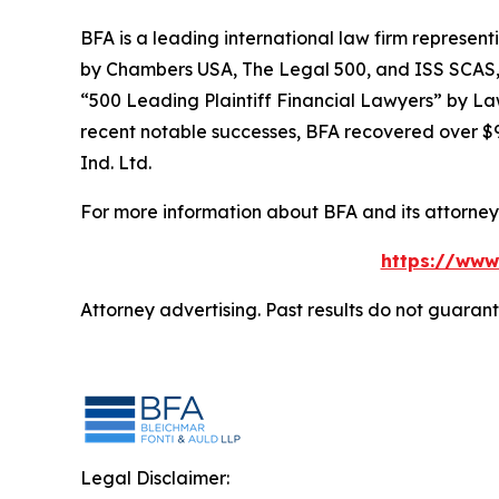
BFA is a leading international law firm representi
by
Chambers USA
,
The Legal 500
, and
ISS SCAS
“500 Leading Plaintiff Financial Lawyers” by
La
recent notable successes, BFA recovered over $90
Ind. Ltd.
For more information about BFA and its attorneys
https://www
Attorney advertising. Past results do not guaran
Legal Disclaimer: