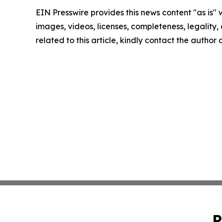
EIN Presswire provides this news content "as is" 
images, videos, licenses, completeness, legality, o
related to this article, kindly contact the author
P