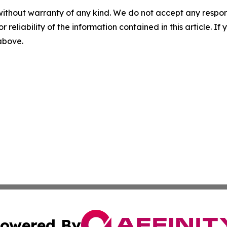
without warranty of any kind. We do not accept any responsib
r reliability of the information contained in this article. I
 above.
owered By