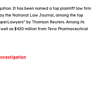
igation. It has been named a top plaintiff law firm
 by the
National Law Journal
, among the top
perLawyers” by Thomson Reuters. Among its
s well as $420 million from Teva Pharmaceutical
nvestigation