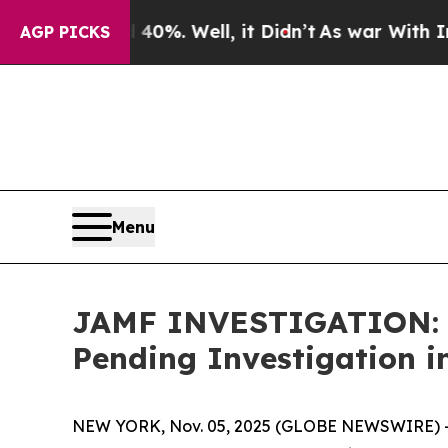
ound 40%. Well, it Didn’t
As war With Iran Dro
AGP PICKS
Menu
JAMF INVESTIGATION: Ja
Pending Investigation i
NEW YORK, Nov. 05, 2025 (GLOBE NEWSWIRE) -- 