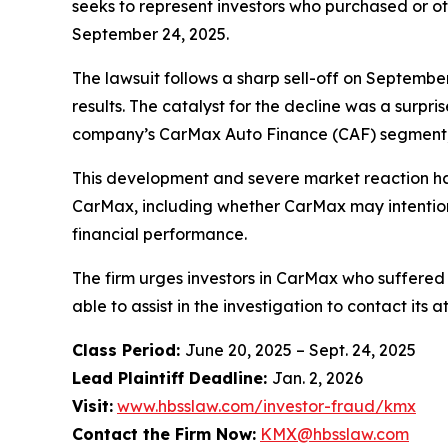
seeks to represent investors who purchased or o
September 24, 2025.
The lawsuit follows a sharp sell-off on Septembe
results. The catalyst for the decline was a surpr
company’s CarMax Auto Finance (CAF) segment, i
This development and severe market reaction ha
CarMax, including whether CarMax may intentional
financial performance.
The firm urges investors in CarMax who suffered 
able to assist in the investigation to contact its a
Class Period:
June 20, 2025 – Sept. 24, 2025
Lead Plaintiff Deadline:
Jan. 2, 2026
Visit:
www.hbsslaw.com/investor-fraud/kmx
Contact the Firm Now:
KMX@hbsslaw.com