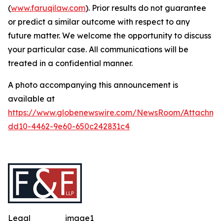
(
www.faruqilaw.com
). Prior results do not guarantee
or predict a similar outcome with respect to any
future matter. We welcome the opportunity to discuss
your particular case. All communications will be
treated in a confidential manner.
A photo accompanying this announcement is
available at
https://www.globenewswire.com/NewsRoom/Attachme
dd10-4462-9e60-650c242831c4
Legal
image1