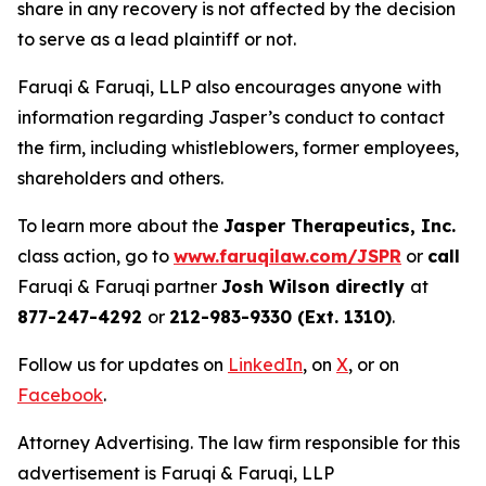
share in any recovery is not affected by the decision
to serve as a lead plaintiff or not.
Faruqi & Faruqi, LLP also encourages anyone with
information regarding Jasper’s conduct to contact
the firm, including whistleblowers, former employees,
shareholders and others.
To learn more about the
Jasper Therapeutics, Inc.
class action, go to
www.faruqilaw.com/JSPR
or
call
Faruqi & Faruqi partner
Josh Wilson directly
at
877-247-4292
or
212-983-9330 (Ext. 1310)
.
Follow us for updates on
LinkedIn
, on
X
, or on
Facebook
.
Attorney Advertising. The law firm responsible for this
advertisement is Faruqi & Faruqi, LLP