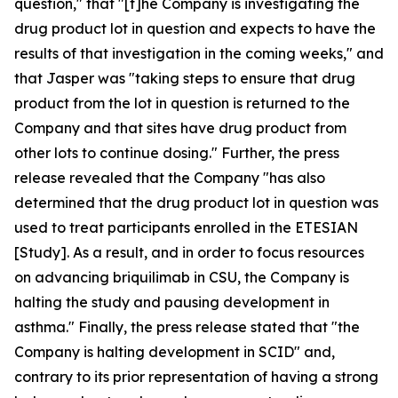
question," that "[t]he Company is investigating the
drug product lot in question and expects to have the
results of that investigation in the coming weeks," and
that Jasper was "taking steps to ensure that drug
product from the lot in question is returned to the
Company and that sites have drug product from
other lots to continue dosing." Further, the press
release revealed that the Company "has also
determined that the drug product lot in question was
used to treat participants enrolled in the ETESIAN
[Study]. As a result, and in order to focus resources
on advancing briquilimab in CSU, the Company is
halting the study and pausing development in
asthma." Finally, the press release stated that "the
Company is halting development in SCID" and,
contrary to its prior representation of having a strong