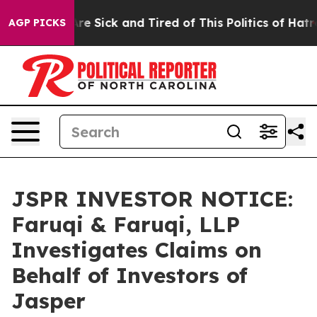
People Are Sick and Tired of This Politics of Hatred”
T
AGP PICKS
JSPR INVESTOR NOTICE:
Faruqi & Faruqi, LLP
Investigates Claims on
Behalf of Investors of
Jasper