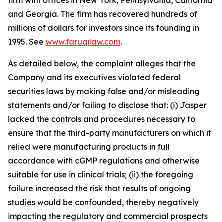
firm with offices in New York, Pennsylvania, California
and Georgia. The firm has recovered hundreds of
millions of dollars for investors since its founding in
1995. See
www.faruqilaw.com
.
As detailed below, the complaint alleges that the
Company and its executives violated federal
securities laws by making false and/or misleading
statements and/or failing to disclose that: (i) Jasper
lacked the controls and procedures necessary to
ensure that the third-party manufacturers on which it
relied were manufacturing products in full
accordance with cGMP regulations and otherwise
suitable for use in clinical trials; (ii) the foregoing
failure increased the risk that results of ongoing
studies would be confounded, thereby negatively
impacting the regulatory and commercial prospects