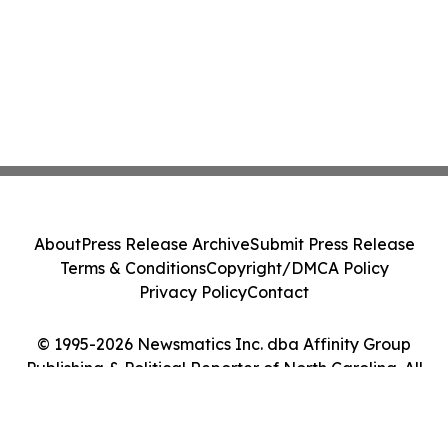
About
Press Release Archive
Submit Press Release
Terms & Conditions
Copyright/DMCA Policy
Privacy Policy
Contact
© 1995-2026 Newsmatics Inc. dba Affinity Group
Publishing & Political Reporter of North Carolina. All
Rights Reserved.
Cookie Settings / Your Privacy Choices