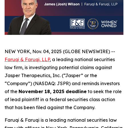
NEW YORK, Nov. 04, 2025 (GLOBE NEWSWIRE) --
Faruqi & Faruqi, LLP
, a leading national securities
law firm, is investigating potential claims against
Jasper Therapeutics, Inc. (“Jasper” or the
“Company”) (NASDAQ: JSPR) and reminds investors
of the
November 18, 2025 deadline
to seek the role
of lead plaintiff in a federal securities class action
that has been filed against the Company.
Faruqi & Faruqi is a leading national securities law