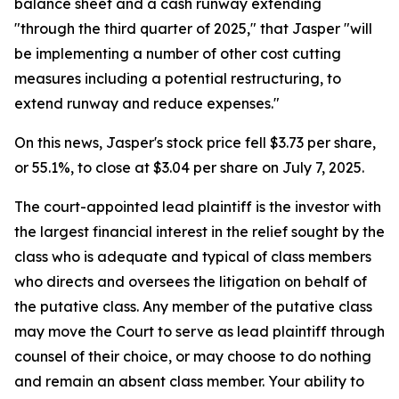
balance sheet and a cash runway extending
"through the third quarter of 2025," that Jasper "will
be implementing a number of other cost cutting
measures including a potential restructuring, to
extend runway and reduce expenses."
On this news, Jasper's stock price fell $3.73 per share,
or 55.1%, to close at $3.04 per share on July 7, 2025.
The court-appointed lead plaintiff is the investor with
the largest financial interest in the relief sought by the
class who is adequate and typical of class members
who directs and oversees the litigation on behalf of
the putative class. Any member of the putative class
may move the Court to serve as lead plaintiff through
counsel of their choice, or may choose to do nothing
and remain an absent class member. Your ability to