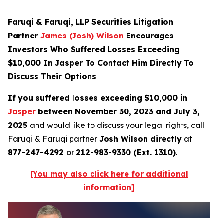
Faruqi & Faruqi, LLP Securities Litigation
Partner
James (Josh) Wilson
Encourages
Investors Who Suffered Losses Exceeding
$10,000 In Jasper To Contact Him Directly To
Discuss Their Options
If you suffered losses exceeding $10,000 in
Jasper
between November 30, 2023 and July 3,
2025
and would like to discuss your legal rights, call
Faruqi & Faruqi partner
Josh Wilson directly
at
877-247-4292
or
212-983-9330 (Ext. 1310)
.
[You may also click here for additional
information]