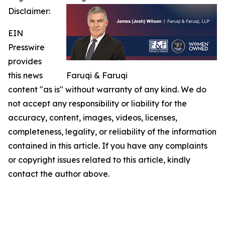
Disclaimer:
EIN
Presswire
provides
this news
Faruqi & Faruqi
content "as is" without warranty of any kind. We do
not accept any responsibility or liability for the
accuracy, content, images, videos, licenses,
completeness, legality, or reliability of the information
contained in this article. If you have any complaints
or copyright issues related to this article, kindly
contact the author above.