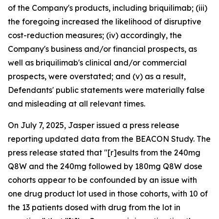
of the Company's products, including briquilimab; (iii)
the foregoing increased the likelihood of disruptive
cost-reduction measures; (iv) accordingly, the
Company's business and/or financial prospects, as
well as briquilimab's clinical and/or commercial
prospects, were overstated; and (v) as a result,
Defendants' public statements were materially false
and misleading at all relevant times.
On July 7, 2025, Jasper issued a press release
reporting updated data from the BEACON Study. The
press release stated that "[r]esults from the 240mg
Q8W and the 240mg followed by 180mg Q8W dose
cohorts appear to be confounded by an issue with
one drug product lot used in those cohorts, with 10 of
the 13 patients dosed with drug from the lot in