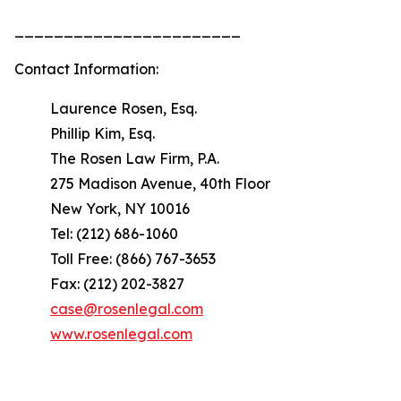
_______________________
Contact Information:
Laurence Rosen, Esq.
Phillip Kim, Esq.
The Rosen Law Firm, P.A.
275 Madison Avenue, 40th Floor
New York, NY 10016
Tel: (212) 686-1060
Toll Free: (866) 767-3653
Fax: (212) 202-3827
case@rosenlegal.com
www.rosenlegal.com