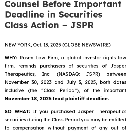
Counsel Before Important
Deadline in Securities
Class Action – JSPR
NEW YORK, Oct. 13, 2025 (GLOBE NEWSWIRE) --
WHY:
Rosen Law Firm, a global investor rights law
firm, reminds purchasers of securities of Jasper
Therapeutics, Inc. (NASDAQ: JSPR) between
November 30, 2023 and July 3, 2025, both dates
inclusive (the “Class Period”), of the important
November 18, 2025 lead plaintiff deadline.
SO WHAT:
If you purchased Jasper Therapeutics
securities during the Class Period you may be entitled
to compensation without payment of any out of