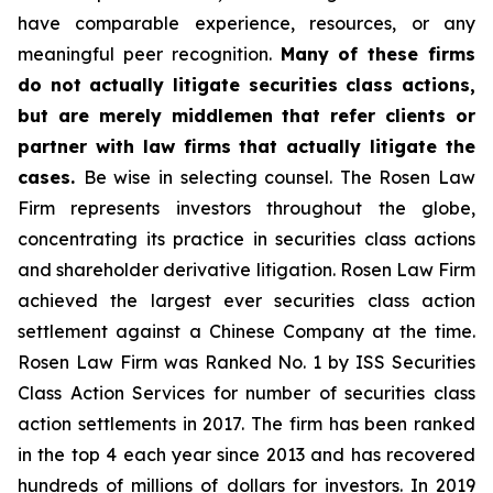
have comparable experience, resources, or any
meaningful peer recognition.
Many of these firms
do not actually litigate securities class actions,
but are merely middlemen that refer clients or
partner with law firms that actually litigate the
cases.
Be wise in selecting counsel. The Rosen Law
Firm represents investors throughout the globe,
concentrating its practice in securities class actions
and shareholder derivative litigation. Rosen Law Firm
achieved the largest ever securities class action
settlement against a Chinese Company at the time.
Rosen Law Firm was Ranked No. 1 by ISS Securities
Class Action Services for number of securities class
action settlements in 2017. The firm has been ranked
in the top 4 each year since 2013 and has recovered
hundreds of millions of dollars for investors. In 2019