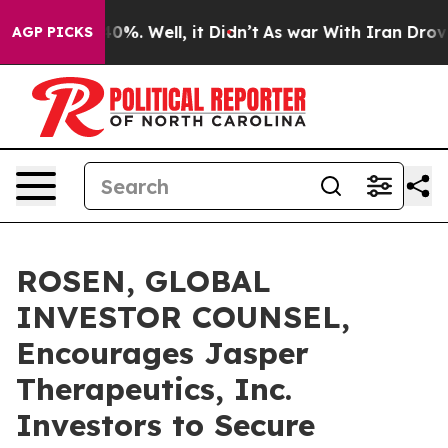
ound 40%. Well, it Didn’t
As war With Iran Drove oil
AGP PICKS
ROSEN, GLOBAL
INVESTOR COUNSEL,
Encourages Jasper
Therapeutics, Inc.
Investors to Secure