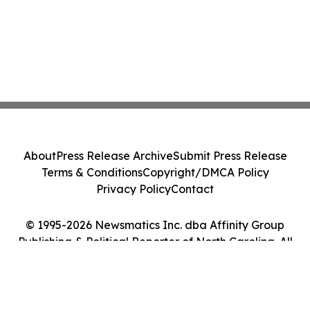
About
Press Release Archive
Submit Press Release
Terms & Conditions
Copyright/DMCA Policy
Privacy Policy
Contact
© 1995-2026 Newsmatics Inc. dba Affinity Group
Publishing & Political Reporter of North Carolina. All
Rights Reserved.
Cookie Settings / Your Privacy Choices