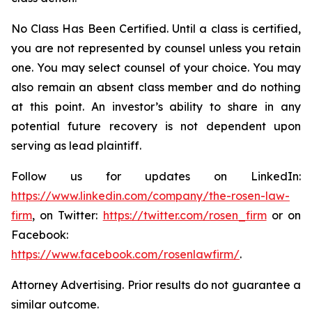
No Class Has Been Certified. Until a class is certified,
you are not represented by counsel unless you retain
one. You may select counsel of your choice. You may
also remain an absent class member and do nothing
at this point. An investor’s ability to share in any
potential future recovery is not dependent upon
serving as lead plaintiff.
Follow us for updates on LinkedIn:
https://www.linkedin.com/company/the-rosen-law-
firm
, on Twitter:
https://twitter.com/rosen_firm
or on
Facebook:
https://www.facebook.com/rosenlawfirm/
.
Attorney Advertising. Prior results do not guarantee a
similar outcome.