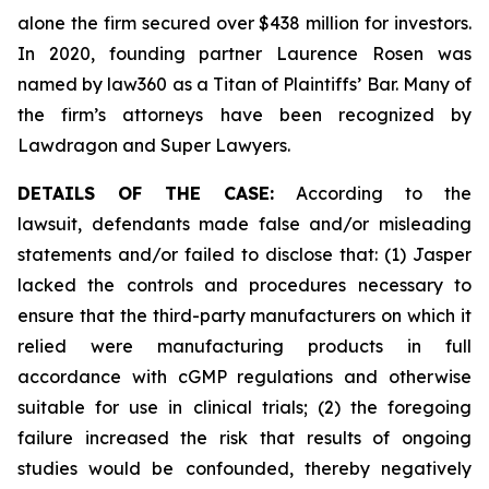
alone the firm secured over $438 million for investors.
In 2020, founding partner Laurence Rosen was
named by law360 as a Titan of Plaintiffs’ Bar. Many of
the firm’s attorneys have been recognized by
Lawdragon and Super Lawyers.
DETAILS OF THE CASE:
According to the
lawsuit, defendants made false and/or misleading
statements and/or failed to disclose that: (1) Jasper
lacked the controls and procedures necessary to
ensure that the third-party manufacturers on which it
relied were manufacturing products in full
accordance with cGMP regulations and otherwise
suitable for use in clinical trials; (2) the foregoing
failure increased the risk that results of ongoing
studies would be confounded, thereby negatively