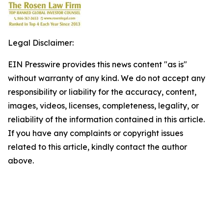
Legal Disclaimer:
EIN Presswire provides this news content "as is"
without warranty of any kind. We do not accept any
responsibility or liability for the accuracy, content,
images, videos, licenses, completeness, legality, or
reliability of the information contained in this article.
If you have any complaints or copyright issues
related to this article, kindly contact the author
above.