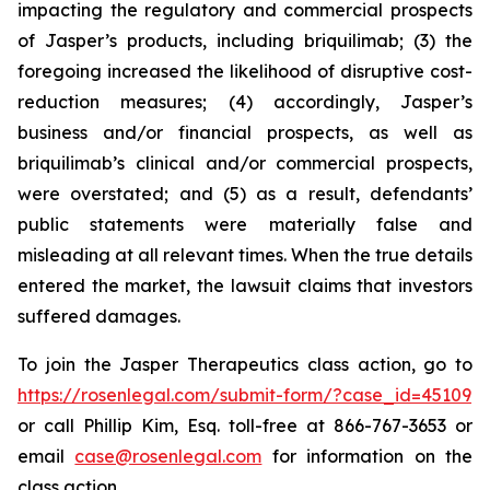
impacting the regulatory and commercial prospects
of Jasper’s products, including briquilimab; (3) the
foregoing increased the likelihood of disruptive cost-
reduction measures; (4) accordingly, Jasper’s
business and/or financial prospects, as well as
briquilimab’s clinical and/or commercial prospects,
were overstated; and (5) as a result, defendants’
public statements were materially false and
misleading at all relevant times. When the true details
entered the market, the lawsuit claims that investors
suffered damages.
To join the Jasper Therapeutics class action, go to
https://rosenlegal.com/submit-form/?case_id=45109
or call Phillip Kim, Esq. toll-free at 866-767-3653 or
email
case@rosenlegal.com
for information on the
class action.