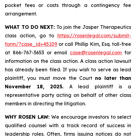
pocket fees or costs through a contingency fee
arrangement.
WHAT TO DO NEXT:
To join the Jasper Therapeutics
class action, go to
https://rosenlegal.com/submit-
form/?case_id=45109
or call Phillip Kim, Esq. toll-free
at 866-767-3653 or email
case@rosenlegal.com
for
information on the class action. A class action lawsuit
has already been filed. If you wish to serve as lead
plaintiff, you must move the Court
no later than
November 18, 2025.
A lead plaintiff is a
representative party acting on behalf of other class
members in directing the litigation.
WHY ROSEN LAW:
We encourage investors to select
qualified counsel with a track record of success in
leadership roles. Often, firms issuing notices do not