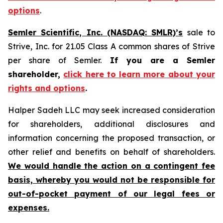
options
.
Semler Scientific, Inc. (NASDAQ: SMLR)’s
sale to
Strive, Inc. for 21.05 Class A common shares of Strive
per share of Semler.
If you are a Semler
shareholder,
click here to learn more about your
rights and options
.
Halper Sadeh LLC may seek increased consideration
for shareholders, additional disclosures and
information concerning the proposed transaction, or
other relief and benefits on behalf of shareholders.
We would handle the action on a contingent fee
basis, whereby you would not be responsible for
out-of-pocket payment of our legal fees or
expenses.