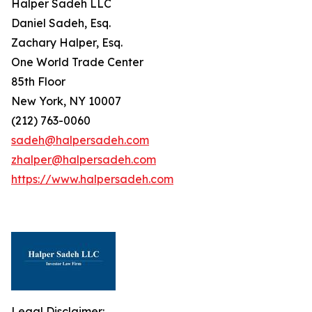
Halper Sadeh LLC
Daniel Sadeh, Esq.
Zachary Halper, Esq.
One World Trade Center
85th Floor
New York, NY 10007
(212) 763-0060
sadeh@halpersadeh.com
zhalper@halpersadeh.com
https://www.halpersadeh.com
Legal Disclaimer: