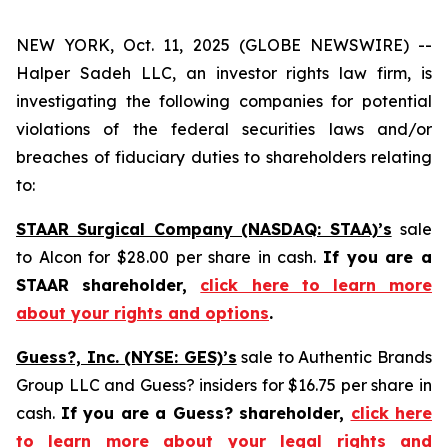
NEW YORK, Oct. 11, 2025 (GLOBE NEWSWIRE) --
Halper Sadeh LLC, an investor rights law firm, is
investigating the following companies for potential
violations of the federal securities laws and/or
breaches of fiduciary duties to shareholders relating
to:
STAAR Surgical Company (NASDAQ: STAA)’s
sale
to Alcon for $28.00 per share in cash.
If you are a
STAAR shareholder,
click here to learn more
about your rights and options
.
Guess?, Inc. (NYSE: GES)’s
sale to Authentic Brands
Group LLC and Guess? insiders for $16.75 per share in
cash.
If you are a Guess? shareholder,
click here
to learn more about your legal rights and