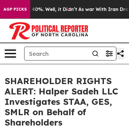
 Around 40%. Well, it Didn’t
As war With Iran Drove 
AGP PICKS
SHAREHOLDER RIGHTS
ALERT: Halper Sadeh LLC
Investigates STAA, GES,
SMLR on Behalf of
Shareholders