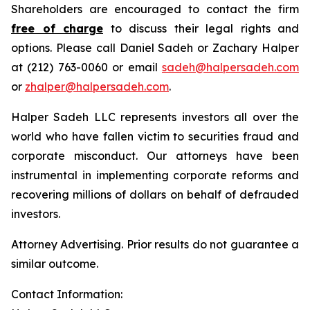
Shareholders are encouraged to contact the firm
free of charge
to discuss their legal rights and
options. Please call Daniel Sadeh or Zachary Halper
at (212) 763-0060 or email
sadeh@halpersadeh.com
or
zhalper@halpersadeh.com
.
Halper Sadeh LLC represents investors all over the
world who have fallen victim to securities fraud and
corporate misconduct. Our attorneys have been
instrumental in implementing corporate reforms and
recovering millions of dollars on behalf of defrauded
investors.
Attorney Advertising. Prior results do not guarantee a
similar outcome.
Contact Information: