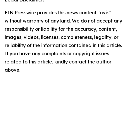
EIN Presswire provides this news content "as is"
without warranty of any kind. We do not accept any
responsibility or liability for the accuracy, content,
images, videos, licenses, completeness, legality, or
reliability of the information contained in this article.
If you have any complaints or copyright issues
related to this article, kindly contact the author
above.