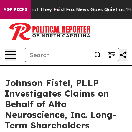
ers no Proof They Exist
Fox News Goes Quiet as 'Maga 
AGP PICKS
Johnson Fistel, PLLP
Investigates Claims on
Behalf of Alto
Neuroscience, Inc. Long-
Term Shareholders