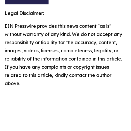
Legal Disclaimer:
EIN Presswire provides this news content "as is"
without warranty of any kind. We do not accept any
responsibility or liability for the accuracy, content,
images, videos, licenses, completeness, legality, or
reliability of the information contained in this article.
If you have any complaints or copyright issues
related to this article, kindly contact the author
above.