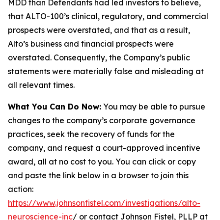
MDD than Defendants had led investors to believe,
that ALTO-100’s clinical, regulatory, and commercial
prospects were overstated, and that as a result,
Alto’s business and financial prospects were
overstated. Consequently, the Company’s public
statements were materially false and misleading at
all relevant times.
What You Can Do Now:
You may be able to pursue
changes to the company’s corporate governance
practices, seek the recovery of funds for the
company, and request a court-approved incentive
award, all at no cost to you. You can click or copy
and paste the link below in a browser to join this
action:
https://www.johnsonfistel.com/investigations/alto-
neuroscience-inc
/ or contact Johnson Fistel, PLLP at