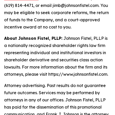
(619) 814-4471, or email jimb@johnsonfistel.com. You
may be eligible to seek corporate reforms, the return
of funds to the Company, and a court-approved
incentive award at no cost to you.
About Johnson Fistel, PLLP:
Johnson Fistel, PLLP is
a nationally recognized shareholder rights law firm
representing individual and institutional investors in
shareholder derivative and securities class action
lawsuits. For more information about the firm and its
attorneys, please visit https://www.johnsonfistel.com.
Attorney advertising. Past results do not guarantee
future outcomes. Services may be performed by
attorneys in any of our offices. Johnson Fistel, PLLP
has paid for the dissemination of this promotional
communication, and Frank J. Johnson is the attorney