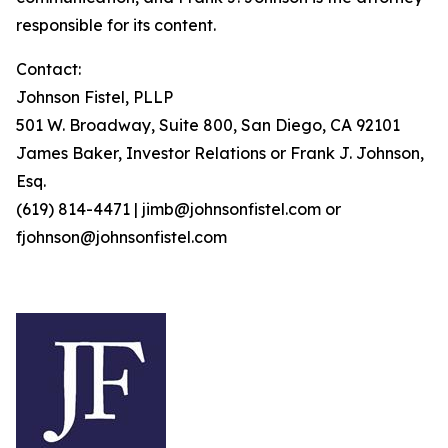
responsible for its content.
Contact:
Johnson Fistel, PLLP
501 W. Broadway, Suite 800, San Diego, CA 92101
James Baker, Investor Relations or Frank J. Johnson,
Esq.
(619) 814-4471 | jimb@johnsonfistel.com or
fjohnson@johnsonfistel.com