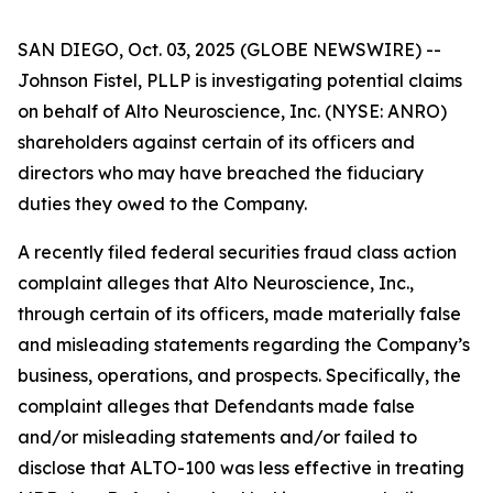
SAN DIEGO, Oct. 03, 2025 (GLOBE NEWSWIRE) --
Johnson Fistel, PLLP is investigating potential claims
on behalf of Alto Neuroscience, Inc. (NYSE: ANRO)
shareholders against certain of its officers and
directors who may have breached the fiduciary
duties they owed to the Company.
A recently filed federal securities fraud class action
complaint alleges that Alto Neuroscience, Inc.,
through certain of its officers, made materially false
and misleading statements regarding the Company’s
business, operations, and prospects. Specifically, the
complaint alleges that Defendants made false
and/or misleading statements and/or failed to
disclose that ALTO-100 was less effective in treating