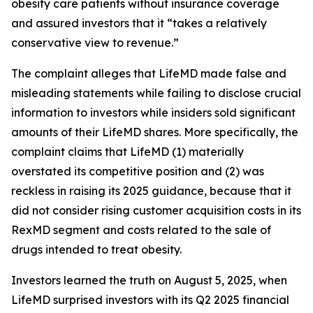
obesity care patients without insurance coverage
and assured investors that it “takes a relatively
conservative view to revenue.”
The complaint alleges that LifeMD made false and
misleading statements while failing to disclose crucial
information to investors while insiders sold significant
amounts of their LifeMD shares. More specifically, the
complaint claims that LifeMD (1) materially
overstated its competitive position and (2) was
reckless in raising its 2025 guidance, because that it
did not consider rising customer acquisition costs in its
RexMD segment and costs related to the sale of
drugs intended to treat obesity.
Investors learned the truth on August 5, 2025, when
LifeMD surprised investors with its Q2 2025 financial