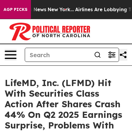
 was CBS News New York...
Airlines Are Lobbying To Cha
AGP PICKS
LifeMD, Inc. (LFMD) Hit
With Securities Class
Action After Shares Crash
44% On Q2 2025 Earnings
Surprise, Problems With