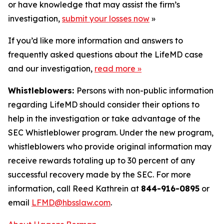
or have knowledge that may assist the firm’s
investigation,
submit your losses now
»
If you’d like more information and answers to
frequently asked questions about the LifeMD case
and our investigation,
read more
»
Whistleblowers:
Persons with non-public information
regarding LifeMD should consider their options to
help in the investigation or take advantage of the
SEC Whistleblower program. Under the new program,
whistleblowers who provide original information may
receive rewards totaling up to 30 percent of any
successful recovery made by the SEC. For more
information, call Reed Kathrein at
844-916-0895
or
email
LFMD@hbsslaw.com
.