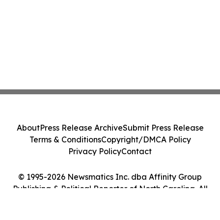
About
Press Release Archive
Submit Press Release
Terms & Conditions
Copyright/DMCA Policy
Privacy Policy
Contact
© 1995-2026 Newsmatics Inc. dba Affinity Group
Publishing & Political Reporter of North Carolina. All
Rights Reserved.