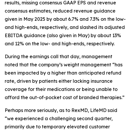
results, missing consensus GAAP EPS and revenue
consensus estimates, reduced revenue guidance
given in May 2025 by about 6.7% and 7.3% on the low-
and high-ends, respectively, and slashed its adjusted
EBITDA guidance (also given in May) by about 13%
and 12% on the low- and high-ends, respectively.
During the earnings call that day, management
noted that the company’s weight management “has
been impacted by a higher than anticipated refund
rate, driven by patients either lacking insurance
coverage for their medications or being unable to
afford the out-of-pocket cost of branded therapies.”
Perhaps more seriously, as to RexMD, LifeMD said
“we experienced a challenging second quarter,
primarily due to temporary elevated customer