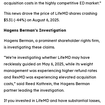
acquisition costs in the highly competitive ED market.”
This news drove the price of LifeMD shares crashing
$5.31 (-44%) on August 6, 2025.
Hagens Berman’s Investigation
Hagens Berman, a prominent shareholder rights firm,
is investigating these claims.
“We’re investigating whether LifeMD may have
recklessly guided on May 6, 2025, while its weight
management was experiencing higher refund rates
and RexMD was experiencing elevated acquisition
costs,” said Reed Kathrein, the Hagens Berman
partner leading the investigation.
If you invested in LifeMD and have substantial losses,