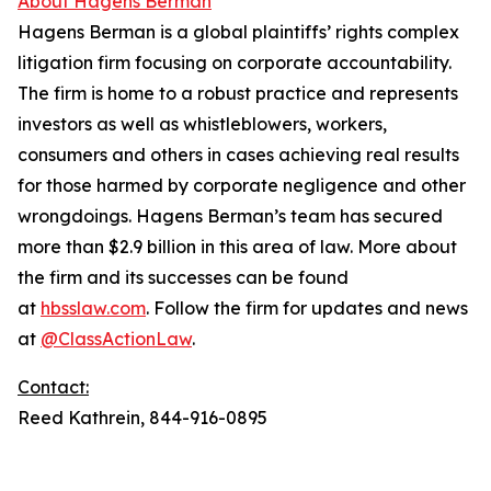
About Hagens Berman
Hagens Berman is a global plaintiffs’ rights complex
litigation firm focusing on corporate accountability.
The firm is home to a robust practice and represents
investors as well as whistleblowers, workers,
consumers and others in cases achieving real results
for those harmed by corporate negligence and other
wrongdoings. Hagens Berman’s team has secured
more than $2.9 billion in this area of law. More about
the firm and its successes can be found
at
hbsslaw.com
. Follow the firm for updates and news
at
@ClassActionLaw
.
Contact:
Reed Kathrein, 844-916-0895