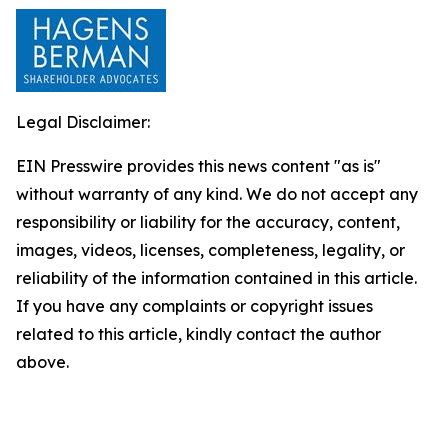
Legal Disclaimer:
EIN Presswire provides this news content "as is"
without warranty of any kind. We do not accept any
responsibility or liability for the accuracy, content,
images, videos, licenses, completeness, legality, or
reliability of the information contained in this article.
If you have any complaints or copyright issues
related to this article, kindly contact the author
above.