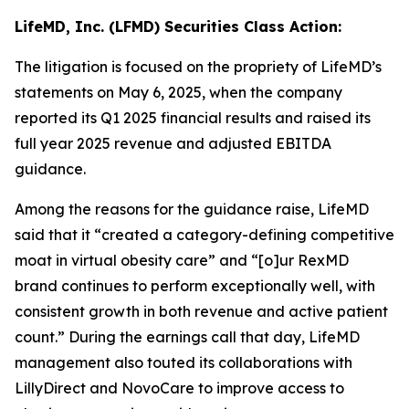
LifeMD, Inc. (LFMD) Securities Class Action:
The litigation is focused on the propriety of LifeMD’s
statements on May 6, 2025, when the company
reported its Q1 2025 financial results and raised its
full year 2025 revenue and adjusted EBITDA
guidance.
Among the reasons for the guidance raise, LifeMD
said that it “created a category-defining competitive
moat in virtual obesity care” and “[o]ur RexMD
brand continues to perform exceptionally well, with
consistent growth in both revenue and active patient
count.” During the earnings call that day, LifeMD
management also touted its collaborations with
LillyDirect and NovoCare to improve access to