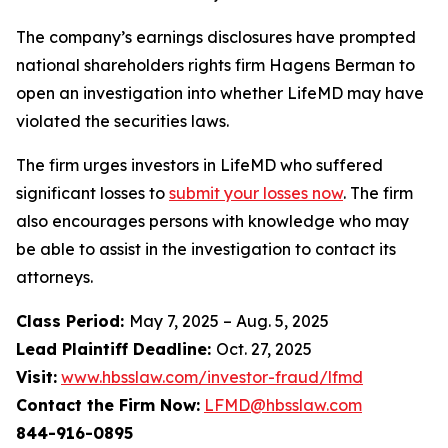
The company’s earnings disclosures have prompted
national shareholders rights firm Hagens Berman to
open an investigation into whether LifeMD may have
violated the securities laws.
The firm urges investors in LifeMD who suffered
significant losses to
submit your losses now
. The firm
also encourages persons with knowledge who may
be able to assist in the investigation to contact its
attorneys.
Class Period:
May 7, 2025 – Aug. 5, 2025
Lead Plaintiff Deadline:
Oct. 27, 2025
Visit:
www.hbsslaw.com/investor-fraud/lfmd
Contact the Firm Now:
LFMD@hbsslaw.com
844-916-0895