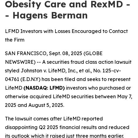
Obesity Care and RexMD -
- Hagens Berman
LFMD Investors with Losses Encouraged to Contact
the Firm
SAN FRANCISCO, Sept. 08, 2025 (GLOBE
NEWSWIRE) -- A securities fraud class action lawsuit
styled
Johnston v. LifeMD, Inc., et al
., No. 1:25-cv-
04761 (E.D.N.Y) has been filed and seeks to represent
LifeMD
(NASDAQ: LFMD)
investors who purchased or
otherwise acquired LifeMD securities between May 7,
2025 and August 5, 2025.
The lawsuit comes after LifeMD reported
disappointing Q2 2025 financial results and reduced
its outlook which it raised just three months earlier.