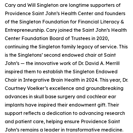
Cary and Will Singleton are longtime supporters of
Providence Saint John’s Health Center and founders
of the Singleton Foundation for Financial Literacy &
Entrepreneurship. Cary joined the Saint John’s Health
Center Foundation Board of Trustees in 2020,
continuing the Singleton family legacy of service. This
is the Singletons’ second endowed chair at Saint
John’s — the innovative work of Dr. David A. Merrill
inspired them to establish the Singleton Endowed
Chair in Integrative Brain Health in 2024. This year, Dr.
Courtney Voelker’s excellence and groundbreaking
advances in skull base surgery and cochlear ear
implants have inspired their endowment gift. Their
support reflects a dedication to advancing research
and patient care, helping ensure Providence Saint
John’s remains a leader in transformative medicine.