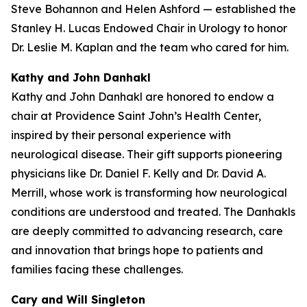
Steve Bohannon and Helen Ashford — established the
Stanley H. Lucas Endowed Chair in Urology to honor
Dr. Leslie M. Kaplan and the team who cared for him.
Kathy and John Danhakl
Kathy and John Danhakl are honored to endow a
chair at Providence Saint John’s Health Center,
inspired by their personal experience with
neurological disease. Their gift supports pioneering
physicians like Dr. Daniel F. Kelly and Dr. David A.
Merrill, whose work is transforming how neurological
conditions are understood and treated. The Danhakls
are deeply committed to advancing research, care
and innovation that brings hope to patients and
families facing these challenges.
Cary and Will Singleton