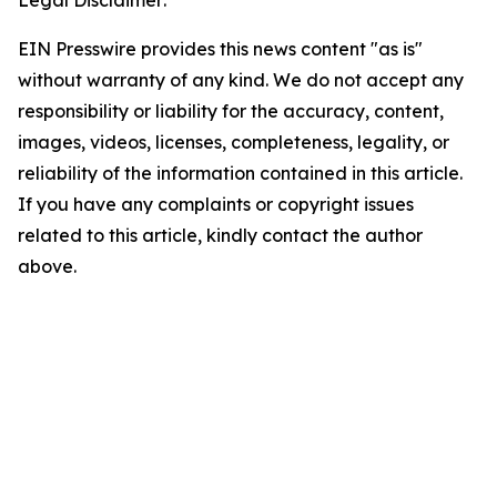
Legal Disclaimer:
EIN Presswire provides this news content "as is"
without warranty of any kind. We do not accept any
responsibility or liability for the accuracy, content,
images, videos, licenses, completeness, legality, or
reliability of the information contained in this article.
If you have any complaints or copyright issues
related to this article, kindly contact the author
above.