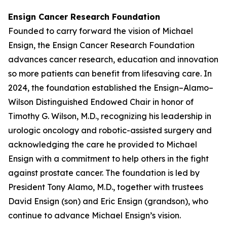
Ensign Cancer Research Foundation
Founded to carry forward the vision of Michael
Ensign, the Ensign Cancer Research Foundation
advances cancer research, education and innovation
so more patients can benefit from lifesaving care. In
2024, the foundation established the Ensign–Alamo–
Wilson Distinguished Endowed Chair in honor of
Timothy G. Wilson, M.D., recognizing his leadership in
urologic oncology and robotic-assisted surgery and
acknowledging the care he provided to Michael
Ensign with a commitment to help others in the fight
against prostate cancer. The foundation is led by
President Tony Alamo, M.D., together with trustees
David Ensign (son) and Eric Ensign (grandson), who
continue to advance Michael Ensign’s vision.