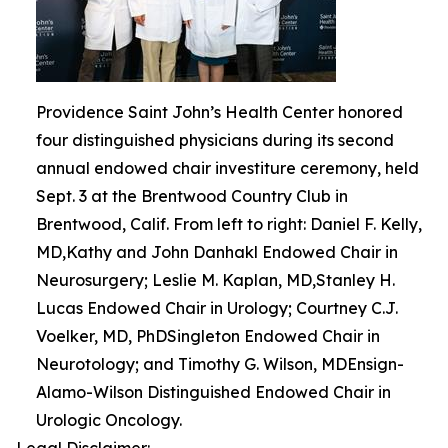
Providence Saint John’s Health Center honored
four distinguished physicians during its second
annual endowed chair investiture ceremony, held
Sept. 3 at the Brentwood Country Club in
Brentwood, Calif. From left to right: Daniel F. Kelly,
MD,Kathy and John Danhakl Endowed Chair in
Neurosurgery; Leslie M. Kaplan, MD,Stanley H.
Lucas Endowed Chair in Urology; Courtney C.J.
Voelker, MD, PhDSingleton Endowed Chair in
Neurotology; and Timothy G. Wilson, MDEnsign-
Alamo-Wilson Distinguished Endowed Chair in
Urologic Oncology.