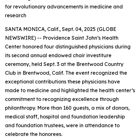
for revolutionary advancements in medicine and
research
SANTA MONICA, Calif., Sept. 04, 2025 (GLOBE
NEWSWIRE) -- Providence Saint John’s Health
Center honored four distinguished physicians during
its second annual endowed chair investiture
ceremony, held Sept. 3 at the Brentwood Country
Club in Brentwood, Calif. The event recognized the
exceptional contributions these physicians have
made to medicine and highlighted the health center’s
commitment to recognizing excellence through
philanthropy. More than 160 guests, a mix of donors,
medical staff, hospital and foundation leadership
and foundation trustees, were in attendance to
celebrate the honorees.