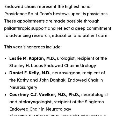
Endowed chairs represent the highest honor
Providence Saint John’s bestows upon its physicians.
These appointments are made possible through
philanthropic support and reflect a deep commitment
to advancing research, education and patient care.
This year’s honorees include:
Leslie M. Kaplan, M.D.
, urologist, recipient of the
Stanley H. Lucas Endowed Chair in Urology
Daniel F. Kelly, M.D.
, neurosurgeon, recipient of
the Kathy and John Danhakl Endowed Chair in
Neurosurgery
Courtney C.J. Voelker, M.D., Ph.D.,
neurotologist
and otolaryngologist, recipient of the Singleton
Endowed Chair in Neurotology