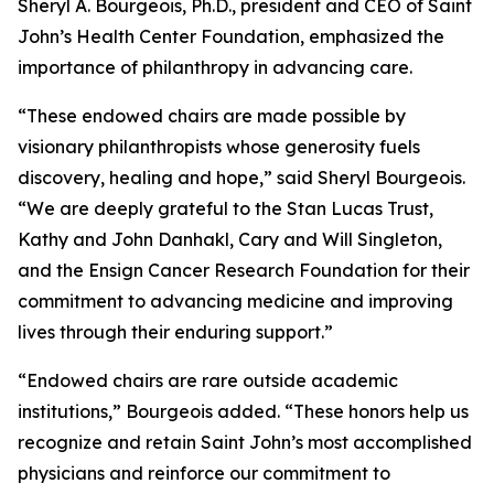
Sheryl A. Bourgeois, Ph.D., president and CEO of Saint
John’s Health Center Foundation, emphasized the
importance of philanthropy in advancing care.
“These endowed chairs are made possible by
visionary philanthropists whose generosity fuels
discovery, healing and hope,” said Sheryl Bourgeois.
“We are deeply grateful to the Stan Lucas Trust,
Kathy and John Danhakl, Cary and Will Singleton,
and the Ensign Cancer Research Foundation for their
commitment to advancing medicine and improving
lives through their enduring support.”
“Endowed chairs are rare outside academic
institutions,” Bourgeois added. “These honors help us
recognize and retain Saint John’s most accomplished
physicians and reinforce our commitment to