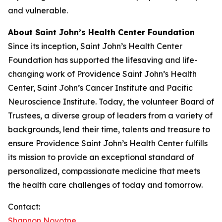
and vulnerable.
About Saint John’s Health Center Foundation
Since its inception, Saint John’s Health Center
Foundation has supported the lifesaving and life-
changing work of Providence Saint John’s Health
Center, Saint John’s Cancer Institute and Pacific
Neuroscience Institute. Today, the volunteer Board of
Trustees, a diverse group of leaders from a variety of
backgrounds, lend their time, talents and treasure to
ensure Providence Saint John’s Health Center fulfills
its mission to provide an exceptional standard of
personalized, compassionate medicine that meets
the health care challenges of today and tomorrow.
Contact:
Shannon Novotne