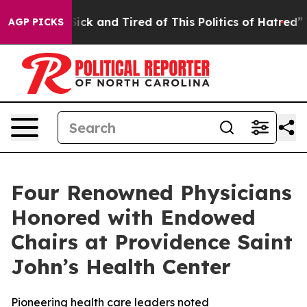
 Are Sick and Tired of This Politics of Hatred”
The Sto
AGP PICKS
Four Renowned Physicians
Honored with Endowed
Chairs at Providence Saint
John’s Health Center
Pioneering health care leaders noted