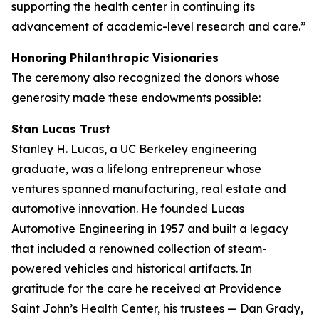
supporting the health center in continuing its
advancement of academic-level research and care.”
Honoring Philanthropic Visionaries
The ceremony also recognized the donors whose
generosity made these endowments possible:
Stan Lucas Trust
Stanley H. Lucas, a UC Berkeley engineering
graduate, was a lifelong entrepreneur whose
ventures spanned manufacturing, real estate and
automotive innovation. He founded Lucas
Automotive Engineering in 1957 and built a legacy
that included a renowned collection of steam-
powered vehicles and historical artifacts. In
gratitude for the care he received at Providence
Saint John’s Health Center, his trustees — Dan Grady,