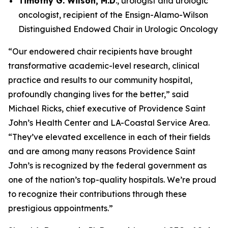
Timothy G. Wilson, M.D
., urologist and urologic
oncologist, recipient of the Ensign-Alamo-Wilson
Distinguished Endowed Chair in Urologic Oncology
“Our endowered chair recipients have brought
transformative academic-level research, clinical
practice and results to our community hospital,
profoundly changing lives for the better,” said
Michael Ricks, chief executive of Providence Saint
John’s Health Center and LA-Coastal Service Area.
“They’ve elevated excellence in each of their fields
and are among many reasons Providence Saint
John’s is recognized by the federal government as
one of the nation’s top-quality hospitals. We’re proud
to recognize their contributions through these
prestigious appointments.”