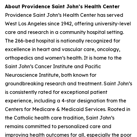
About Providence Saint John’s Health Center
Providence Saint John’s Health Center has served
West Los Angeles since 1942, offering university-level
care and research in a community hospital setting.
The 266-bed hospital is nationally recognized for
excellence in heart and vascular care, oncology,
orthopedics and women’s health. It is home to the
Saint John’s Cancer Institute and Pacific
Neuroscience Institute, both known for
groundbreaking research and treatment. Saint John’s
is consistently rated for exceptional patient
experience, including a 4-star designation from the
Centers for Medicare & Medicaid Services. Rooted in
the Catholic health care tradition, Saint John’s
remains committed to personalized care and
improving health outcomes for all, especially the poor