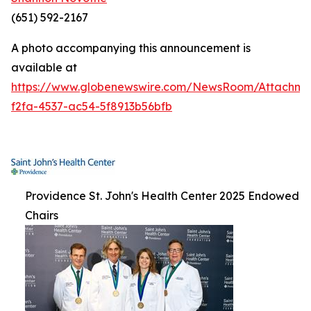
(651) 592-2167
A photo accompanying this announcement is
available at
https://www.globenewswire.com/NewsRoom/Attachm
f2fa-4537-ac54-5f8913b56bfb
Providence St. John's Health Center 2025 Endowed
Chairs