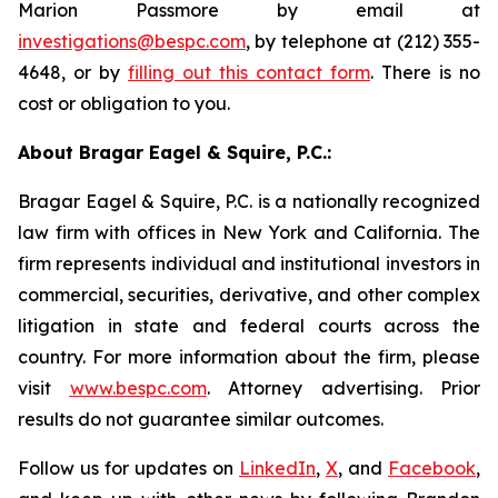
Marion Passmore by email at
investigations@bespc.com
, by telephone at (212) 355-
4648, or by
filling out this contact form
. There is no
cost or obligation to you.
About Bragar Eagel & Squire, P.C.:
Bragar Eagel & Squire, P.C. is a nationally recognized
law firm with offices in New York and California. The
firm represents individual and institutional investors in
commercial, securities, derivative, and other complex
litigation in state and federal courts across the
country. For more information about the firm, please
visit
www.bespc.com
. Attorney advertising. Prior
results do not guarantee similar outcomes.
Follow us for updates on
LinkedIn
,
X
, and
Facebook
,