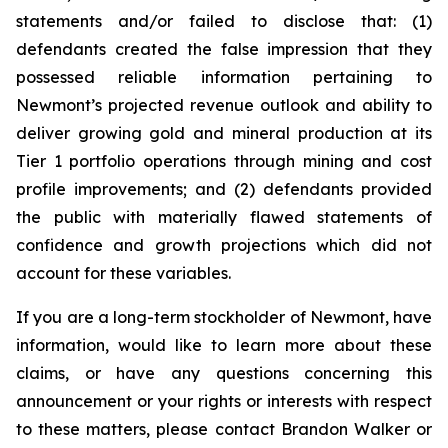
statements and/or failed to disclose that: (1)
defendants created the false impression that they
possessed reliable information pertaining to
Newmont’s projected revenue outlook and ability to
deliver growing gold and mineral production at its
Tier 1 portfolio operations through mining and cost
profile improvements; and (2) defendants provided
the public with materially flawed statements of
confidence and growth projections which did not
account for these variables.
If you are a long-term stockholder of Newmont, have
information, would like to learn more about these
claims, or have any questions concerning this
announcement or your rights or interests with respect
to these matters, please contact Brandon Walker or