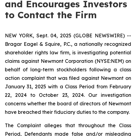
and Encourages Investors
to Contact the Firm
NEW YORK, Sept. 04, 2025 (GLOBE NEWSWIRE) --
Bragar Eagel & Squire, P.C., a nationally recognized
shareholder rights law firm, is investigating potential
claims against Newmont Corporation (NYSE:NEM) on
behalf of long-term stockholders following a class
action complaint that was filed against Newmont on
January 31, 2025 with a Class Period from February
22, 2024 to October 23, 2024. Our investigation
concerns whether the board of directors of Newmont
have breached their fiduciary duties to the company.
The Complaint alleges that throughout the Class
Period, Defendants made false and/or misleading