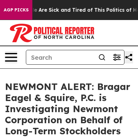
in: “People Are Sick and Tired of This Politics of Hatr
AGP PICKS
NEWMONT ALERT: Bragar
Eagel & Squire, P.C. is
Investigating Newmont
Corporation on Behalf of
Long-Term Stockholders