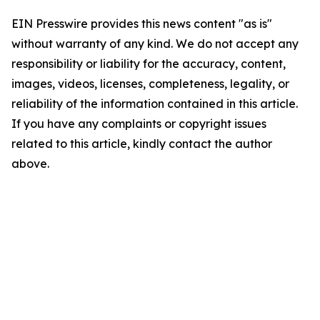
EIN Presswire provides this news content "as is"
without warranty of any kind. We do not accept any
responsibility or liability for the accuracy, content,
images, videos, licenses, completeness, legality, or
reliability of the information contained in this article.
If you have any complaints or copyright issues
related to this article, kindly contact the author
above.