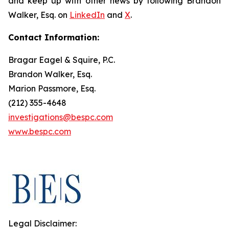
and keep up with other news by following Brandon
Walker, Esq. on
LinkedIn
and
X
.
Contact Information:
Bragar Eagel & Squire, P.C.
Brandon Walker, Esq.
Marion Passmore, Esq.
(212) 355-4648
investigations@bespc.com
www.bespc.com
Legal Disclaimer: