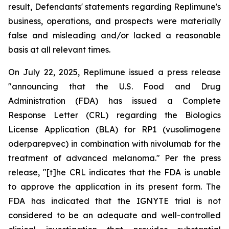
result, Defendants' statements regarding Replimune's
business, operations, and prospects were materially
false and misleading and/or lacked a reasonable
basis at all relevant times.
On July 22, 2025, Replimune issued a press release
"announcing that the U.S. Food and Drug
Administration (FDA) has issued a Complete
Response Letter (CRL) regarding the Biologics
License Application (BLA) for RP1 (vusolimogene
oderparepvec) in combination with nivolumab for the
treatment of advanced melanoma." Per the press
release, "[t]he CRL indicates that the FDA is unable
to approve the application in its present form. The
FDA has indicated that the IGNYTE trial is not
considered to be an adequate and well-controlled