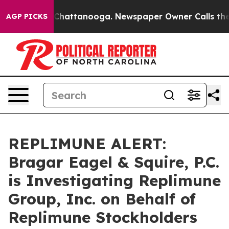
Chaos in Chattanooga. Newspaper Owner Calls the Peo
AGP PICKS
REPLIMUNE ALERT:
Bragar Eagel & Squire, P.C.
is Investigating Replimune
Group, Inc. on Behalf of
Replimune Stockholders