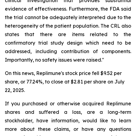
clinical investigation that provides substantial
evidence of effectiveness. Furthermore, the FDA said
the trial cannot be adequately interpreted due to the
heterogeneity of the patient population. The CRL also
states that there are items related to the
confirmatory trial study design which need to be
addressed, including contribution of components.
Importantly, no safety issues were raised."
On this news, Replimune's stock price fell $9.52 per
share, or 77.24%, to close at $2.81 per share on July
22, 2025.
If you purchased or otherwise acquired Replimune
shares and suffered a loss, are a long-term
stockholder, have information, would like to learn
more about these claims, or have any questions