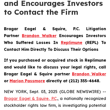
and Encourages Investors
to Contact the Firm
Bragar Eagel & Squire, P.C.
Litigation
Partner
Brandon Walker
Encourages Investors
Who Suffered Losses In
Replimune
(REPL) To
Contact Him Directly To Discuss Their Options
If you purchased or acquired stock in
Replimune
and would like to discuss your legal rights, call
Bragar Eagel & Squire partner
Brandon Walker
or
Marion Passmore
directly at (212) 355-4648.
NEW YORK, Sept. 03, 2025 (GLOBE NEWSWIRE) --
Bragar Eagel & Squire, P.C
., a nationally recognized
stockholder rights law firm, is investigating potential