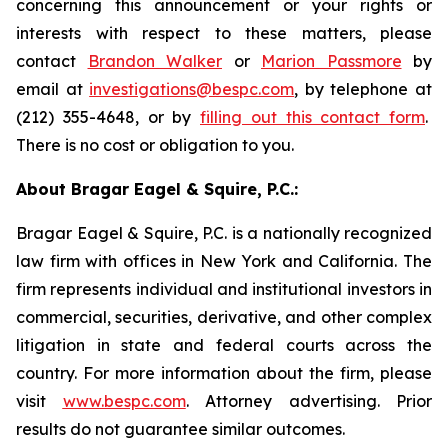
concerning this announcement or your rights or
interests with respect to these matters, please
contact
Brandon Walker
or
Marion Passmore
by
email at
investigations@bespc.com
, by telephone at
(212) 355-4648, or by
filling out this contact form
.
There is no cost or obligation to you.
About Bragar Eagel & Squire, P.C.:
Bragar Eagel & Squire, P.C. is a nationally recognized
law firm with offices in New York and California. The
firm represents individual and institutional investors in
commercial, securities, derivative, and other complex
litigation in state and federal courts across the
country. For more information about the firm, please
visit
www.bespc.com
. Attorney advertising. Prior
results do not guarantee similar outcomes.