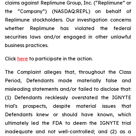
claims against Replimune Group, Inc. (“Replimune” or
the “Company”) (NASDAQ:REPL) on behalf of
Replimune stockholders. Our investigation concerns
whether Replimune has violated the federal
securities laws and/or engaged in other unlawful
business practices.
Click
here
to participate in the action.
The Complaint alleges that, throughout the Class
Period, Defendants made materially false and
misleading statements and/or failed to disclose that:
(1) Defendants recklessly overstated the IGNYTE
trial's prospects, despite material issues that
Defendants knew or should have known, which
ultimately led the FDA to deem the IGNYTE trial
inadequate and not well-controlled; and (2) as a