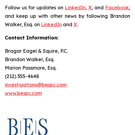
Follow us for updates on
LinkedIn
,
X
, and
Facebook
,
and keep up with other news by following Brandon
Walker, Esq. on
LinkedIn
and
X
.
Contact Information:
Bragar Eagel & Squire, P.C.
Brandon Walker, Esq.
Marion Passmore, Esq.
(212) 355-4648
investigations@bespc.com
www.bespc.com