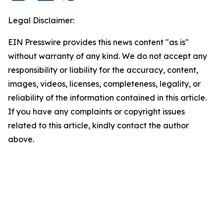
Legal Disclaimer:
EIN Presswire provides this news content "as is"
without warranty of any kind. We do not accept any
responsibility or liability for the accuracy, content,
images, videos, licenses, completeness, legality, or
reliability of the information contained in this article.
If you have any complaints or copyright issues
related to this article, kindly contact the author
above.