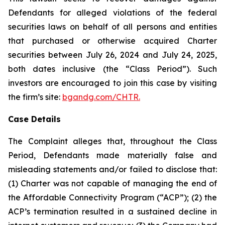
Defendants for alleged violations of the federal
securities laws on behalf of all persons and entities
that purchased or otherwise acquired Charter
securities between July 26, 2024 and July 24, 2025,
both dates inclusive (the “Class Period”). Such
investors are encouraged to join this case by visiting
the firm’s site:
bgandg.com/CHTR.
Case Details
The Complaint alleges that, throughout the Class
Period, Defendants made materially false and
misleading statements and/or failed to disclose that:
(1) Charter was not capable of managing the end of
the Affordable Connectivity Program (“ACP”); (2) the
ACP’s termination resulted in a sustained decline in