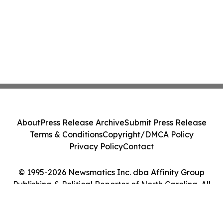
About
Press Release Archive
Submit Press Release
Terms & Conditions
Copyright/DMCA Policy
Privacy Policy
Contact
© 1995-2026 Newsmatics Inc. dba Affinity Group
Publishing & Political Reporter of North Carolina. All
Rights Reserved.
Cookie Settings / Your Privacy Choices