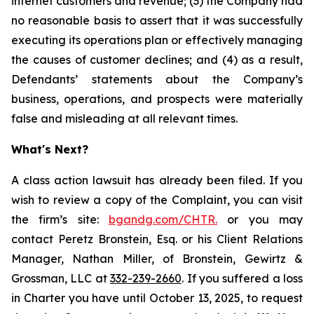
internet customers and revenue; (3) the Company had
no reasonable basis to assert that it was successfully
executing its operations plan or effectively managing
the causes of customer declines; and (4) as a result,
Defendants’ statements about the Company’s
business, operations, and prospects were materially
false and misleading at all relevant times.
What's Next?
A class action lawsuit has already been filed. If you
wish to review a copy of the Complaint, you can visit
the firm’s site:
bgandg.com/CHTR.
or you may
contact Peretz Bronstein, Esq. or his Client Relations
Manager, Nathan Miller, of Bronstein, Gewirtz &
Grossman, LLC at
332-239-2660
. If you suffered a loss
in Charter you have until October 13, 2025, to request