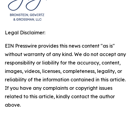
Legal Disclaimer:
EIN Presswire provides this news content "as is"
without warranty of any kind. We do not accept any
responsibility or liability for the accuracy, content,
images, videos, licenses, completeness, legality, or
reliability of the information contained in this article.
If you have any complaints or copyright issues
related to this article, kindly contact the author
above.