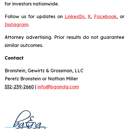
for investors nationwide.
Follow us for updates on
LinkedIn
,
X
,
Facebook
, or
Instagram
.
Attorney advertising. Prior results do not guarantee
similar outcomes.
Contact
Bronstein, Gewirtz & Grossman, LLC
Peretz Bronstein or Nathan Miller
332-239-2660
|
info@bgandg.com