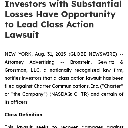
Investors with Substantial
Losses Have Opportunity
to Lead Class Action
Lawsuit
NEW YORK, Aug. 31, 2025 (GLOBE NEWSWIRE) --
Attorney Advertising -- Bronstein, Gewirtz &
Grossman, LLC, a nationally recognized law firm,
notifies investors that a class action lawsuit has been
filed against Charter Communications, Inc. (“Charter”
or “the Company”) (NASDAQ: CHTR) and certain of
its officers.
Class Definition
This lawsuit seeks to recover damages against