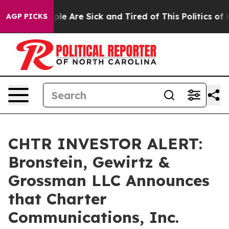
Win: “People Are Sick and Tired of This Politics of Hat
AGP PICKS
CHTR INVESTOR ALERT:
Bronstein, Gewirtz &
Grossman LLC Announces
that Charter
Communications, Inc.