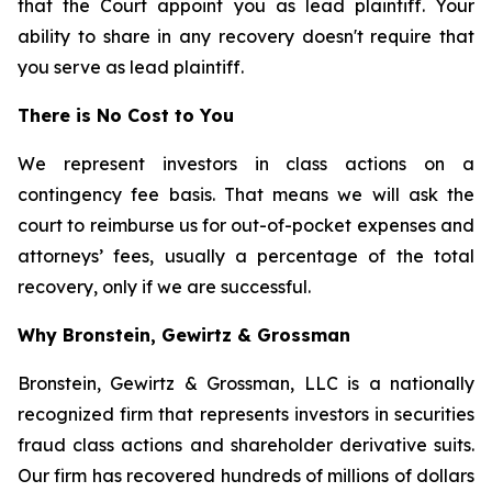
that the Court appoint you as lead plaintiff. Your
ability to share in any recovery doesn't require that
you serve as lead plaintiff.
There is No Cost to You
We represent investors in class actions on a
contingency fee basis. That means we will ask the
court to reimburse us for out-of-pocket expenses and
attorneys’ fees, usually a percentage of the total
recovery, only if we are successful.
Why Bronstein, Gewirtz & Grossman
Bronstein, Gewirtz & Grossman, LLC is a nationally
recognized firm that represents investors in securities
fraud class actions and shareholder derivative suits.
Our firm has recovered hundreds of millions of dollars