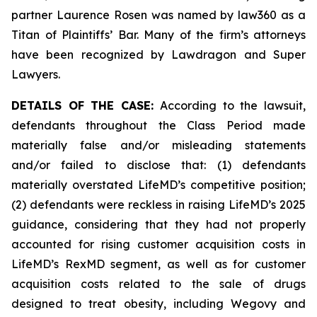
partner Laurence Rosen was named by law360 as a
Titan of Plaintiffs’ Bar. Many of the firm’s attorneys
have been recognized by Lawdragon and Super
Lawyers.
DETAILS OF THE CASE:
According to the lawsuit,
defendants throughout the Class Period made
materially false and/or misleading statements
and/or failed to disclose that: (1) defendants
materially overstated LifeMD’s competitive position;
(2) defendants were reckless in raising LifeMD’s 2025
guidance, considering that they had not properly
accounted for rising customer acquisition costs in
LifeMD’s RexMD segment, as well as for customer
acquisition costs related to the sale of drugs
designed to treat obesity, including Wegovy and