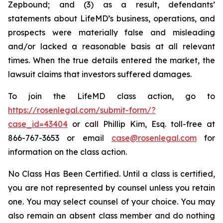
Zepbound; and (3) as a result, defendants’
statements about LifeMD’s business, operations, and
prospects were materially false and misleading
and/or lacked a reasonable basis at all relevant
times. When the true details entered the market, the
lawsuit claims that investors suffered damages.
To join the LifeMD class action, go to
https://rosenlegal.com/submit-form/?
case_id=43404
or call Phillip Kim, Esq. toll-free at
866-767-3653 or email
case@rosenlegal.com
for
information on the class action.
No Class Has Been Certified. Until a class is certified,
you are not represented by counsel unless you retain
one. You may select counsel of your choice. You may
also remain an absent class member and do nothing