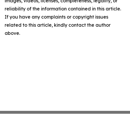
images, videos, licenses, completeness, legality, or
reliability of the information contained in this article.
If you have any complaints or copyright issues
related to this article, kindly contact the author
above.