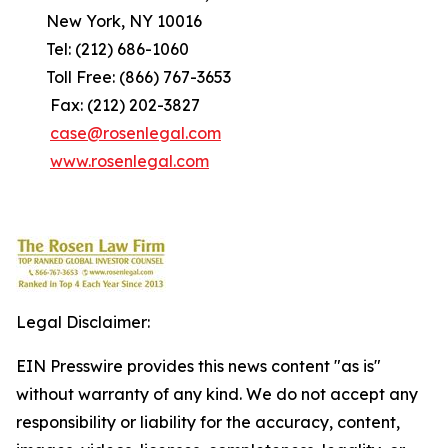
New York, NY 10016
Tel: (212) 686-1060
Toll Free: (866) 767-3653
Fax: (212) 202-3827
case@rosenlegal.com
www.rosenlegal.com
Legal Disclaimer:
EIN Presswire provides this news content "as is"
without warranty of any kind. We do not accept any
responsibility or liability for the accuracy, content,