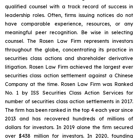
qualified counsel with a track record of success in
leadership roles. Often, firms issuing notices do not
have comparable experience, resources, or any
meaningful peer recognition. Be wise in selecting
counsel. The Rosen Law Firm represents investors
throughout the globe, concentrating its practice in
securities class actions and shareholder derivative
litigation. Rosen Law Firm achieved the largest ever
securities class action settlement against a Chinese
Company at the time. Rosen Law Firm was Ranked
No. 1 by ISS Securities Class Action Services for
number of securities class action settlements in 2017.
The firm has been ranked in the top 4 each year since
2013 and has recovered hundreds of millions of
dollars for investors. In 2019 alone the firm secured
over $438 million for investors. In 2020, founding