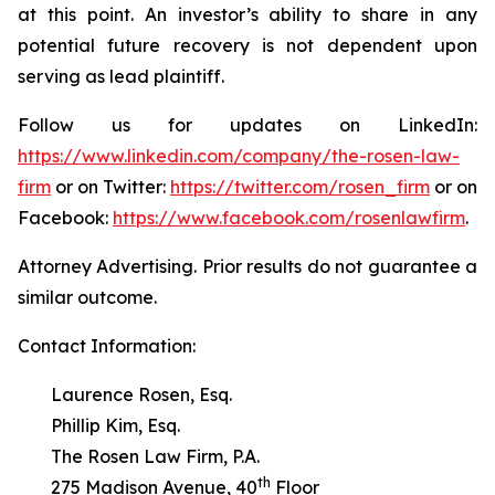
at this point. An investor’s ability to share in any
potential future recovery is not dependent upon
serving as lead plaintiff.
Follow us for updates on LinkedIn:
https://www.linkedin.com/company/the-rosen-law-
firm
or on Twitter:
https://twitter.com/rosen_firm
or on
Facebook:
https://www.facebook.com/rosenlawfirm
.
Attorney Advertising. Prior results do not guarantee a
similar outcome.
Contact Information:
Laurence Rosen, Esq.
Phillip Kim, Esq.
The Rosen Law Firm, P.A.
th
275 Madison Avenue, 40
Floor