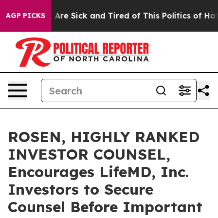
 “People Are Sick and Tired of This Politics of Hatred
AGP PICKS
ROSEN, HIGHLY RANKED
INVESTOR COUNSEL,
Encourages LifeMD, Inc.
Investors to Secure
Counsel Before Important