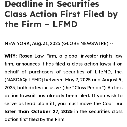
Deadline in Securities
Class Action First Filed by
the Firm – LFMD
NEW YORK, Aug. 31, 2025 (GLOBE NEWSWIRE) --
WHY:
Rosen Law Firm, a global investor rights law
firm, announces it has filed a class action lawsuit on
behalf of purchasers of securities of LifeMD, Inc.
(NASDAQ: LFMD) between May 7, 2025 and August 5,
2025, both dates inclusive (the “Class Period”). A class
action lawsuit has already been filed. If you wish to
serve as lead plaintiff, you must move the Court
no
later than October 27, 2025
in the securities class
action first filed by the Firm.