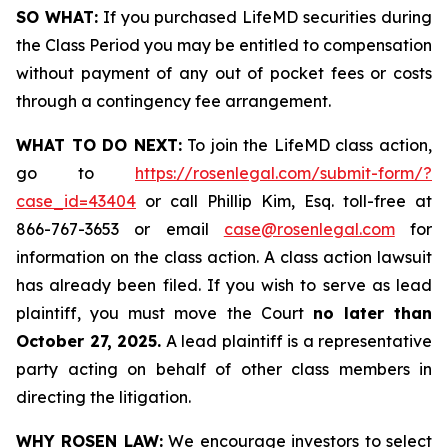
SO WHAT:
If you purchased LifeMD securities during
the Class Period you may be entitled to compensation
without payment of any out of pocket fees or costs
through a contingency fee arrangement.
WHAT TO DO NEXT:
To join the LifeMD class action,
go to
https://rosenlegal.com/submit-form/?
case_id=43404
or call Phillip Kim, Esq. toll-free at
866-767-3653 or email
case@rosenlegal.com
for
information on the class action. A class action lawsuit
has already been filed. If you wish to serve as lead
plaintiff, you must move the Court
no later than
October 27, 2025.
A lead plaintiff is a representative
party acting on behalf of other class members in
directing the litigation.
WHY ROSEN LAW:
We encourage investors to select