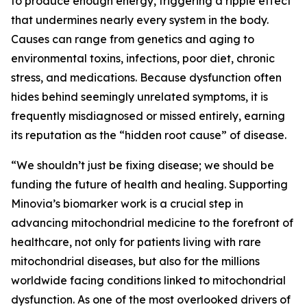
to produce enough energy, triggering a ripple effect
that undermines nearly every system in the body.
Causes can range from genetics and aging to
environmental toxins, infections, poor diet, chronic
stress, and medications. Because dysfunction often
hides behind seemingly unrelated symptoms, it is
frequently misdiagnosed or missed entirely, earning
its reputation as the “hidden root cause” of disease.
“We shouldn’t just be fixing disease; we should be
funding the future of health and healing. Supporting
Minovia’s biomarker work is a crucial step in
advancing mitochondrial medicine to the forefront of
healthcare, not only for patients living with rare
mitochondrial diseases, but also for the millions
worldwide facing conditions linked to mitochondrial
dysfunction. As one of the most overlooked drivers of