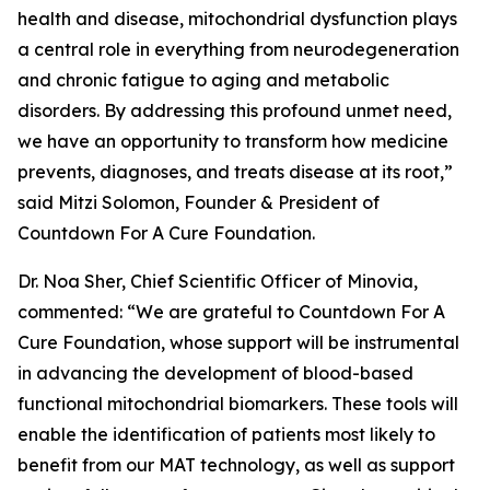
health and disease, mitochondrial dysfunction plays
a central role in everything from neurodegeneration
and chronic fatigue to aging and metabolic
disorders. By addressing this profound unmet need,
we have an opportunity to transform how medicine
prevents, diagnoses, and treats disease at its root,”
said Mitzi Solomon, Founder & President of
Countdown For A Cure Foundation.
Dr. Noa Sher, Chief Scientific Officer of Minovia,
commented: “We are grateful to Countdown For A
Cure Foundation, whose support will be instrumental
in advancing the development of blood-based
functional mitochondrial biomarkers. These tools will
enable the identification of patients most likely to
benefit from our MAT technology, as well as support