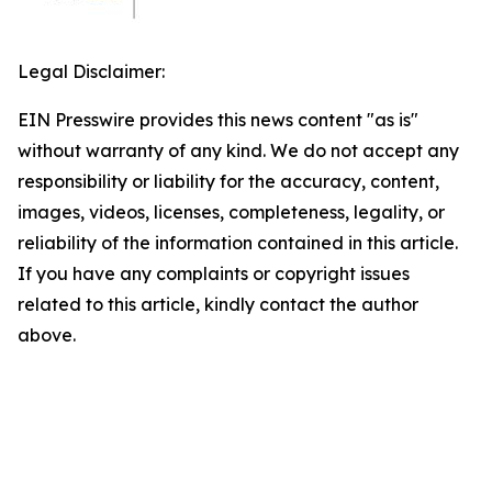
Legal Disclaimer:
EIN Presswire provides this news content "as is"
without warranty of any kind. We do not accept any
responsibility or liability for the accuracy, content,
images, videos, licenses, completeness, legality, or
reliability of the information contained in this article.
If you have any complaints or copyright issues
related to this article, kindly contact the author
above.