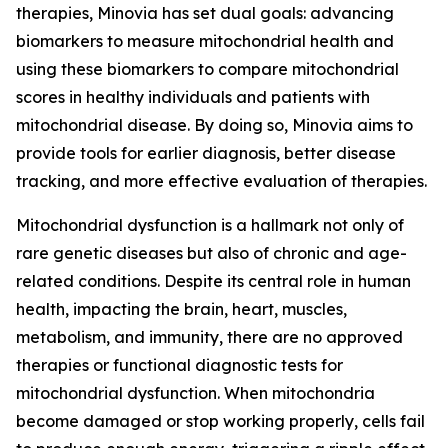
therapies, Minovia has set dual goals: advancing
biomarkers to measure mitochondrial health and
using these biomarkers to compare mitochondrial
scores in healthy individuals and patients with
mitochondrial disease. By doing so, Minovia aims to
provide tools for earlier diagnosis, better disease
tracking, and more effective evaluation of therapies.
Mitochondrial dysfunction is a hallmark not only of
rare genetic diseases but also of chronic and age-
related conditions. Despite its central role in human
health, impacting the brain, heart, muscles,
metabolism, and immunity, there are no approved
therapies or functional diagnostic tests for
mitochondrial dysfunction. When mitochondria
become damaged or stop working properly, cells fail