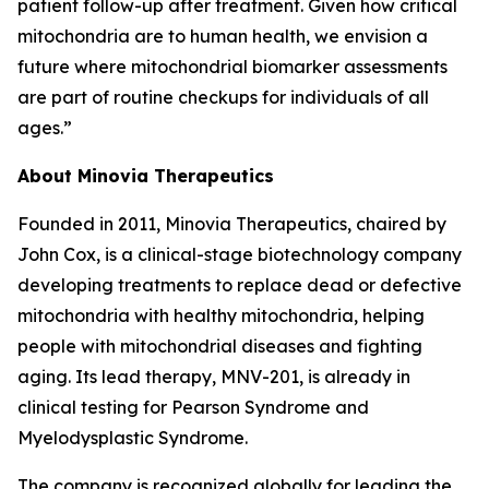
patient follow-up after treatment. Given how critical
mitochondria are to human health, we envision a
future where mitochondrial biomarker assessments
are part of routine checkups for individuals of all
ages.”
About Minovia Therapeutics
Founded in 2011, Minovia Therapeutics, chaired by
John Cox, is a clinical-stage biotechnology company
developing treatments to replace dead or defective
mitochondria with healthy mitochondria, helping
people with mitochondrial diseases and fighting
aging. Its lead therapy, MNV-201, is already in
clinical testing for Pearson Syndrome and
Myelodysplastic Syndrome.
The company is recognized globally for leading the