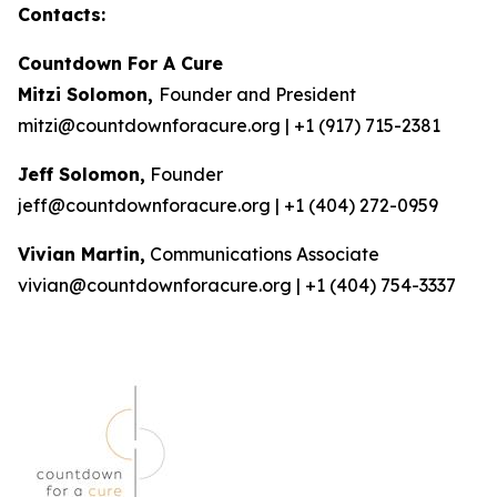
Contacts:
Countdown For A Cure
Mitzi Solomon,
Founder and President
mitzi@countdownforacure.org | +1 (917) 715-2381
Jeff Solomon,
Founder
jeff@countdownforacure.org | +1 (404) 272-0959
Vivian Martin,
Communications Associate
vivian@countdownforacure.org | +1 (404) 754-3337