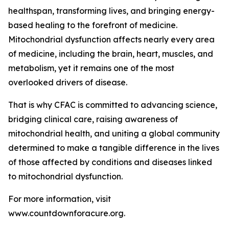
healthspan, transforming lives, and bringing energy-
based healing to the forefront of medicine.
Mitochondrial dysfunction affects nearly every area
of medicine, including the brain, heart, muscles, and
metabolism, yet it remains one of the most
overlooked drivers of disease.
That is why CFAC is committed to advancing science,
bridging clinical care, raising awareness of
mitochondrial health, and uniting a global community
determined to make a tangible difference in the lives
of those affected by conditions and diseases linked
to mitochondrial dysfunction.
For more information, visit
www.countdownforacure.org.