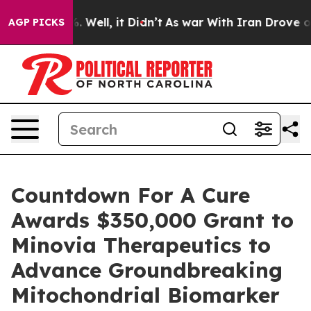
 40%. Well, it Didn’t
As war With Iran Drove oil Pri
AGP PICKS
Countdown For A Cure
Awards $350,000 Grant to
Minovia Therapeutics to
Advance Groundbreaking
Mitochondrial Biomarker