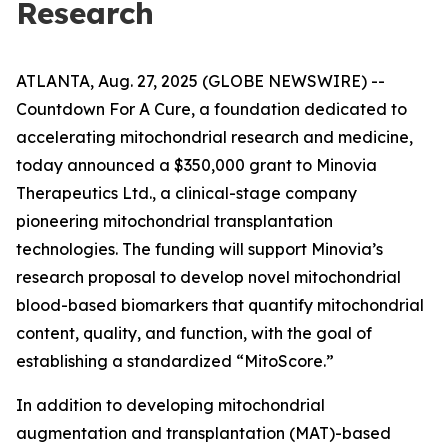
Research
ATLANTA, Aug. 27, 2025 (GLOBE NEWSWIRE) --
Countdown For A Cure, a foundation dedicated to
accelerating mitochondrial research and medicine,
today announced a $350,000 grant to Minovia
Therapeutics Ltd., a clinical-stage company
pioneering mitochondrial transplantation
technologies. The funding will support Minovia’s
research proposal to develop novel mitochondrial
blood-based biomarkers that quantify mitochondrial
content, quality, and function, with the goal of
establishing a standardized “MitoScore.”
In addition to developing mitochondrial
augmentation and transplantation (MAT)-based