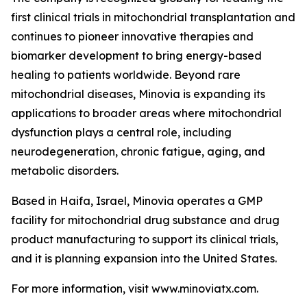
first clinical trials in mitochondrial transplantation and
continues to pioneer innovative therapies and
biomarker development to bring energy-based
healing to patients worldwide. Beyond rare
mitochondrial diseases, Minovia is expanding its
applications to broader areas where mitochondrial
dysfunction plays a central role, including
neurodegeneration, chronic fatigue, aging, and
metabolic disorders.
Based in Haifa, Israel, Minovia operates a GMP
facility for mitochondrial drug substance and drug
product manufacturing to support its clinical trials,
and it is planning expansion into the United States.
For more information, visit www.minoviatx.com.