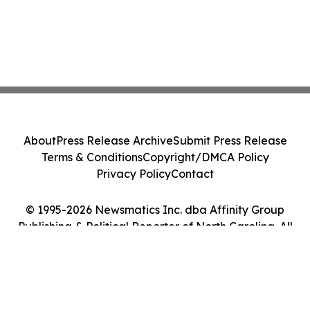
About
Press Release Archive
Submit Press Release
Terms & Conditions
Copyright/DMCA Policy
Privacy Policy
Contact
© 1995-2026 Newsmatics Inc. dba Affinity Group
Publishing & Political Reporter of North Carolina. All
Rights Reserved.
Cookie Settings / Your Privacy Choices