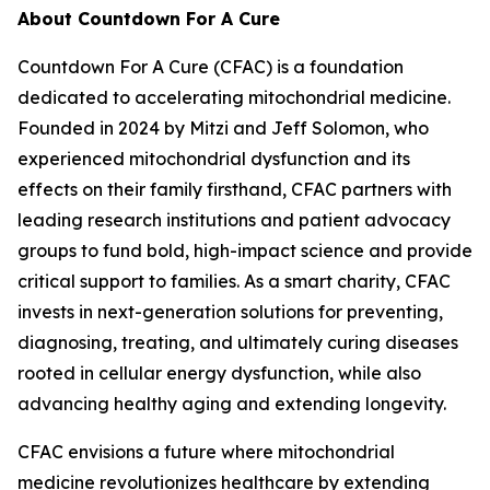
About Countdown For A Cure
Countdown For A Cure (CFAC) is a foundation
dedicated to accelerating mitochondrial medicine.
Founded in 2024 by Mitzi and Jeff Solomon, who
experienced mitochondrial dysfunction and its
effects on their family firsthand, CFAC partners with
leading research institutions and patient advocacy
groups to fund bold, high-impact science and provide
critical support to families. As a smart charity, CFAC
invests in next-generation solutions for preventing,
diagnosing, treating, and ultimately curing diseases
rooted in cellular energy dysfunction, while also
advancing healthy aging and extending longevity.
CFAC envisions a future where mitochondrial
medicine revolutionizes healthcare by extending