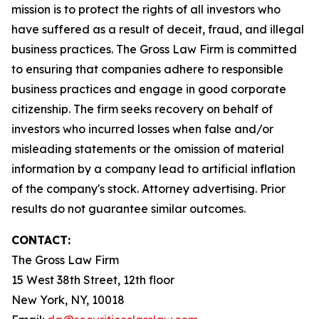
mission is to protect the rights of all investors who
have suffered as a result of deceit, fraud, and illegal
business practices. The Gross Law Firm is committed
to ensuring that companies adhere to responsible
business practices and engage in good corporate
citizenship. The firm seeks recovery on behalf of
investors who incurred losses when false and/or
misleading statements or the omission of material
information by a company lead to artificial inflation
of the company's stock. Attorney advertising. Prior
results do not guarantee similar outcomes.
CONTACT:
The Gross Law Firm
15 West 38th Street, 12th floor
New York, NY, 10018