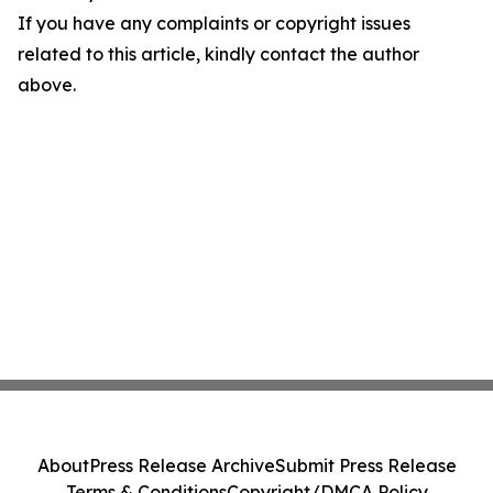
If you have any complaints or copyright issues
related to this article, kindly contact the author
above.
About
Press Release Archive
Submit Press Release
Terms & Conditions
Copyright/DMCA Policy