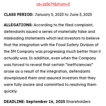
id=163679&from=3
CLASS PERIOD:
January 5, 2023 to June 3, 2025
ALLEGATIONS:
According to the filed complaint,
defendants issued a series of materially false and
misleading statements which led investors to believe
that the integration with the Food Safety Division of
the 3M Company was progressing much better than it
actually was. In addition, even when the Company
was forced to reveal that certain “inefficiencies”
arose as a result of the integration, defendants
downplayed them and assured investors that they
were fully aware and committed to resolving them
quickly.
DEADLINE: September 16, 2025
Shareholders