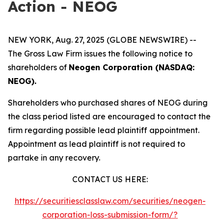
Action - NEOG
NEW YORK, Aug. 27, 2025 (GLOBE NEWSWIRE) --
The Gross Law Firm issues the following notice to
shareholders of
Neogen Corporation (NASDAQ:
NEOG).
Shareholders who purchased shares of NEOG during
the class period listed are encouraged to contact the
firm regarding possible lead plaintiff appointment.
Appointment as lead plaintiff is not required to
partake in any recovery.
CONTACT US HERE:
https://securitiesclasslaw.com/securities/neogen-
corporation-loss-submission-form/?