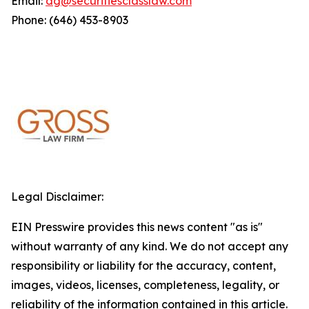
Email:
dg@securitiesclasslaw.com
Phone: (646) 453-8903
Legal Disclaimer:
EIN Presswire provides this news content "as is"
without warranty of any kind. We do not accept any
responsibility or liability for the accuracy, content,
images, videos, licenses, completeness, legality, or
reliability of the information contained in this article.