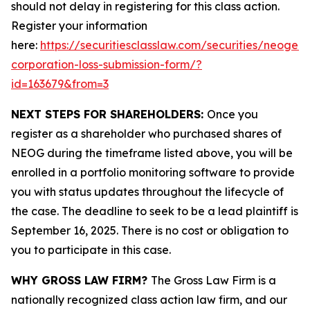
should not delay in registering for this class action.
Register your information
here:
https://securitiesclasslaw.com/securities/neogen-
corporation-loss-submission-form/?
id=163679&from=3
NEXT STEPS FOR SHAREHOLDERS:
Once you
register as a shareholder who purchased shares of
NEOG during the timeframe listed above, you will be
enrolled in a portfolio monitoring software to provide
you with status updates throughout the lifecycle of
the case. The deadline to seek to be a lead plaintiff is
September 16, 2025. There is no cost or obligation to
you to participate in this case.
WHY GROSS LAW FIRM?
The Gross Law Firm is a
nationally recognized class action law firm, and our