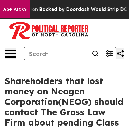
 Legislation Backed by Doordash Would Strip DC of t
AGP PICKS
Shareholders that lost
money on Neogen
Corporation(NEOG) should
contact The Gross Law
Firm about pending Class