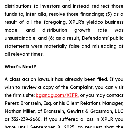
distributions to investors and instead redirect those
funds to, inter alia, resolve those financings; (5) as a
result of all the foregoing, XPLR's yieldco business
model and distribution growth rate was
unsustainable; and (6) as a result, Defendants' public
statements were materially false and misleading at
all relevant times.
What's Next?
A class action lawsuit has already been filed. If you
wish to review a copy of the Complaint, you can visit
the firm’s site:
bgandg.com/XIFR.
or you may contact
Peretz Bronstein, Esq. or his Client Relations Manager,
Nathan Miller, of Bronstein, Gewirtz & Grossman, LLC
at 332-239-2660. If you suffered a loss in XPLR you
have until September 8, 2025, to request that the