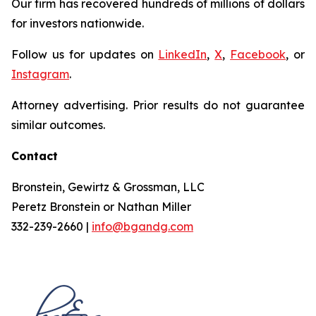
Our firm has recovered hundreds of millions of dollars
for investors nationwide.
Follow us for updates on
LinkedIn
,
X
,
Facebook
, or
Instagram
.
Attorney advertising. Prior results do not guarantee
similar outcomes.
Contact
Bronstein, Gewirtz & Grossman, LLC
Peretz Bronstein or Nathan Miller
332-239-2660 |
info@bgandg.com