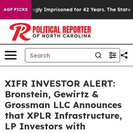
 Being Wrongly Imprisoned for 42 Years. The State Say
AGP PICKS
XIFR INVESTOR ALERT:
Bronstein, Gewirtz &
Grossman LLC Announces
that XPLR Infrastructure,
LP Investors with