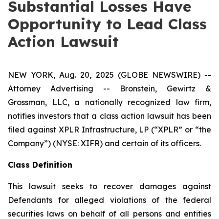
Substantial Losses Have
Opportunity to Lead Class
Action Lawsuit
NEW YORK, Aug. 20, 2025 (GLOBE NEWSWIRE) --
Attorney Advertising -- Bronstein, Gewirtz &
Grossman, LLC, a nationally recognized law firm,
notifies investors that a class action lawsuit has been
filed against XPLR Infrastructure, LP (“XPLR” or “the
Company”) (NYSE: XIFR) and certain of its officers.
Class Definition
This lawsuit seeks to recover damages against
Defendants for alleged violations of the federal
securities laws on behalf of all persons and entities