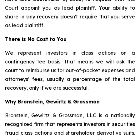
Court appoint you as lead plaintiff. Your ability to
share in any recovery doesn't require that you serve
as lead plaintiff.
There is No Cost to You
We represent investors in class actions on a
contingency fee basis. That means we will ask the
court to reimburse us for out-of-pocket expenses and
attorneys’ fees, usually a percentage of the total
recovery, only if we are successful.
Why Bronstein, Gewirtz & Grossman
Bronstein, Gewirtz & Grossman, LLC is a nationally
recognized firm that represents investors in securities
fraud class actions and shareholder derivative suits.