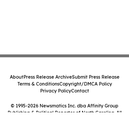
About
Press Release Archive
Submit Press Release
Terms & Conditions
Copyright/DMCA Policy
Privacy Policy
Contact
© 1995-2026 Newsmatics Inc. dba Affinity Group
Publishing & Political Reporter of North Carolina. All
Rights Reserved.