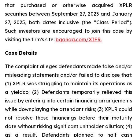
that purchased or otherwise acquired XPLR
securities between September 27, 2023 and January
27, 2025, both dates inclusive (the “Class Period”).
Such investors are encouraged to join this case by
visiting the firm’s site:
bgandg.com/XIFR.
Case Details
The complaint alleges defendants made false and/or
misleading statements and/or failed to disclose that:
(1) XPLR was struggling to maintain its operations as
a yieldco; (2) Defendants temporarily relieved this
issue by entering into certain financing arrangements
while downplaying the attendant risks; (3) XPLR could
not resolve those financings before their maturity
date without risking significant unitholder dilution; (4)
as a result, Defendants planned to halt cash