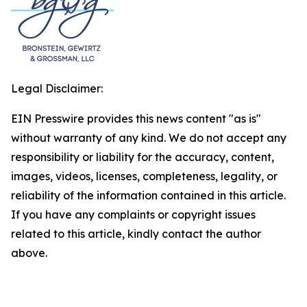
Legal Disclaimer:
EIN Presswire provides this news content "as is"
without warranty of any kind. We do not accept any
responsibility or liability for the accuracy, content,
images, videos, licenses, completeness, legality, or
reliability of the information contained in this article.
If you have any complaints or copyright issues
related to this article, kindly contact the author
above.