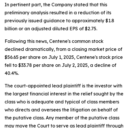
In pertinent part, the Company stated that this
preliminary analysis resulted in a reduction of its
previously issued guidance to approximately $1.8
billion or an adjusted diluted EPS of $2.75.
Following this news, Centene's common stock
declined dramatically, from a closing market price of
$56.65 per share on July 1, 2025, Centene's stock price
fell to $33.78 per share on July 2, 2025, a decline of
40.4%.
The court-appointed lead plaintiff is the investor with
the largest financial interest in the relief sought by the
class who is adequate and typical of class members
who directs and oversees the litigation on behalf of
the putative class. Any member of the putative class
may move the Court to serve as lead plaintiff through