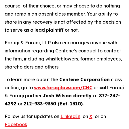
counsel of their choice, or may choose to do nothing
and remain an absent class member. Your ability to
share in any recovery is not affected by the decision
to serve as a lead plaintiff or not.
Faruqi & Faruqi, LLP also encourages anyone with
information regarding Centene’s conduct to contact
the firm, including whistleblowers, former employees,
shareholders and others.
To learn more about the
Centene Corporation
class
action, go to
www.faruqilaw.com/CNC
or
call
Faruqi
& Faruqi partner
Josh Wilson directly
at
877-247-
4292
or
212-983-9330 (Ext. 1310)
.
Follow us for updates on
LinkedIn
, on
X
, or on
Facebook
.