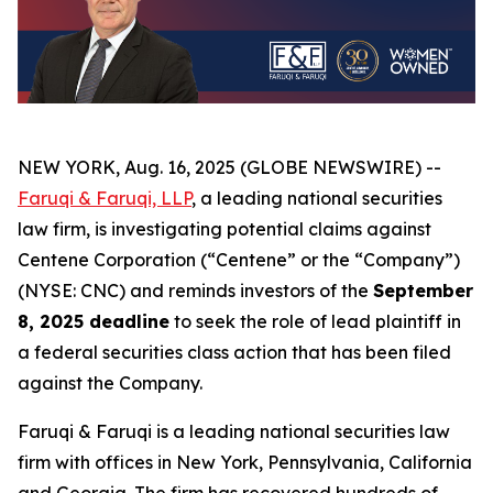
NEW YORK, Aug. 16, 2025 (GLOBE NEWSWIRE) --
Faruqi & Faruqi, LLP
, a leading national securities
law firm, is investigating potential claims against
Centene Corporation (“Centene” or the “Company”)
(NYSE: CNC) and reminds investors of the
September
8, 2025 deadline
to seek the role of lead plaintiff in
a federal securities class action that has been filed
against the Company.
Faruqi & Faruqi is a leading national securities law
firm with offices in New York, Pennsylvania, California