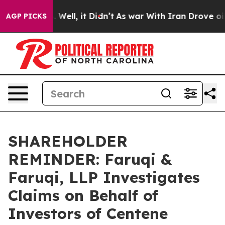
 40%. Well, it Didn’t
As war With Iran Drove oil Pri
AGP PICKS
SHAREHOLDER
REMINDER: Faruqi &
Faruqi, LLP Investigates
Claims on Behalf of
Investors of Centene