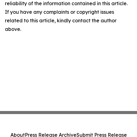
reliability of the information contained in this article.
If you have any complaints or copyright issues
related to this article, kindly contact the author
above.
About
Press Release Archive
Submit Press Release