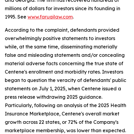
and Georgia. The firm has recovered hundreds of
millions of dollars for investors since its founding in
1995. See
www.faruqilaw.com
.
According to the complaint, defendants provided
overwhelmingly positive statements to investors
while, at the same time, disseminating materially
false and misleading statements and/or concealing
material adverse facts concerning the true state of
Centene's enrollment and morbidity rates. Investors
began to question the veracity of defendants' public
statements on July 1, 2025, when Centene issued a
press release withdrawing 2025 guidance.
Particularly, following an analysis of the 2025 Health
Insurance Marketplace, Centene's overall market
growth across 22 states, or 72% of the Company's
marketplace membership, was lower than expected.