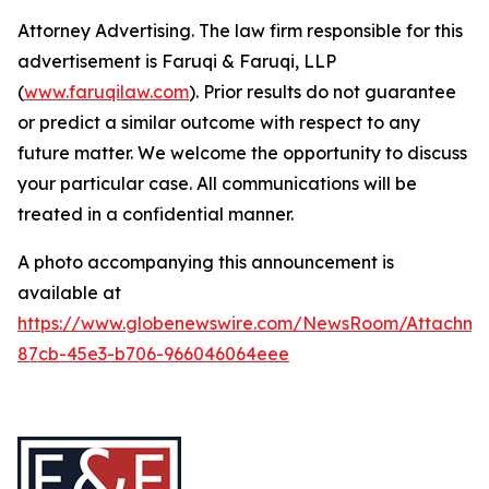
Attorney Advertising. The law firm responsible for this
advertisement is Faruqi & Faruqi, LLP
(
www.faruqilaw.com
). Prior results do not guarantee
or predict a similar outcome with respect to any
future matter. We welcome the opportunity to discuss
your particular case. All communications will be
treated in a confidential manner.
A photo accompanying this announcement is
available at
https://www.globenewswire.com/NewsRoom/Attachme
87cb-45e3-b706-966046064eee