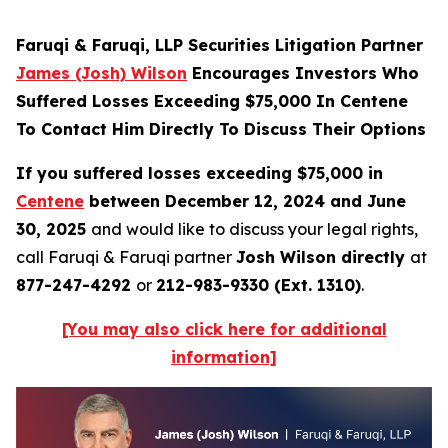
Faruqi & Faruqi, LLP Securities Litigation Partner
James (Josh) Wilson
Encourages Investors Who
Suffered Losses Exceeding $75,000 In Centene
To Contact Him Directly To Discuss Their Options
If you suffered losses exceeding $75,000 in
Centene
between December 12, 2024 and June
30, 2025
and would like to discuss your legal rights,
call Faruqi & Faruqi partner
Josh Wilson directly
at
877-247-4292
or
212-983-9330 (Ext. 1310)
.
[You may also click here for additional
information]