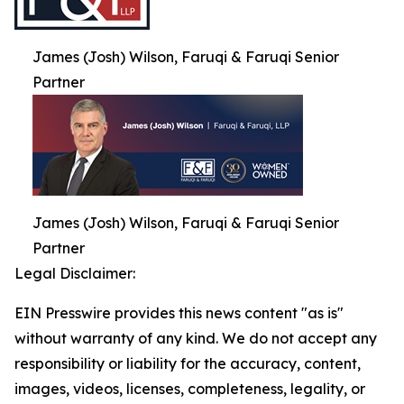
James (Josh) Wilson, Faruqi & Faruqi Senior
Partner
James (Josh) Wilson, Faruqi & Faruqi Senior
Partner
Legal Disclaimer:
EIN Presswire provides this news content "as is"
without warranty of any kind. We do not accept any
responsibility or liability for the accuracy, content,
images, videos, licenses, completeness, legality, or