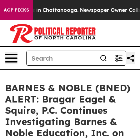
pse
Chaos in Chattanooga. Newspaper Owner Calls the
AGP PICKS
BARNES & NOBLE (BNED)
ALERT: Bragar Eagel &
Squire, P.C. Continues
Investigating Barnes &
Noble Education, Inc. on