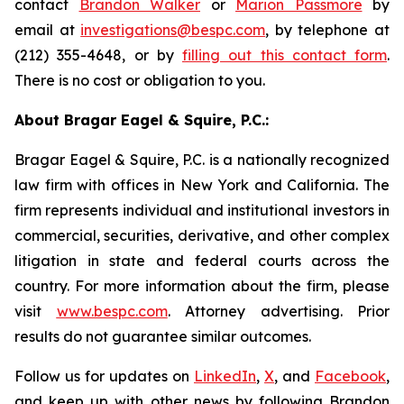
contact
Brandon Walker
or
Marion Passmore
by
email at
investigations@bespc.com
, by telephone at
(212) 355-4648, or by
filling out this contact form
.
There is no cost or obligation to you.
About Bragar Eagel & Squire, P.C.:
Bragar Eagel & Squire, P.C. is a nationally recognized
law firm with offices in New York and California. The
firm represents individual and institutional investors in
commercial, securities, derivative, and other complex
litigation in state and federal courts across the
country. For more information about the firm, please
visit
www.bespc.com
. Attorney advertising. Prior
results do not guarantee similar outcomes.
Follow us for updates on
LinkedIn
,
X
, and
Facebook
,
and keep up with other news by following Brandon