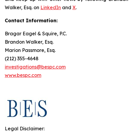
Walker, Esq. on
LinkedIn
and
X
.
Contact Information:
Bragar Eagel & Squire, P.C.
Brandon Walker, Esq.
Marion Passmore, Esq.
(212) 355-4648
investigations@bespc.com
www.bespc.com
Legal Disclaimer: