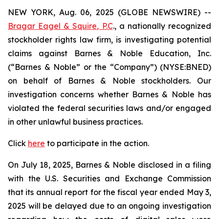
NEW YORK, Aug. 06, 2025 (GLOBE NEWSWIRE) --
Bragar Eagel & Squire, P.C
., a nationally recognized
stockholder rights law firm, is investigating potential
claims against Barnes & Noble Education, Inc.
(“Barnes & Noble” or the “Company”) (NYSE:BNED)
on behalf of Barnes & Noble stockholders. Our
investigation concerns whether Barnes & Noble has
violated the federal securities laws and/or engaged
in other unlawful business practices.
Click
here
to participate in the action.
On July 18, 2025, Barnes & Noble disclosed in a filing
with the U.S. Securities and Exchange Commission
that its annual report for the fiscal year ended May 3,
2025 will be delayed due to an ongoing investigation