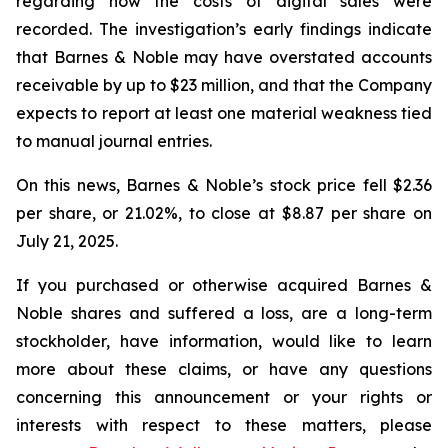
regarding how the costs of digital sales were
recorded. The investigation’s early findings indicate
that Barnes & Noble may have overstated accounts
receivable by up to $23 million, and that the Company
expects to report at least one material weakness tied
to manual journal entries.
On this news, Barnes & Noble’s stock price fell $2.36
per share, or 21.02%, to close at $8.87 per share on
July 21, 2025.
If you purchased or otherwise acquired Barnes &
Noble shares and suffered a loss, are a long-term
stockholder, have information, would like to learn
more about these claims, or have any questions
concerning this announcement or your rights or
interests with respect to these matters, please