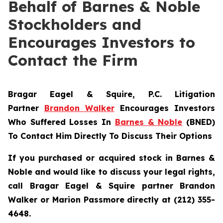
Behalf of Barnes & Noble
Stockholders and
Encourages Investors to
Contact the Firm
Bragar Eagel & Squire, P.C.
Litigation
Partner
Brandon Walker
Encourages Investors
Who Suffered Losses In
Barnes & Noble
(BNED)
To Contact Him Directly To Discuss Their Options
If you purchased or acquired stock in Barnes &
Noble and would like to discuss your legal rights,
call Bragar Eagel & Squire partner Brandon
Walker or Marion Passmore directly at (212) 355-
4648.