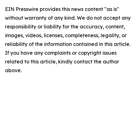
EIN Presswire provides this news content "as is"
without warranty of any kind. We do not accept any
responsibility or liability for the accuracy, content,
images, videos, licenses, completeness, legality, or
reliability of the information contained in this article.
If you have any complaints or copyright issues
related to this article, kindly contact the author
above.