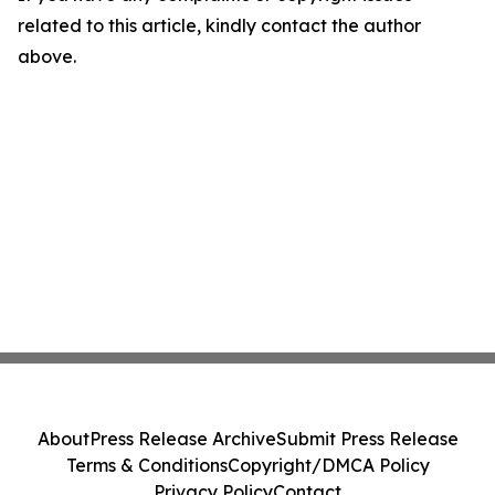
related to this article, kindly contact the author
above.
About
Press Release Archive
Submit Press Release
Terms & Conditions
Copyright/DMCA Policy
Privacy Policy
Contact