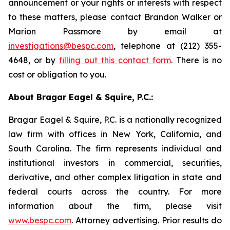
announcement or your rights or interests with respect
to these matters, please contact Brandon Walker or
Marion Passmore by email at
investigations@bespc.com
, telephone at (212) 355-
4648, or by
filling out this contact form
. There is no
cost or obligation to you.
About Bragar Eagel & Squire, P.C.:
Bragar Eagel & Squire, P.C. is a nationally recognized
law firm with offices in New York, California, and
South Carolina. The firm represents individual and
institutional investors in commercial, securities,
derivative, and other complex litigation in state and
federal courts across the country. For more
information about the firm, please visit
www.bespc.com
. Attorney advertising. Prior results do