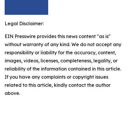
Legal Disclaimer:
EIN Presswire provides this news content "as is"
without warranty of any kind. We do not accept any
responsibility or liability for the accuracy, content,
images, videos, licenses, completeness, legality, or
reliability of the information contained in this article.
If you have any complaints or copyright issues
related to this article, kindly contact the author
above.