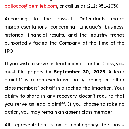
pallocco@bernlieb.com
, or call us at (212) 951-2030.
According to the lawsuit, Defendants made
misrepresentations concerning Lineage’s business,
historical financial results, and the industry trends
purportedly facing the Company at the time of the
IPO.
If you wish to serve as lead plaintiff for the Class, you
must file papers by
September 30, 2025
. A lead
plaintiff is a representative party acting on other
class members’ behalf in directing the litigation. Your
ability to share in any recovery doesn’t require that
you serve as lead plaintiff. If you choose to take no
action, you may remain an absent class member.
All representation is on a contingency fee basis.