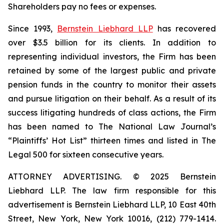
Shareholders pay no fees or expenses.
Since 1993,
Bernstein Liebhard LLP
has recovered
over $3.5 billion for its clients. In addition to
representing individual investors, the Firm has been
retained by some of the largest public and private
pension funds in the country to monitor their assets
and pursue litigation on their behalf. As a result of its
success litigating hundreds of class actions, the Firm
has been named to The National Law Journal’s
“Plaintiffs’ Hot List” thirteen times and listed in The
Legal 500 for sixteen consecutive years.
ATTORNEY ADVERTISING. © 2025 Bernstein
Liebhard LLP. The law firm responsible for this
advertisement is Bernstein Liebhard LLP, 10 East 40th
Street, New York, New York 10016, (212) 779-1414.