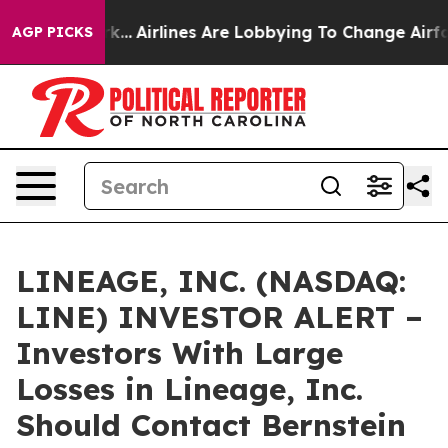
s New York...
Airlines Are Lobbying To Change Airfare 
AGP PICKS
LINEAGE, INC. (NASDAQ:
LINE) INVESTOR ALERT –
Investors With Large
Losses in Lineage, Inc.
Should Contact Bernstein