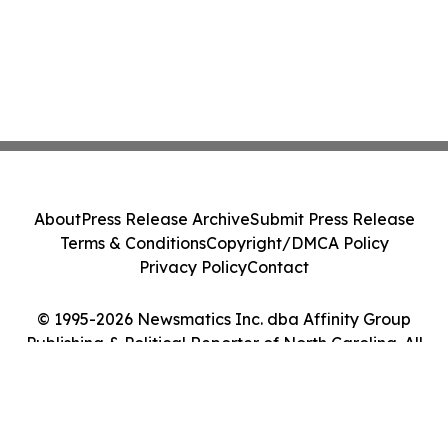
About
Press Release Archive
Submit Press Release
Terms & Conditions
Copyright/DMCA Policy
Privacy Policy
Contact
© 1995-2026 Newsmatics Inc. dba Affinity Group
Publishing & Political Reporter of North Carolina. All
Rights Reserved.
Cookie Settings / Your Privacy Choices