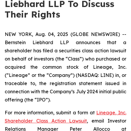
Liebhard LLP To Discuss
Their Rights
NEW YORK, Aug. 04, 2025 (GLOBE NEWSWIRE) --
Bernstein Liebhard LLP announces that a
shareholder has filed a securities class action lawsuit
on behalf of investors (the “Class”) who purchased or
acquired the common stock of Lineage, Inc.
(“Lineage” or the “Company”) (NASDAQ: LINE) in, or
traceable to, the registration statement issued in
connection with the Company’s July 2024 initial public
offering (the “IPO”).
For more information, submit a form at
Lineage, Inc.
Shareholder Class Action Lawsuit
, email Investor
Relations Manager Peter Allocco at