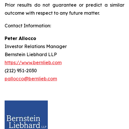
Prior results do not guarantee or predict a similar
outcome with respect to any future matter.
Contact Information:
Peter Allocco
Investor Relations Manager
Bernstein Liebhard LLP
https://www.bernlieb.com
(212) 951-2030
pallocco@bernlieb.com