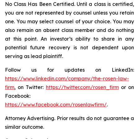
No Class Has Been Certified. Until a class is certified,
you are not represented by counsel unless you retain
one. You may select counsel of your choice. You may
also remain an absent class member and do nothing
at this point. An investor’s ability to share in any
potential future recovery is not dependent upon
serving as lead plaintiff.
Follow us for updates on LinkedIn:
https://www.linkedin.com/company/the-rosen-law-
firm
, on Twitter:
https://twitter.com/rosen_firm
or on
Facebook:
https://www.facebook.com/rosenlawfirm/
.
Attorney Advertising. Prior results do not guarantee a
similar outcome.