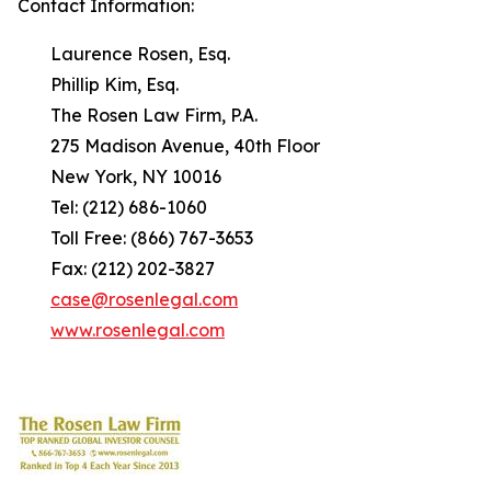
Contact Information:
Laurence Rosen, Esq.
Phillip Kim, Esq.
The Rosen Law Firm, P.A.
275 Madison Avenue, 40th Floor
New York, NY 10016
Tel: (212) 686-1060
Toll Free: (866) 767-3653
Fax: (212) 202-3827
case@rosenlegal.com
www.rosenlegal.com