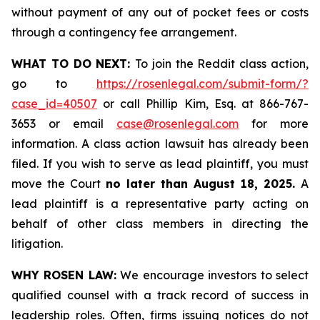
without payment of any out of pocket fees or costs
through a contingency fee arrangement.
WHAT TO DO NEXT:
To join the Reddit class action,
go to
https://rosenlegal.com/submit-form/?
case_id=40507
or call Phillip Kim, Esq. at 866-767-
3653 or email
case@rosenlegal.com
for more
information. A class action lawsuit has already been
filed. If you wish to serve as lead plaintiff, you must
move the Court
no later than August 18, 2025.
A
lead plaintiff is a representative party acting on
behalf of other class members in directing the
litigation.
WHY ROSEN LAW:
We encourage investors to select
qualified counsel with a track record of success in
leadership roles. Often, firms issuing notices do not