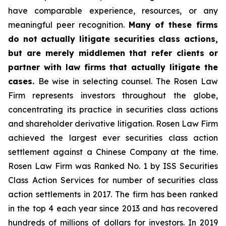
have comparable experience, resources, or any
meaningful peer recognition.
Many of these firms
do not actually litigate securities class actions,
but are merely middlemen that refer clients or
partner with law firms that actually litigate the
cases.
Be wise in selecting counsel. The Rosen Law
Firm represents investors throughout the globe,
concentrating its practice in securities class actions
and shareholder derivative litigation. Rosen Law Firm
achieved the largest ever securities class action
settlement against a Chinese Company at the time.
Rosen Law Firm was Ranked No. 1 by ISS Securities
Class Action Services for number of securities class
action settlements in 2017. The firm has been ranked
in the top 4 each year since 2013 and has recovered
hundreds of millions of dollars for investors. In 2019