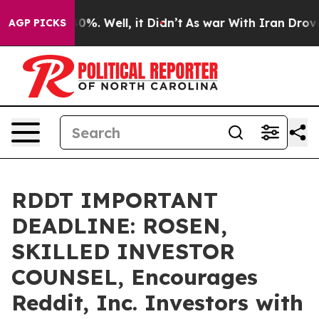
ound 40%. Well, it Didn’t
As war With Iran Drove oil 
AGP PICKS
RDDT IMPORTANT
DEADLINE: ROSEN,
SKILLED INVESTOR
COUNSEL, Encourages
Reddit, Inc. Investors with