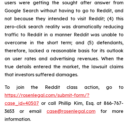
users were getting the sought after answer from
Google Search without having to go to Reddit, and
not because they intended to visit Reddit; (4) this
zero-click search reality was dramatically reducing
traffic to Reddit in a manner Reddit was unable to
overcome in the short term; and (5) defendants,
therefore, lacked a reasonable basis for its outlook
on user rates and advertising revenues. When the
true details entered the market, the lawsuit claims
that investors suffered damages.
To join the Reddit class action, go to
https://rosenlegal.com/submit-form/?
case_id=40507
or call Phillip Kim, Esq. at 866-767-
3653 or email
case@rosenlegal.com
for more
information.