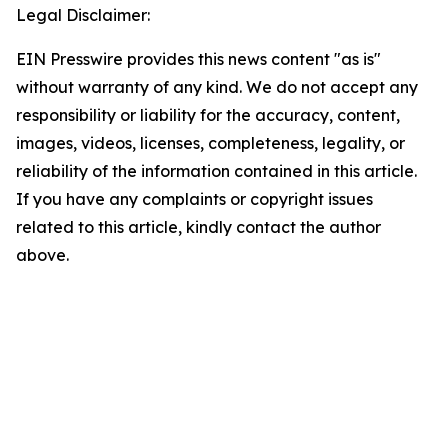
Legal Disclaimer:
EIN Presswire provides this news content "as is"
without warranty of any kind. We do not accept any
responsibility or liability for the accuracy, content,
images, videos, licenses, completeness, legality, or
reliability of the information contained in this article.
If you have any complaints or copyright issues
related to this article, kindly contact the author
above.