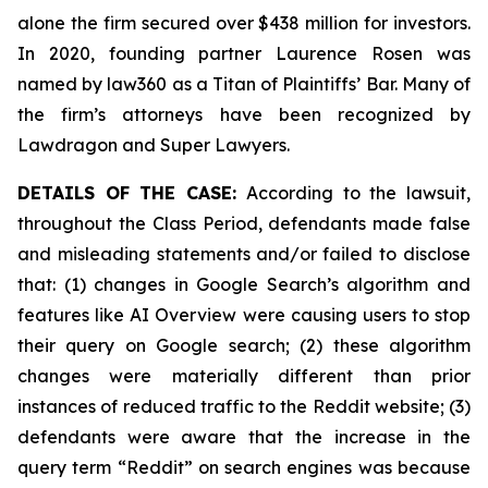
alone the firm secured over $438 million for investors.
In 2020, founding partner Laurence Rosen was
named by law360 as a Titan of Plaintiffs’ Bar. Many of
the firm’s attorneys have been recognized by
Lawdragon and Super Lawyers.
DETAILS OF THE CASE:
According to the lawsuit,
throughout the Class Period, defendants made false
and misleading statements and/or failed to disclose
that: (1) changes in Google Search’s algorithm and
features like AI Overview were causing users to stop
their query on Google search; (2) these algorithm
changes were materially different than prior
instances of reduced traffic to the Reddit website; (3)
defendants were aware that the increase in the
query term “Reddit” on search engines was because