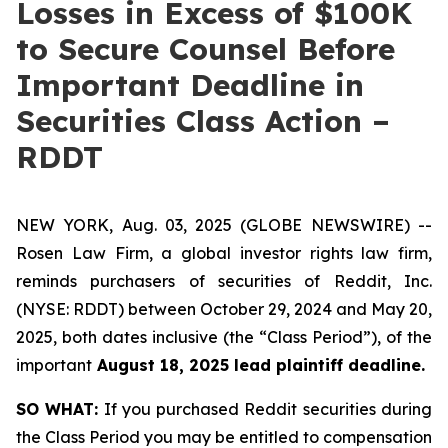
Losses in Excess of $100K
to Secure Counsel Before
Important Deadline in
Securities Class Action –
RDDT
NEW YORK, Aug. 03, 2025 (GLOBE NEWSWIRE) --
Rosen Law Firm, a global investor rights law firm,
reminds purchasers of securities of Reddit, Inc.
(NYSE: RDDT) between October 29, 2024 and May 20,
2025, both dates inclusive (the “Class Period”), of the
important
August 18, 2025 lead plaintiff deadline.
SO WHAT:
If you purchased Reddit securities during
the Class Period you may be entitled to compensation