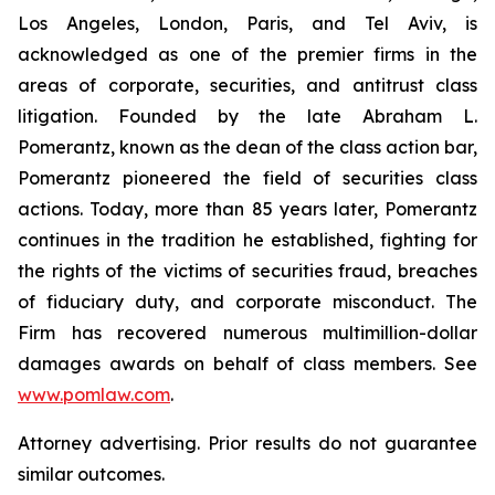
Los Angeles, London, Paris, and Tel Aviv, is
acknowledged as one of the premier firms in the
areas of corporate, securities, and antitrust class
litigation. Founded by the late Abraham L.
Pomerantz, known as the dean of the class action bar,
Pomerantz pioneered the field of securities class
actions. Today, more than 85 years later, Pomerantz
continues in the tradition he established, fighting for
the rights of the victims of securities fraud, breaches
of fiduciary duty, and corporate misconduct. The
Firm has recovered numerous multimillion-dollar
damages awards on behalf of class members. See
www.pomlaw.com
.
Attorney advertising. Prior results do not guarantee
similar outcomes.