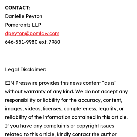
CONTACT:
Danielle Peyton
Pomerantz LLP
dpeyton@pomlaw.com
646-581-9980 ext. 7980
Legal Disclaimer:
EIN Presswire provides this news content "as is"
without warranty of any kind. We do not accept any
responsibility or liability for the accuracy, content,
images, videos, licenses, completeness, legality, or
reliability of the information contained in this article.
If you have any complaints or copyright issues
related to this article, kindly contact the author