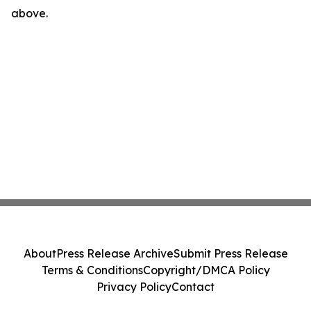
above.
About
Press Release Archive
Submit Press Release
Terms & Conditions
Copyright/DMCA Policy
Privacy Policy
Contact