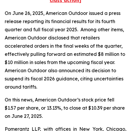
class action]
On June 26, 2025, American Outdoor issued a press
release reporting its financial results for its fourth
quarter and full fiscal year 2025. Among other items,
American Outdoor disclosed that retailers
accelerated orders in the final weeks of the quarter,
effectively pulling forward an estimated $8 million to
$10 million in sales from the upcoming fiscal year.
American Outdoor also announced its decision to
suspend its fiscal 2026 guidance, citing uncertainties
around tariffs.
On this news, American Outdoor’s stock price fell
$1.57 per share, or 13.13%, to close at $10.39 per share
on June 27, 2025.
Pomerantz LLP, with offices in New York, Chicago,