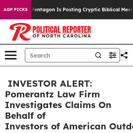
e US?
The Pentagon Is Posting Cryptic Biblical Message
AGP PICKS
INVESTOR ALERT:
Pomerantz Law Firm
Investigates Claims On
Behalf of
Investors of American Outd