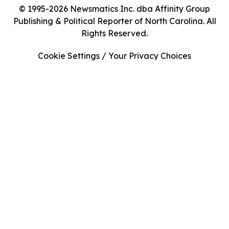
© 1995-2026 Newsmatics Inc. dba Affinity Group
Publishing & Political Reporter of North Carolina. All
Rights Reserved.
Cookie Settings / Your Privacy Choices