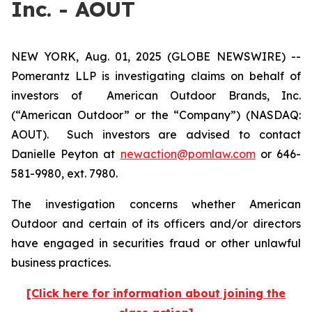
Inc. - AOUT
NEW YORK, Aug. 01, 2025 (GLOBE NEWSWIRE) --
Pomerantz LLP is investigating claims on behalf of
investors of American Outdoor Brands, Inc.
(“American Outdoor” or the “Company”) (NASDAQ:
AOUT). Such investors are advised to contact
Danielle Peyton at
newaction@pomlaw.com
or 646-
581-9980, ext. 7980.
The investigation concerns whether American
Outdoor and certain of its officers and/or directors
have engaged in securities fraud or other unlawful
business practices.
[Click here for information about joining the