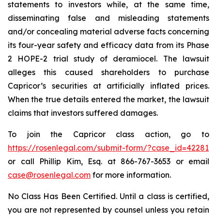
statements to investors while, at the same time,
disseminating false and misleading statements
and/or concealing material adverse facts concerning
its four-year safety and efficacy data from its Phase
2 HOPE-2 trial study of deramiocel. The lawsuit
alleges this caused shareholders to purchase
Capricor’s securities at artificially inflated prices.
When the true details entered the market, the lawsuit
claims that investors suffered damages.
To join the Capricor class action, go to
https://rosenlegal.com/submit-form/?case_id=42281
or call Phillip Kim, Esq. at 866-767-3653 or email
case@rosenlegal.com
for more information.
No Class Has Been Certified. Until a class is certified,
you are not represented by counsel unless you retain