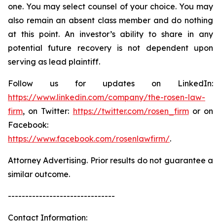
one. You may select counsel of your choice. You may
also remain an absent class member and do nothing
at this point. An investor’s ability to share in any
potential future recovery is not dependent upon
serving as lead plaintiff.
Follow us for updates on LinkedIn:
https://www.linkedin.com/company/the-rosen-law-
firm
, on Twitter:
https://twitter.com/rosen_firm
or on
Facebook:
https://www.facebook.com/rosenlawfirm/
.
Attorney Advertising. Prior results do not guarantee a
similar outcome.
-------------------------------
Contact Information: