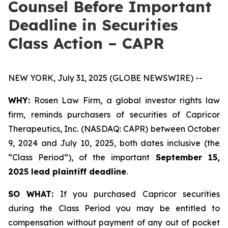
Counsel Before Important
Deadline in Securities
Class Action – CAPR
NEW YORK, July 31, 2025 (GLOBE NEWSWIRE) --
WHY:
Rosen Law Firm, a global investor rights law
firm, reminds purchasers of securities of Capricor
Therapeutics, Inc. (NASDAQ: CAPR) between October
9, 2024 and July 10, 2025, both dates inclusive (the
“Class Period”), of the important
September 15,
2025 lead plaintiff deadline
.
SO WHAT:
If you purchased Capricor securities
during the Class Period you may be entitled to
compensation without payment of any out of pocket