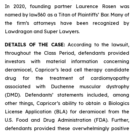
In 2020, founding partner Laurence Rosen was
named by law360 as a Titan of Plaintiffs’ Bar. Many of
the firm’s attorneys have been recognized by
Lawdragon and Super Lawyers.
DETAILS OF THE CASE:
According to the lawsuit,
throughout the Class Period, defendants provided
investors with material information concerning
deramiocel, Capricor’s lead cell therapy candidate
drug for the treatment of cardiomyopathy
associated with Duchenne muscular dystrophy
(DMD). Defendants’ statements included, among
other things, Capricor’s ability to obtain a Biologics
License Application (BLA) for deramiocel from the
U.S. Food and Drug Administration (FDA). Further,
defendants provided these overwhelmingly positive