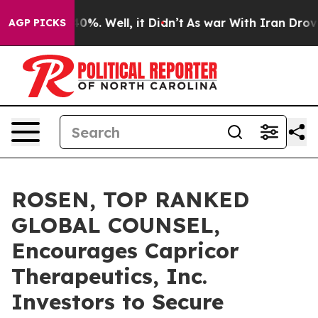
ound 40%. Well, it Didn’t
As war With Iran Drove oil
AGP PICKS
ROSEN, TOP RANKED
GLOBAL COUNSEL,
Encourages Capricor
Therapeutics, Inc.
Investors to Secure