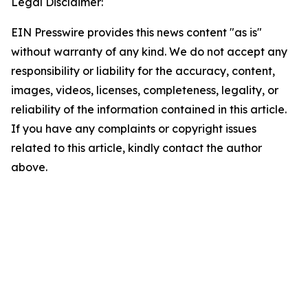
Legal Disclaimer:
EIN Presswire provides this news content "as is"
without warranty of any kind. We do not accept any
responsibility or liability for the accuracy, content,
images, videos, licenses, completeness, legality, or
reliability of the information contained in this article.
If you have any complaints or copyright issues
related to this article, kindly contact the author
above.