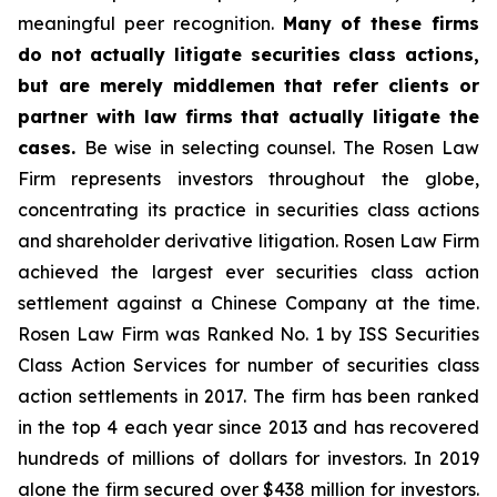
meaningful peer recognition.
Many of these firms
do not actually litigate securities class actions,
but are merely middlemen that refer clients or
partner with law firms that actually litigate the
cases.
Be wise in selecting counsel. The Rosen Law
Firm represents investors throughout the globe,
concentrating its practice in securities class actions
and shareholder derivative litigation. Rosen Law Firm
achieved the largest ever securities class action
settlement against a Chinese Company at the time.
Rosen Law Firm was Ranked No. 1 by ISS Securities
Class Action Services for number of securities class
action settlements in 2017. The firm has been ranked
in the top 4 each year since 2013 and has recovered
hundreds of millions of dollars for investors. In 2019
alone the firm secured over $438 million for investors.