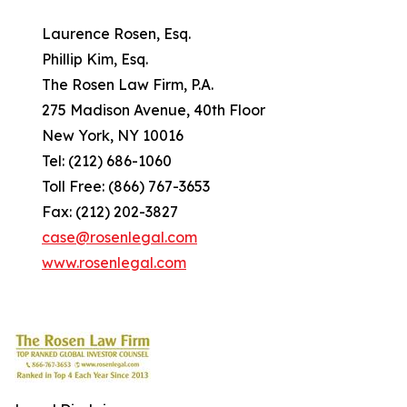
Laurence Rosen, Esq.
Phillip Kim, Esq.
The Rosen Law Firm, P.A.
275 Madison Avenue, 40th Floor
New York, NY 10016
Tel: (212) 686-1060
Toll Free: (866) 767-3653
Fax: (212) 202-3827
case@rosenlegal.com
www.rosenlegal.com