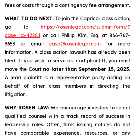
fees or costs through a contingency fee arrangement.
WHAT TO DO NEXT:
To join the Capricor class action,
go to
https://rosenlegal.com/submit-form/?
case_id=42281
or call Phillip Kim, Esq. at 866-767-
3653 or email
case@rosenlegal.com
for more
information. A class action lawsuit has already been
filed. If you wish to serve as lead plaintiff, you must
move the Court
no later than September 15, 2025.
A lead plaintiff is a representative party acting on
behalf of other class members in directing the
litigation.
WHY ROSEN LAW:
We encourage investors to select
qualified counsel with a track record of success in
leadership roles. Often, firms issuing notices do not
have comparable experience, resources, or any