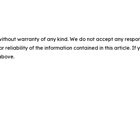
without warranty of any kind. We do not accept any responsib
r reliability of the information contained in this article. I
 above.