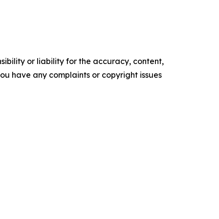
ility or liability for the accuracy, content,
f you have any complaints or copyright issues