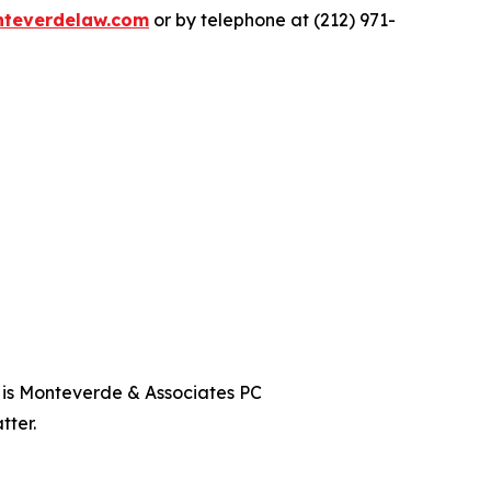
teverdelaw.com
or by telephone at (212) 971-
t is Monteverde & Associates PC
tter.