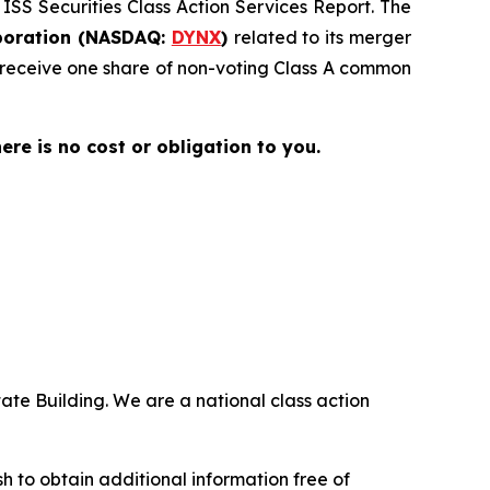
 ISS Securities Class Action Services Report. The
oration (NASDAQ:
DYNX
)
related to its merger
 receive one share of non-voting Class A common
here is no cost or obligation to you.
ate Building. We are a national class action
 to obtain additional information free of