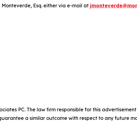
 Monteverde, Esq. either via e-mail at
jmonteverde@mon
ciates PC. The law firm responsible for this advertisemen
t guarantee a similar outcome with respect to any future ma