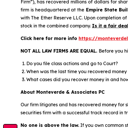
Firm”), has recovered millions of dollars for sh
firm is headquartered at the
Empire State Buil
with The Ether Reserve LLC. Upon completion of
stock in the combined company.
Is it a fair dea
Click here for more info
https://monteverde
NOT ALL LAW FIRMS ARE EQUAL.
Before you hi
Do you file class actions and go to Court?
When was the last time you recovered money 
What cases did you recover money in and h
About Monteverde & Associates PC
Our firm litigates and has recovered money for s
securities firm with a successful track record in 
No one is above the law.
If you own common sto