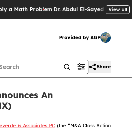
 Math Problem
Dr. Abdul El-Sayed on Historic Mich
View all
Provided by AGP
Share
nnounces An
NX)
everde & Associates PC
(the “M&A Class Action