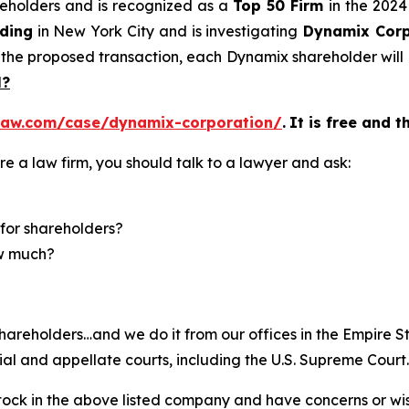
areholders and is recognized as a
Top 50 Firm
in the 2024
ding
in New York City and is investigating
Dynamix Corp
 the proposed transaction, each Dynamix shareholder will
l?
law.com/case/dynamix-corporation/
.
It is free and t
re a law firm, you should talk to a lawyer and ask:
for shareholders?
ow much?
hareholders…and we do it from our offices in the Empire St
trial and appellate courts, including the U.S. Supreme Court.
ck in the above listed company and have concerns or wish