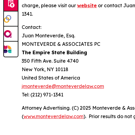
charge, please visit our
website
or contact Juan
1341.
Contact:
Juan Monteverde, Esq.
MONTEVERDE & ASSOCIATES PC
The Empire State Building
350 Fifth Ave. Suite 4740
New York, NY 10118
United States of America
jmonteverde@monteverdelaw.com
Tel: (212) 971-1341
Attorney Advertising. (C) 2025 Monteverde & Asso
(
www.monteverdelaw.com
). Prior results do no