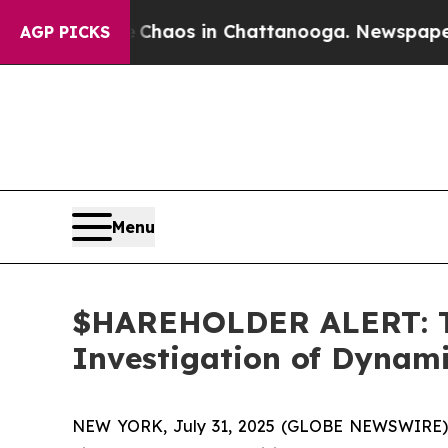
 Collapse
Chaos in Chattanooga. Newspaper Owner
AGP PICKS
Menu
$HAREHOLDER ALERT: Th
Investigation of Dynam
NEW YORK, July 31, 2025 (GLOBE NEWSWIRE)