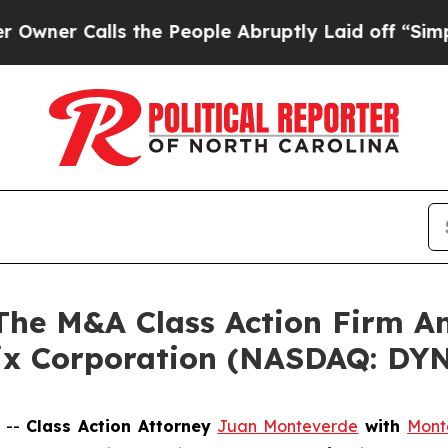
 Calls the People Abruptly Laid off “Simply a
e M&A Class Action Firm A
ix Corporation (NASDAQ: DY
 --
Class Action Attorney
Juan Monteverde
with
Mont