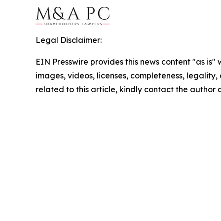
Legal Disclaimer:
EIN Presswire provides this news content "as is" 
images, videos, licenses, completeness, legality, o
related to this article, kindly contact the author