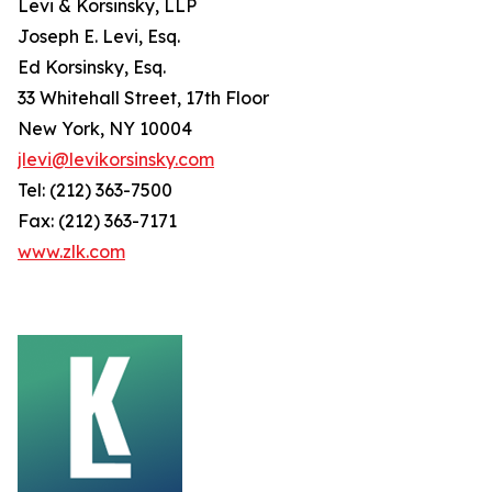
Levi & Korsinsky, LLP
Joseph E. Levi, Esq.
Ed Korsinsky, Esq.
33 Whitehall Street, 17th Floor
New York, NY 10004
jlevi@levikorsinsky.com
Tel: (212) 363-7500
Fax: (212) 363-7171
www.zlk.com