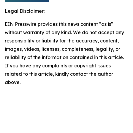
Legal Disclaimer:
EIN Presswire provides this news content "as is"
without warranty of any kind. We do not accept any
responsibility or liability for the accuracy, content,
images, videos, licenses, completeness, legality, or
reliability of the information contained in this article.
If you have any complaints or copyright issues
related to this article, kindly contact the author
above.