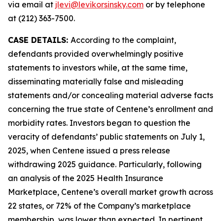
via email at
jlevi@levikorsinsky.com
or by telephone
at (212) 363-7500.
CASE DETAILS:
According to the complaint,
defendants provided overwhelmingly positive
statements to investors while, at the same time,
disseminating materially false and misleading
statements and/or concealing material adverse facts
concerning the true state of Centene’s enrollment and
morbidity rates. Investors began to question the
veracity of defendants’ public statements on July 1,
2025, when Centene issued a press release
withdrawing 2025 guidance. Particularly, following
an analysis of the 2025 Health Insurance
Marketplace, Centene’s overall market growth across
22 states, or 72% of the Company’s marketplace
membership, was lower than expected. In pertinent