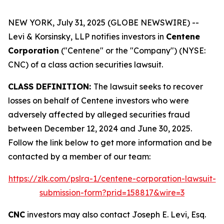
NEW YORK, July 31, 2025 (GLOBE NEWSWIRE) --
Levi & Korsinsky, LLP notifies investors in
Centene
Corporation
("Centene" or the "Company") (NYSE:
CNC) of a class action securities lawsuit.
CLASS DEFINITION:
The lawsuit seeks to recover
losses on behalf of Centene investors who were
adversely affected by alleged securities fraud
between December 12, 2024 and June 30, 2025.
Follow the link below to get more information and be
contacted by a member of our team:
https://zlk.com/pslra-1/centene-corporation-lawsuit-
submission-form?prid=158817&wire=3
CNC
investors may also contact Joseph E. Levi, Esq.