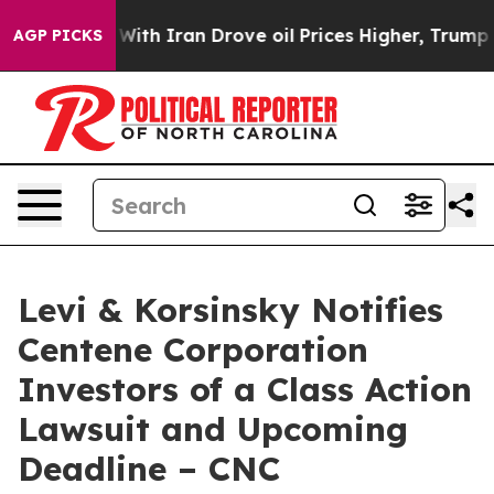
’t
As war With Iran Drove oil Prices Higher, Trump Ga
AGP PICKS
Levi & Korsinsky Notifies
Centene Corporation
Investors of a Class Action
Lawsuit and Upcoming
Deadline – CNC