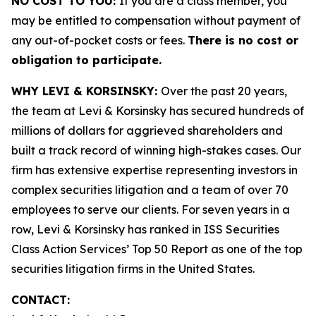
NO COST TO YOU:
If you are a class member, you
may be entitled to compensation without payment of
any out-of-pocket costs or fees.
There is no cost or
obligation to participate.
WHY LEVI & KORSINSKY:
Over the past 20 years,
the team at Levi & Korsinsky has secured hundreds of
millions of dollars for aggrieved shareholders and
built a track record of winning high-stakes cases. Our
firm has extensive expertise representing investors in
complex securities litigation and a team of over 70
employees to serve our clients. For seven years in a
row, Levi & Korsinsky has ranked in ISS Securities
Class Action Services’ Top 50 Report as one of the top
securities litigation firms in the United States.
CONTACT: