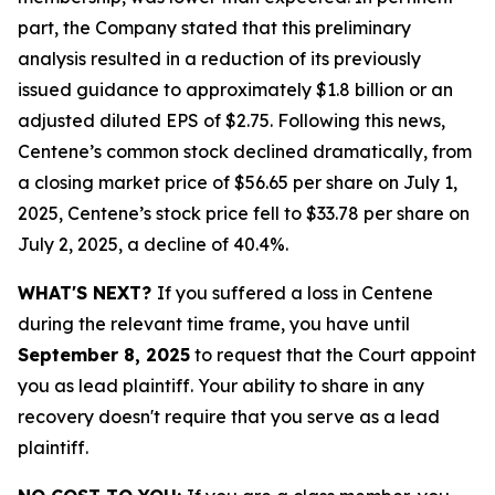
part, the Company stated that this preliminary
analysis resulted in a reduction of its previously
issued guidance to approximately $1.8 billion or an
adjusted diluted EPS of $2.75. Following this news,
Centene’s common stock declined dramatically, from
a closing market price of $56.65 per share on July 1,
2025, Centene’s stock price fell to $33.78 per share on
July 2, 2025, a decline of 40.4%.
WHAT'S NEXT?
If you suffered a loss in Centene
during the relevant time frame, you have until
September 8, 2025
to request that the Court appoint
you as lead plaintiff. Your ability to share in any
recovery doesn't require that you serve as a lead
plaintiff.