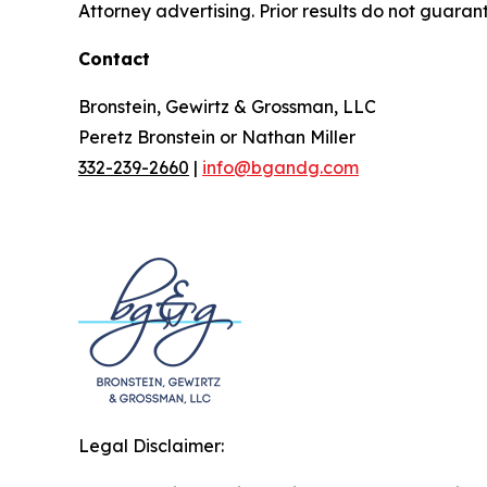
Attorney advertising. Prior results do not guaran
Contact
Bronstein, Gewirtz & Grossman, LLC
Peretz Bronstein or Nathan Miller
332-239-2660
|
info@bgandg.com
Legal Disclaimer: