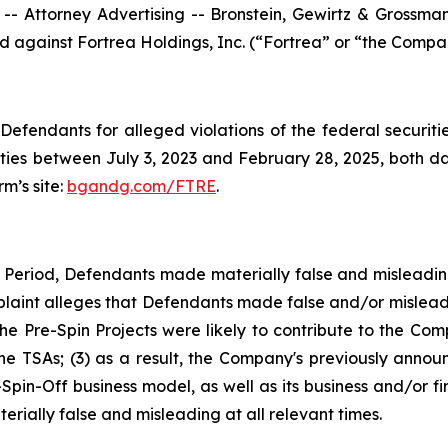
ttorney Advertising -- Bronstein, Gewirtz & Grossman, L
led against Fortrea Holdings, Inc. (“Fortrea” or “the Compa
efendants for alleged violations of the federal securities
ies between July 3, 2023 and February 28, 2025, both date
rm’s site:
bgandg.com/FTRE
.
s Period, Defendants made materially false and misleadi
plaint alleges that Defendants made false and/or misleadi
 Pre-Spin Projects were likely to contribute to the Comp
 the TSAs; (3) as a result, the Company's previously anno
-Spin-Off business model, as well as its business and/or f
rially false and misleading at all relevant times.