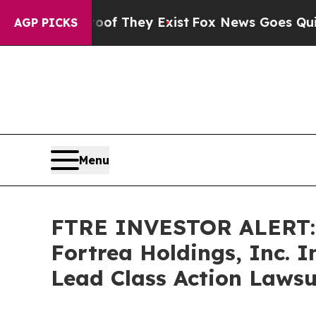
ers no Proof They Exist
Fox News Goes Quiet as '
AGP PICKS
Menu
FTRE INVESTOR ALERT: 
Fortrea Holdings, Inc. 
Lead Class Action Lawsu