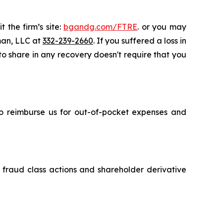
 the firm’s site:
bgandg.com/FTRE
. or you may
sman, LLC at
332-239-2660
. If you suffered a loss in
 to share in any recovery doesn't require that you
 to reimburse us for out-of-pocket expenses and
s fraud class actions and shareholder derivative