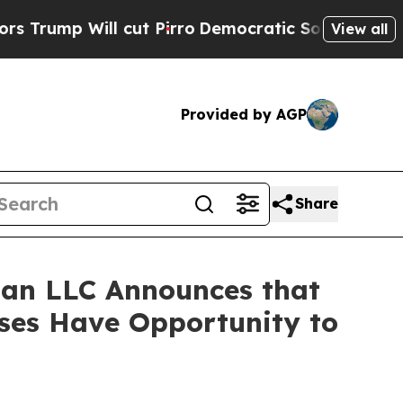
mp Will cut Pirro
Democratic Socialists of Amer
View all
Provided by AGP
Share
an LLC Announces that
sses Have Opportunity to