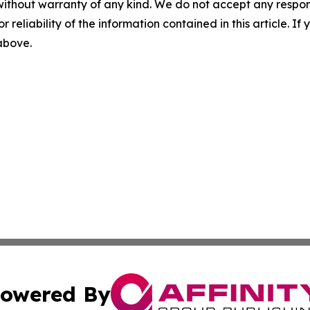
without warranty of any kind. We do not accept any responsib
r reliability of the information contained in this article. I
 above.
owered By