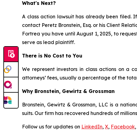
What's Next?
A class action lawsuit has already been filed. I
contact Peretz Bronstein, Esq. or his Client Rela
Fortrea you have until August 1, 2025, to request
serve as lead plaintiff.
There is No Cost to You
We represent investors in class actions on a c
attorneys’ fees, usually a percentage of the total
Why Bronstein, Gewirtz & Grossman
Bronstein, Gewirtz & Grossman, LLC is a nationa
suits. Our firm has recovered hundreds of millions
Follow us for updates on
LinkedIn
,
X
,
Facebook
,