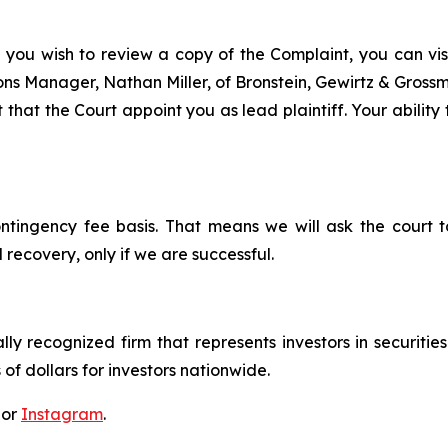
f you wish to review a copy of the Complaint, you can visit
tions Manager, Nathan Miller, of Bronstein, Gewirtz & Gros
 that the Court appoint you as lead plaintiff. Your ability
ontingency fee basis. That means we will ask the court
 recovery, only if we are successful.
lly recognized firm that represents investors in securitie
 of dollars for investors nationwide.
 or
Instagram
.