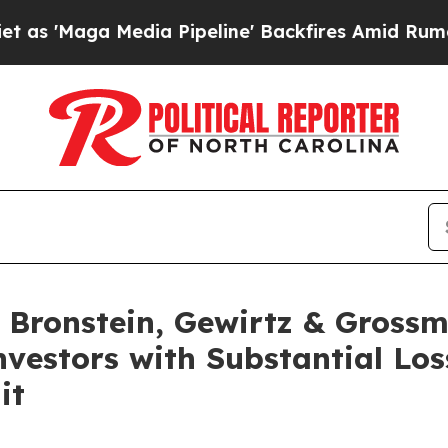
Maga Media Pipeline' Backfires Amid Rumors Tru
Bronstein, Gewirtz & Grossm
Investors with Substantial Lo
it