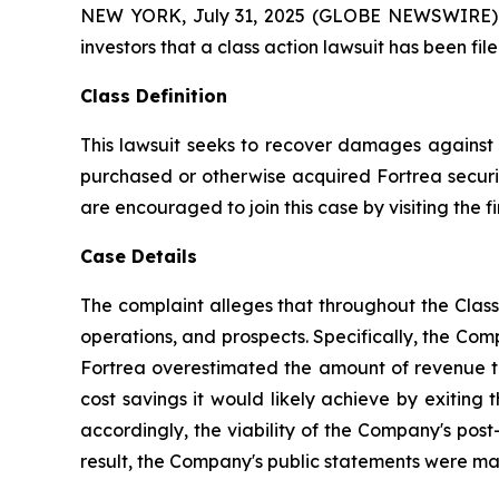
NEW YORK, July 31, 2025 (GLOBE NEWSWIRE) -- A
investors that a class action lawsuit has been fi
Class Definition
This lawsuit seeks to recover damages against D
purchased or otherwise acquired Fortrea securit
are encouraged to join this case by visiting the fi
Case Details
The complaint alleges that throughout the Clas
operations, and prospects. Specifically, the Com
Fortrea overestimated the amount of revenue the
cost savings it would likely achieve by exiting
accordingly, the viability of the Company's post
result, the Company's public statements were mate