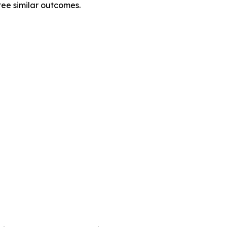
tee similar outcomes.