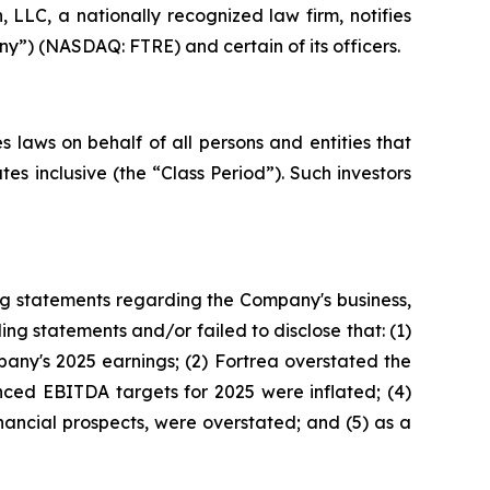
LC, a nationally recognized law firm, notifies
ny”) (NASDAQ: FTRE) and certain of its officers.
 laws on behalf of all persons and entities that
s inclusive (the “Class Period”). Such investors
ng statements regarding the Company's business,
ng statements and/or failed to disclose that: (1)
any's 2025 earnings; (2) Fortrea overstated the
unced EBITDA targets for 2025 were inflated; (4)
inancial prospects, were overstated; and (5) as a