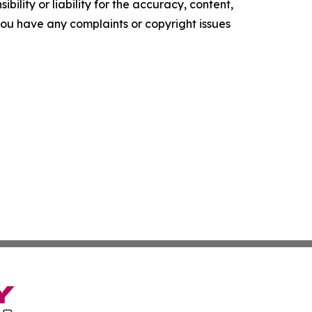
ility or liability for the accuracy, content,
f you have any complaints or copyright issues