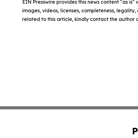
EIN Presswire provides this news content "as is" 
images, videos, licenses, completeness, legality, o
related to this article, kindly contact the author
P