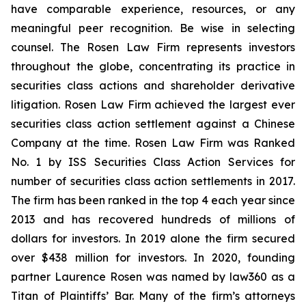
have comparable experience, resources, or any
meaningful peer recognition. Be wise in selecting
counsel. The Rosen Law Firm represents investors
throughout the globe, concentrating its practice in
securities class actions and shareholder derivative
litigation. Rosen Law Firm achieved the largest ever
securities class action settlement against a Chinese
Company at the time. Rosen Law Firm was Ranked
No. 1 by ISS Securities Class Action Services for
number of securities class action settlements in 2017.
The firm has been ranked in the top 4 each year since
2013 and has recovered hundreds of millions of
dollars for investors. In 2019 alone the firm secured
over $438 million for investors. In 2020, founding
partner Laurence Rosen was named by law360 as a
Titan of Plaintiffs’ Bar. Many of the firm’s attorneys