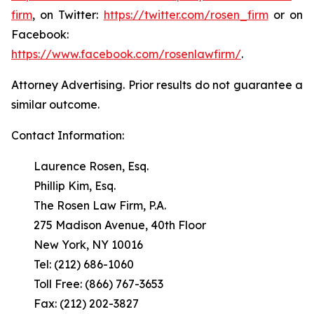
firm
, on Twitter:
https://twitter.com/rosen_firm
or on
Facebook:
https://www.facebook.com/rosenlawfirm/
.
Attorney Advertising. Prior results do not guarantee a
similar outcome.
Contact Information:
Laurence Rosen, Esq.
Phillip Kim, Esq.
The Rosen Law Firm, P.A.
275 Madison Avenue, 40th Floor
New York, NY 10016
Tel: (212) 686-1060
Toll Free: (866) 767-3653
Fax: (212) 202-3827