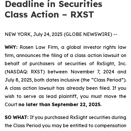
Deadline in Securities
Class Action – RXST
NEW YORK, July 24, 2025 (GLOBE NEWSWIRE) --
WHY:
Rosen Law Firm, a global investor rights law
firm, announces the filing of a class action lawsuit on
behalf of purchasers of securities of RxSight, Inc.
(NASDAQ: RXST) between November 7, 2024 and
July 8, 2025, both dates inclusive (the “Class Period”).
A class action lawsuit has already been filed. If you
wish to serve as lead plaintiff, you must move the
Court
no later than September 22, 2025.
SO WHAT:
If you purchased RxSight securities during
the Class Period you may be entitled to compensation