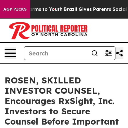
o Abate Harms to Youth
Brazil Gives Parents Social Med
AGP PICKS
ROSEN, SKILLED
INVESTOR COUNSEL,
Encourages RxSight, Inc.
Investors to Secure
Counsel Before Important