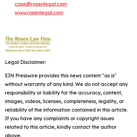
case@rosenlegal.com
www.rosenlegal.com
Legal Disclaimer:
EIN Presswire provides this news content "as is"
without warranty of any kind. We do not accept any
responsibility or liability for the accuracy, content,
images, videos, licenses, completeness, legality, or
reliability of the information contained in this article.
If you have any complaints or copyright issues
related to this article, kindly contact the author
above.