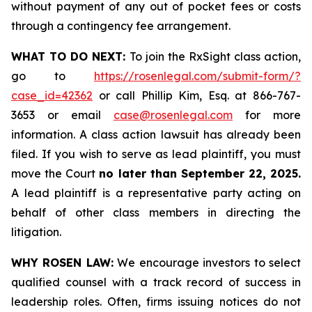
without payment of any out of pocket fees or costs
through a contingency fee arrangement.
WHAT TO DO NEXT:
To join the RxSight class action,
go to
https://rosenlegal.com/submit-form/?
case_id=42362
or call Phillip Kim, Esq. at 866-767-
3653 or email
case@rosenlegal.com
for more
information. A class action lawsuit has already been
filed. If you wish to serve as lead plaintiff, you must
move the Court
no later than September 22, 2025.
A lead plaintiff is a representative party acting on
behalf of other class members in directing the
litigation.
WHY ROSEN LAW:
We encourage investors to select
qualified counsel with a track record of success in
leadership roles. Often, firms issuing notices do not