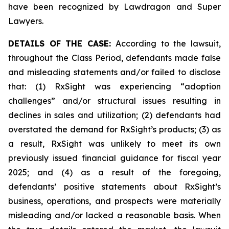
have been recognized by Lawdragon and Super
Lawyers.
DETAILS OF THE CASE:
According to the lawsuit,
throughout the Class Period, defendants made false
and misleading statements and/or failed to disclose
that: (1) RxSight was experiencing “adoption
challenges” and/or structural issues resulting in
declines in sales and utilization; (2) defendants had
overstated the demand for RxSight’s products; (3) as
a result, RxSight was unlikely to meet its own
previously issued financial guidance for fiscal year
2025; and (4) as a result of the foregoing,
defendants’ positive statements about RxSight’s
business, operations, and prospects were materially
misleading and/or lacked a reasonable basis. When