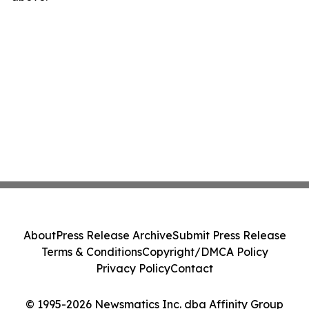
About
Press Release Archive
Submit Press Release
Terms & Conditions
Copyright/DMCA Policy
Privacy Policy
Contact
© 1995-2026 Newsmatics Inc. dba Affinity Group