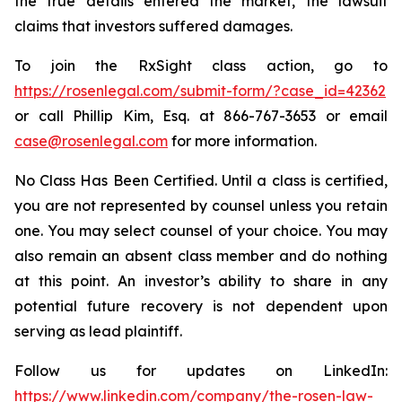
the true details entered the market, the lawsuit
claims that investors suffered damages.
To join the RxSight class action, go to
https://rosenlegal.com/submit-form/?case_id=42362
or call Phillip Kim, Esq. at 866-767-3653 or email
case@rosenlegal.com
for more information.
No Class Has Been Certified. Until a class is certified,
you are not represented by counsel unless you retain
one. You may select counsel of your choice. You may
also remain an absent class member and do nothing
at this point. An investor’s ability to share in any
potential future recovery is not dependent upon
serving as lead plaintiff.
Follow us for updates on LinkedIn:
https://www.linkedin.com/company/the-rosen-law-