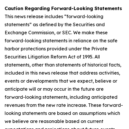
Caution Regarding Forward-Looking Statements
This news release includes “forward-looking
statements” as defined by the Securities and
Exchange Commission, or SEC. We make these
forward-looking statements in reliance on the safe
harbor protections provided under the Private
Securities Litigation Reform Act of 1995. All
statements, other than statements of historical facts,
included in this news release that address activities,
events or developments that we expect, believe or
anticipate will or may occur in the future are
forward-looking statements, including anticipated
revenues from the new rate increase. These forward-
looking statements are based on assumptions which
we believe are reasonable based on current