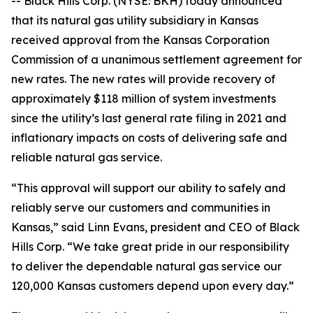
-- Black Hills Corp. (NYSE: BKH) today announced
that its natural gas utility subsidiary in Kansas
received approval from the Kansas Corporation
Commission of a unanimous settlement agreement for
new rates. The new rates will provide recovery of
approximately $118 million of system investments
since the utility’s last general rate filing in 2021 and
inflationary impacts on costs of delivering safe and
reliable natural gas service.
“This approval will support our ability to safely and
reliably serve our customers and communities in
Kansas,” said Linn Evans, president and CEO of Black
Hills Corp. “We take great pride in our responsibility
to deliver the dependable natural gas service our
120,000 Kansas customers depend upon every day.”