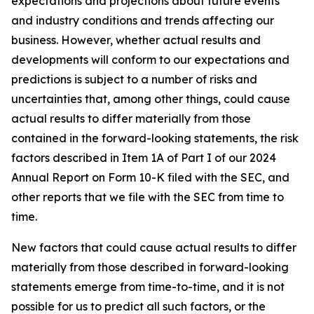
expectations and projections about future events
and industry conditions and trends affecting our
business. However, whether actual results and
developments will conform to our expectations and
predictions is subject to a number of risks and
uncertainties that, among other things, could cause
actual results to differ materially from those
contained in the forward-looking statements, the risk
factors described in Item 1A of Part I of our 2024
Annual Report on Form 10-K filed with the SEC, and
other reports that we file with the SEC from time to
time.
New factors that could cause actual results to differ
materially from those described in forward-looking
statements emerge from time-to-time, and it is not
possible for us to predict all such factors, or the