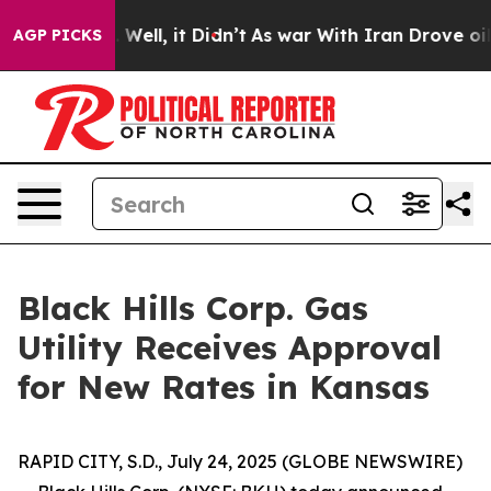
d 40%. Well, it Didn’t
As war With Iran Drove oil Pr
AGP PICKS
Black Hills Corp. Gas
Utility Receives Approval
for New Rates in Kansas
RAPID CITY, S.D., July 24, 2025 (GLOBE NEWSWIRE)