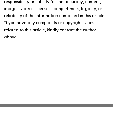
responsibility or liability for the accuracy, content,
images, videos, licenses, completeness, legality, or
reliability of the information contained in this article.
If you have any complaints or copyright issues
related to this article, kindly contact the author
above.