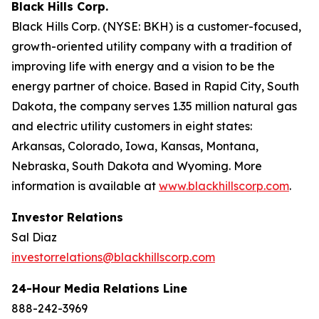
Black Hills Corp.
Black Hills Corp. (NYSE: BKH) is a customer-focused,
growth-oriented utility company with a tradition of
improving life with energy and a vision to be the
energy partner of choice. Based in Rapid City, South
Dakota, the company serves 1.35 million natural gas
and electric utility customers in eight states:
Arkansas, Colorado, Iowa, Kansas, Montana,
Nebraska, South Dakota and Wyoming. More
information is available at
www.blackhillscorp.com
.
Investor Relations
Sal Diaz
investorrelations@blackhillscorp.com
24-Hour Media Relations Line
888-242-3969