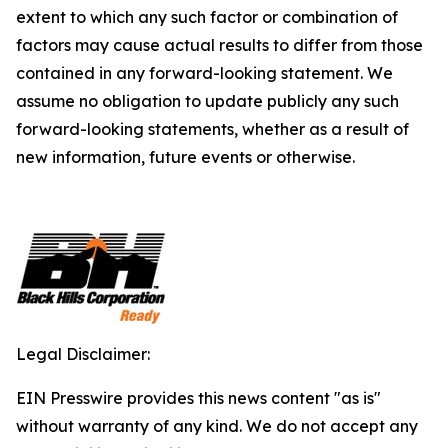
extent to which any such factor or combination of
factors may cause actual results to differ from those
contained in any forward-looking statement. We
assume no obligation to update publicly any such
forward-looking statements, whether as a result of
new information, future events or otherwise.
Legal Disclaimer:
EIN Presswire provides this news content "as is"
without warranty of any kind. We do not accept any