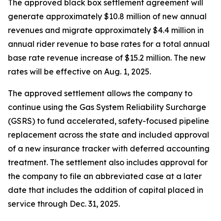
The approved black box settlement agreement will
generate approximately $10.8 million of new annual
revenues and migrate approximately $4.4 million in
annual rider revenue to base rates for a total annual
base rate revenue increase of $15.2 million. The new
rates will be effective on Aug. 1, 2025.
The approved settlement allows the company to
continue using the Gas System Reliability Surcharge
(GSRS) to fund accelerated, safety-focused pipeline
replacement across the state and included approval
of a new insurance tracker with deferred accounting
treatment. The settlement also includes approval for
the company to file an abbreviated case at a later
date that includes the addition of capital placed in
service through Dec. 31, 2025.