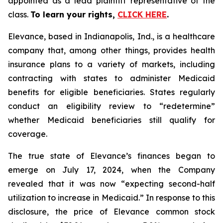
appointed as a lead plaintiff representative of the
class.
To learn your rights,
CLICK HERE
.
Elevance, based in Indianapolis, Ind., is a healthcare
company that, among other things, provides health
insurance plans to a variety of markets, including
contracting with states to administer Medicaid
benefits for eligible beneficiaries. States regularly
conduct an eligibility review to “redetermine”
whether Medicaid beneficiaries still qualify for
coverage.
The true state of Elevance’s finances began to
emerge on July 17, 2024, when the Company
revealed that it was now “expecting second-half
utilization to increase in Medicaid.” In response to this
disclosure, the price of Elevance common stock