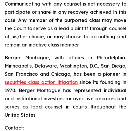
Communicating with any counsel is not necessary to
participate or share in any recovery achieved in this
case. Any member of the purported class may move
the Court to serve as a lead plaintiff through counsel
of his/her choice, or may choose to do nothing and
remain an inactive class member.
Berger Montague, with offices in Philadelphia,
Minneapolis, Delaware, Washington, D.C., San Diego,
San Francisco and Chicago, has been a pioneer in
securities class action litigation
since its founding in
1970. Berger Montague has represented individual
and institutional investors for over five decades and
serves as lead counsel in courts throughout the
United States.
Contact: