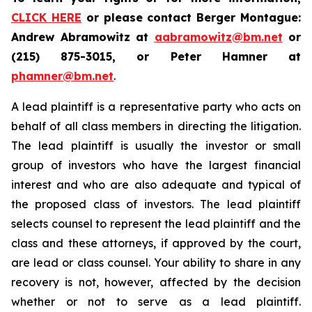
CLICK HERE
or please contact Berger Montague:
Andrew Abramowitz at
aabramowitz@bm.net
or
(215) 875-3015, or Peter Hamner at
phamner@bm.net
.
A lead plaintiff is a representative party who acts on
behalf of all class members in directing the litigation.
The lead plaintiff is usually the investor or small
group of investors who have the largest financial
interest and who are also adequate and typical of
the proposed class of investors. The lead plaintiff
selects counsel to represent the lead plaintiff and the
class and these attorneys, if approved by the court,
are lead or class counsel. Your ability to share in any
recovery is not, however, affected by the decision
whether or not to serve as a lead plaintiff.