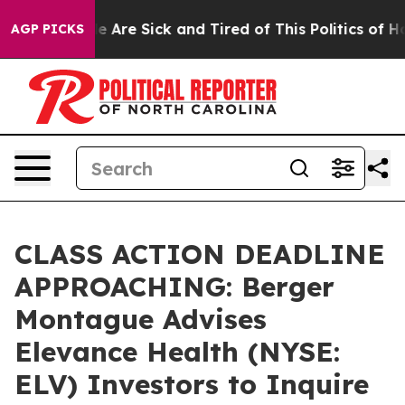
in: “People Are Sick and Tired of This Politics of Hatr
AGP PICKS
CLASS ACTION DEADLINE
APPROACHING: Berger
Montague Advises
Elevance Health (NYSE:
ELV) Investors to Inquire