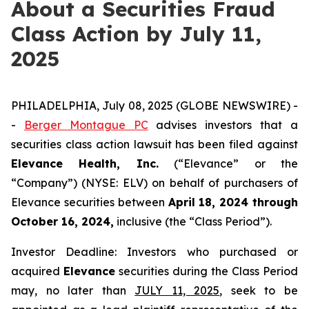
About a Securities Fraud
Class Action by July 11,
2025
PHILADELPHIA, July 08, 2025 (GLOBE NEWSWIRE) -
-
Berger Montague PC
advises investors that a
securities class action lawsuit has been filed against
Elevance Health, Inc.
(“Elevance” or the
“Company”) (NYSE: ELV) on behalf of purchasers of
Elevance securities between
April 18, 2024 through
October 16, 2024,
inclusive (the “Class Period”).
Investor Deadline: Investors who purchased or
acquired
Elevance
securities during the Class Period
may, no later than
JULY 11, 2025
, seek to be