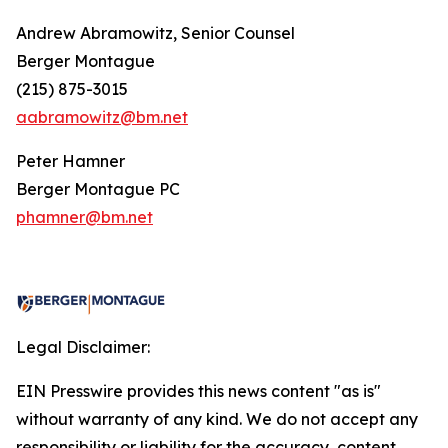
Andrew Abramowitz, Senior Counsel
Berger Montague
(215) 875-3015
aabramowitz@bm.net
Peter Hamner
Berger Montague PC
phamner@bm.net
Legal Disclaimer:
EIN Presswire provides this news content "as is"
without warranty of any kind. We do not accept any
responsibility or liability for the accuracy, content,