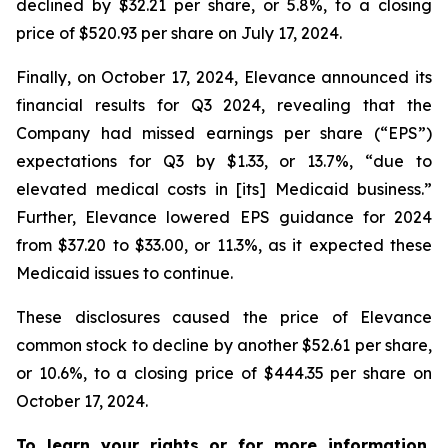
declined by $32.21 per share, or 5.8%, to a closing
price of $520.93 per share on July 17, 2024.
Finally, on October 17, 2024, Elevance announced its
financial results for Q3 2024, revealing that the
Company had missed earnings per share (“EPS”)
expectations for Q3 by $1.33, or 13.7%, “due to
elevated medical costs in [its] Medicaid business.”
Further, Elevance lowered EPS guidance for 2024
from $37.20 to $33.00, or 11.3%, as it expected these
Medicaid issues to continue.
These disclosures caused the price of Elevance
common stock to decline by another $52.61 per share,
or 10.6%, to a closing price of $444.35 per share on
October 17, 2024.
To learn your rights or for more information,