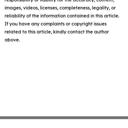
images, videos, licenses, completeness, legality, or
reliability of the information contained in this article.
If you have any complaints or copyright issues
related to this article, kindly contact the author
above.