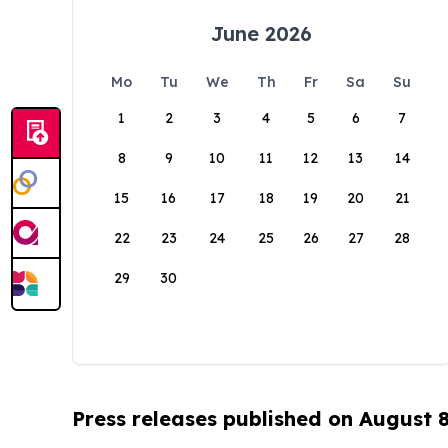
June 2026
Mo
Tu
We
Th
Fr
Sa
Su
1
2
3
4
5
6
7
8
9
10
11
12
13
14
15
16
17
18
19
20
21
22
23
24
25
26
27
28
29
30
Press releases published on August 