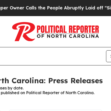
wner Calls the People Abruptly Laid off “Simp
rth Carolina: Press Releases
ses by date.
 published on Political Reporter of North Carolina.