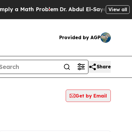
ly a Math Problem
Dr. Abdul El-Sayed on Historic
View all
Provided by AGP
Share
Get by Email