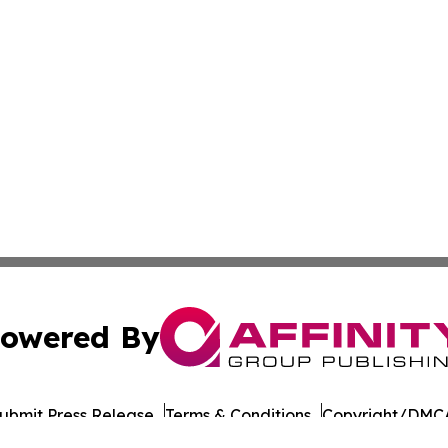
owered By
ubmit Press Release
Terms & Conditions
Copyright/DMCA