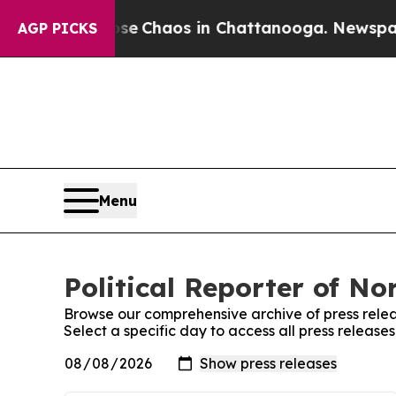
otal Collapse
Chaos in Chattanooga. Newspaper O
AGP PICKS
Menu
Political Reporter of No
Browse our comprehensive archive of press relea
Select a specific day to access all press releases