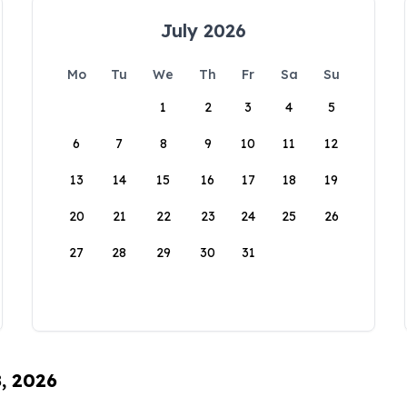
July 2026
Mo
Tu
We
Th
Fr
Sa
Su
1
2
3
4
5
6
7
8
9
10
11
12
13
14
15
16
17
18
19
20
21
22
23
24
25
26
27
28
29
30
31
8, 2026