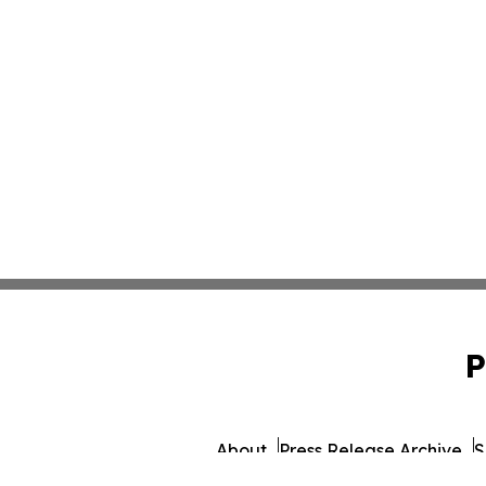
P
About
Press Release Archive
S