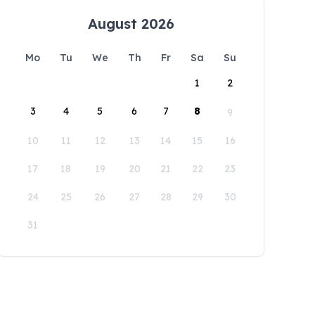
August 2026
Mo
Tu
We
Th
Fr
Sa
Su
1
2
3
4
5
6
7
8
9
10
11
12
13
14
15
16
17
18
19
20
21
22
23
24
25
26
27
28
29
30
31